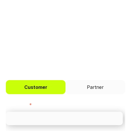
Trusted by brands like Entain, Abercrombie &
Fitch, and Chipotle to simplify payments
across every channel.
I'd like to be a
Customer
Partner
First name
*