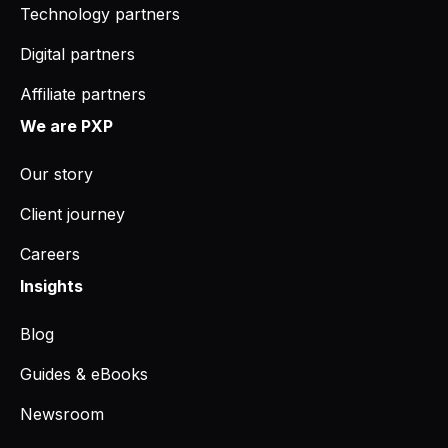
Technology partners
Digital partners
Affiliate partners
We are PXP
Our story
Client journey
Careers
Insights
Blog
Guides & eBooks
Newsroom