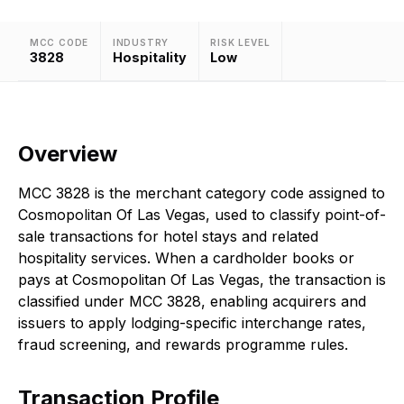
MCC CODE
INDUSTRY
RISK LEVEL
3828
Hospitality
Low
Overview
MCC 3828 is the merchant category code assigned to
Cosmopolitan Of Las Vegas, used to classify point-of-
sale transactions for hotel stays and related
hospitality services. When a cardholder books or
pays at Cosmopolitan Of Las Vegas, the transaction is
classified under MCC 3828, enabling acquirers and
issuers to apply lodging-specific interchange rates,
fraud screening, and rewards programme rules.
Transaction Profile