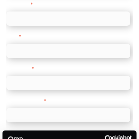
Last name
*
Email
*
Direct Line
*
Company name
*
Company Website
*