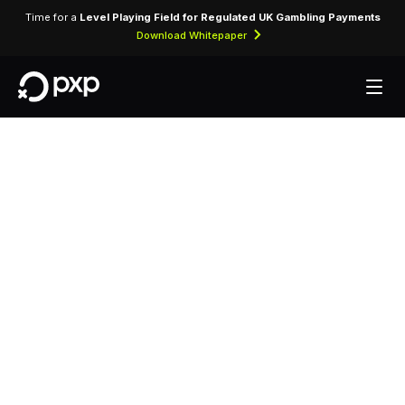
Time for a
Level Playing Field for Regulated UK Gambling Payments
Download Whitepaper
MCC 3828 —
Cosmopolitan Of Las
Vegas
Assigned to Cosmopolitan Of Las Vegas for
lodging transactions and hospitality services.