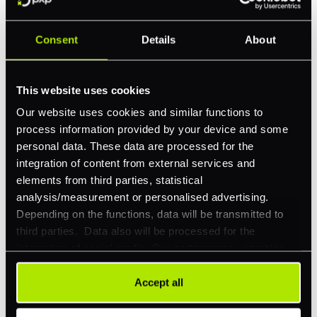
Consent
Details
About
Feature Interest
*
In-store (POS)
This website uses cookies
Online (e-commerce)
Our website uses cookies and similar functions to
process information provided by your device and some
Accepting Card Payments (Acquiring)
personal data. These data are processed for the
Omnichannel
integration of content from external services and
elements from third parties, statistical
Orchestration
analysis/measurement or personalised advertising.
Smart Routing
Depending on the functions, data will be transmitted to
third parties. Data also will be processed for the
3DS
integration of social media. Our partners may combine
Merchant Cash Advance
this information with other data that you have already
provided to them or that they have collected as part of
Accept all
I'd describe our industry as
*
your use of their services. Your consent is always
voluntary and not required for the use of our website. It