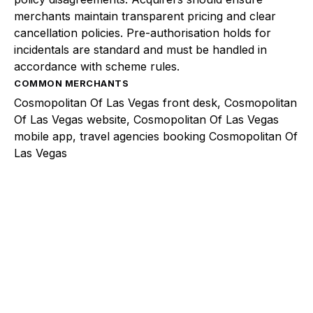
merchants maintain transparent pricing and clear
cancellation policies. Pre-authorisation holds for
incidentals are standard and must be handled in
accordance with scheme rules.
COMMON MERCHANTS
Cosmopolitan Of Las Vegas front desk, Cosmopolitan
Of Las Vegas website, Cosmopolitan Of Las Vegas
mobile app, travel agencies booking Cosmopolitan Of
Las Vegas
Explore a better way to
manage payments.