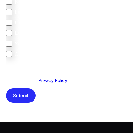
North America
Latin America
United Kingdom
Europe
South Africa
Other
We are committed to protecting your privacy. By clicking
Send below, you confirm that you have read and
understood our
Privacy Policy
.