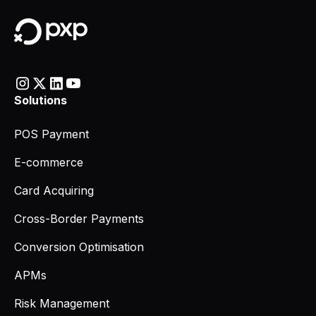
Solutions
POS Payment
E-commerce
Card Acquiring
Cross-Border Payments
Conversion Optimisation
APMs
Risk Management