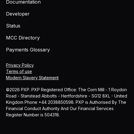
Documentation
Developer
Status
MCC Directory
Payments Glossary
Privacy Policy
Terms of use
Modern Slavery Statement
©2026 PXP. PXP Registered Office: The Corn Mill - 1 Roydon
Road - Stanstead Abbotts - Hertfordshire - SG12 8XL - United
Kingdom Phone +44 2038850598. PXP is Authorised By The
Financial Conduct Authority And Our Financial Services
Register Number is 504318.
MCC
Blog