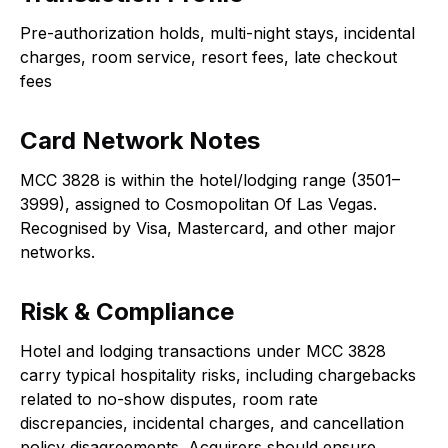
Pre-authorization holds, multi-night stays, incidental
charges, room service, resort fees, late checkout
fees
Card Network Notes
MCC 3828 is within the hotel/lodging range (3501–
3999), assigned to Cosmopolitan Of Las Vegas.
Recognised by Visa, Mastercard, and other major
networks.
Risk & Compliance
Hotel and lodging transactions under MCC 3828
carry typical hospitality risks, including chargebacks
related to no-show disputes, room rate
discrepancies, incidental charges, and cancellation
policy disagreements. Acquirers should ensure