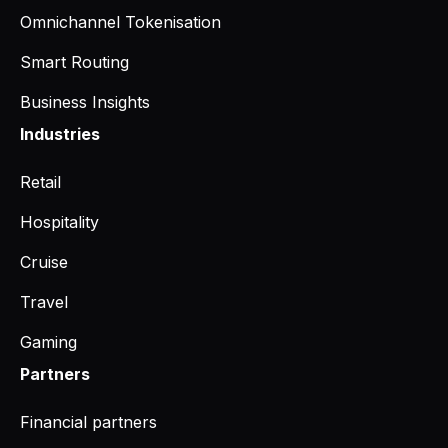
Omnichannel Tokenisation
Smart Routing
Business Insights
Industries
Retail
Hospitality
Cruise
Travel
Gaming
Partners
Financial partners