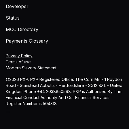
Developer
Status
MCC Directory
Payments Glossary
Privacy Policy
Terms of use
Modern Slavery Statement
©2026 PXP. PXP Registered Office: The Corn Mill - 1 Roydon
Road - Stanstead Abbotts - Hertfordshire - SG12 8XL - United
Kingdom Phone +44 2038850598. PXP is Authorised By The
Financial Conduct Authority And Our Financial Services
Register Number is 504318.
MCC
Blog