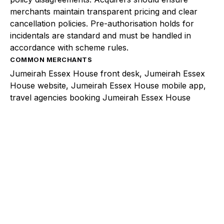
merchants maintain transparent pricing and clear
cancellation policies. Pre-authorisation holds for
incidentals are standard and must be handled in
accordance with scheme rules.
COMMON MERCHANTS
Jumeirah Essex House front desk, Jumeirah Essex
House website, Jumeirah Essex House mobile app,
travel agencies booking Jumeirah Essex House
Explore a better way to
manage payments.