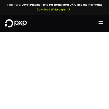
Time for a
Level Playing Field for Regulated UK Gambling Payments
Download Whitepaper
MCC 3820 —
Jumeirah Essex
House
Assigned to Jumeirah Essex House for lodging
transactions and hospitality services.