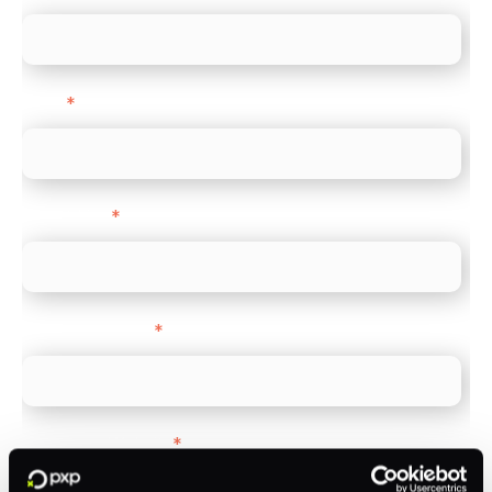
Email
*
Direct Line
*
Company name
*
Company Website
*