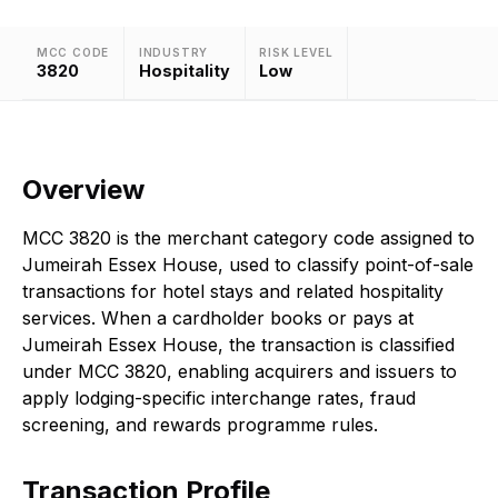
MCC CODE
INDUSTRY
RISK LEVEL
3820
Hospitality
Low
Overview
MCC 3820 is the merchant category code assigned to
Jumeirah Essex House, used to classify point-of-sale
transactions for hotel stays and related hospitality
services. When a cardholder books or pays at
Jumeirah Essex House, the transaction is classified
under MCC 3820, enabling acquirers and issuers to
apply lodging-specific interchange rates, fraud
screening, and rewards programme rules.
Transaction Profile