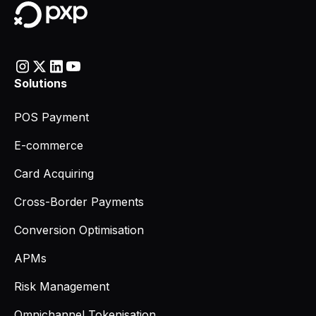
Solutions
POS Payment
E-commerce
Card Acquiring
Cross-Border Payments
Conversion Optimisation
APMs
Risk Management
Omnichannel Tokenisation