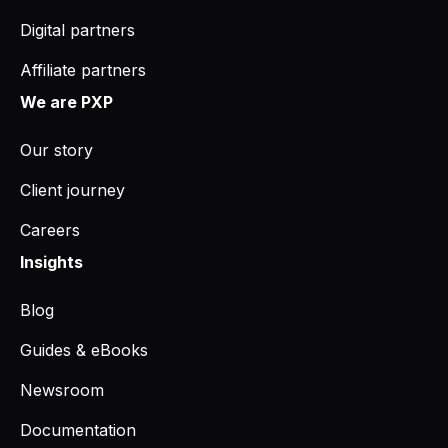
Digital partners
Affiliate partners
We are PXP
Our story
Client journey
Careers
Insights
Blog
Guides & eBooks
Newsroom
Documentation