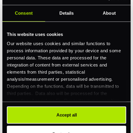
Consent
Details
About
Feature Interest
*
In-store (POS)
This website uses cookies
Online (e-commerce)
Our website uses cookies and similar functions to
Accepting Card Payments (Acquiring)
process information provided by your device and some
personal data. These data are processed for the
Omnichannel
integration of content from external services and
Orchestration
elements from third parties, statistical
analysis/measurement or personalised advertising.
Smart Routing
Depending on the functions, data will be transmitted to
3DS
third parties. Data also will be processed for the
integration of social media. Our partners may combine
Merchant Cash Advance
this information with other data that you have already
provided to them or that they have collected as part of
I'd describe our industry as
*
Accept all
your use of their services. Your consent is always
voluntary and not required for the use of our website. It