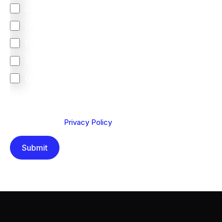
Latin America
United Kingdom
Europe
South Africa
Other
We are committed to protecting your privacy. By clicking
Send below, you confirm that you have read and
understood our
Privacy Policy
.