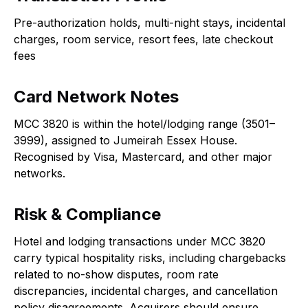
Pre-authorization holds, multi-night stays, incidental
charges, room service, resort fees, late checkout
fees
Card Network Notes
MCC 3820 is within the hotel/lodging range (3501–
3999), assigned to Jumeirah Essex House.
Recognised by Visa, Mastercard, and other major
networks.
Risk & Compliance
Hotel and lodging transactions under MCC 3820
carry typical hospitality risks, including chargebacks
related to no-show disputes, room rate
discrepancies, incidental charges, and cancellation
policy disagreements. Acquirers should ensure