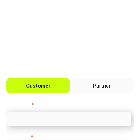
Trusted by brands like Entain, Abercrombie &
Fitch, and Chipotle to simplify payments
across every channel.
I'd like to be a
Customer
Partner
First name
*
Last name
*