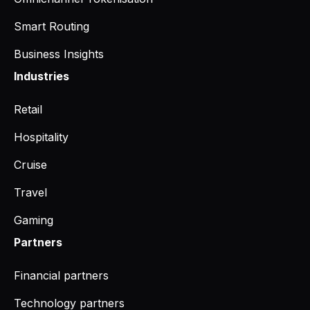
Smart Routing
Business Insights
Industries
Retail
Hospitality
Cruise
Travel
Gaming
Partners
Financial partners
Technology partners