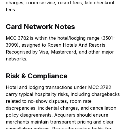
charges, room service, resort fees, late checkout
fees
Card Network Notes
MCC 3782 is within the hotel/lodging range (3501–
3999), assigned to Rosen Hotels And Resorts.
Recognised by Visa, Mastercard, and other major
networks.
Risk & Compliance
Hotel and lodging transactions under MCC 3782
carry typical hospitality risks, including chargebacks
related to no-show disputes, room rate
discrepancies, incidental charges, and cancellation
policy disagreements. Acquirers should ensure
merchants maintain transparent pricing and clear
cancellation policies. Pre-authorisation holds for