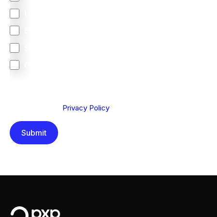
United Kingdom
Europe
South Africa
Other
We are committed to protecting your privacy. By clicking
Send below, you confirm that you have read and
understood our
Privacy Policy
.