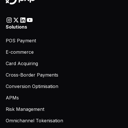
Solutions
POS Payment
E-commerce
Card Acquiring
Cross-Border Payments
Conversion Optimisation
APMs
Risk Management
Omnichannel Tokenisation