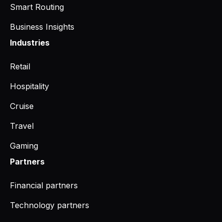
Smart Routing
Business Insights
Industries
Retail
Hospitality
Cruise
Travel
Gaming
Partners
Financial partners
Technology partners