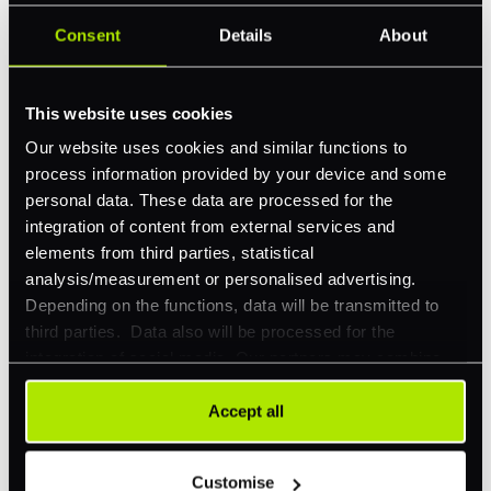
Consent
Details
About
Feature Interest
*
In-store (POS)
This website uses cookies
Online (e-commerce)
Our website uses cookies and similar functions to
Accepting Card Payments (Acquiring)
process information provided by your device and some
Omnichannel
personal data. These data are processed for the
integration of content from external services and
Orchestration
elements from third parties, statistical
Smart Routing
analysis/measurement or personalised advertising.
Depending on the functions, data will be transmitted to
3DS
third parties. Data also will be processed for the
Merchant Cash Advance
integration of social media. Our partners may combine
this information with other data that you have already
I'd describe our industry as
*
provided to them or that they have collected as part of
Accept all
your use of their services. Your consent is always
voluntary and not required for the use of our website. It
Customise
can be rejected or revoked at any time using the button in