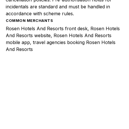
incidentals are standard and must be handled in
accordance with scheme rules.
COMMON MERCHANTS
Rosen Hotels And Resorts front desk, Rosen Hotels
And Resorts website, Rosen Hotels And Resorts
mobile app, travel agencies booking Rosen Hotels
And Resorts
Explore a better way to
manage payments.