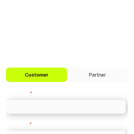
Trusted by brands like Entain, Abercrombie &
Fitch, and Chipotle to simplify payments
across every channel.
I'd like to be a
Customer
Partner
First name
*
Last name
*