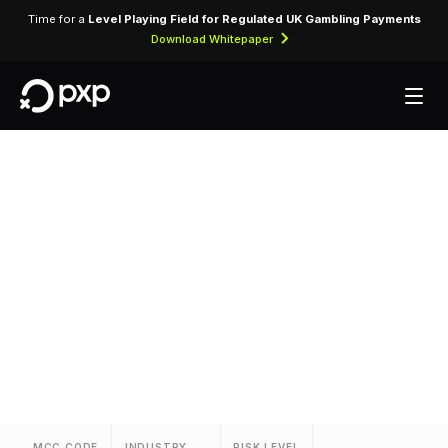
Time for a
Level Playing Field for Regulated UK Gambling Payments
Download Whitepaper
MCC 3782 — Rosen
Hotels And Resorts
Assigned to Rosen Hotels And Resorts for
lodging transactions and hospitality services.
MCC CODE
INDUSTRY
RISK LEVEL