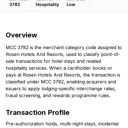
3782
Hospitality
Low
Overview
MCC 3782 is the merchant category code assigned to
Rosen Hotels And Resorts, used to classify point-of-
sale transactions for hotel stays and related
hospitality services. When a cardholder books or
pays at Rosen Hotels And Resorts, the transaction is
classified under MCC 3782, enabling acquirers and
issuers to apply lodging-specific interchange rates,
fraud screening, and rewards programme rules.
Transaction Profile
Pre-authorization holds, multi-night stays, incidental