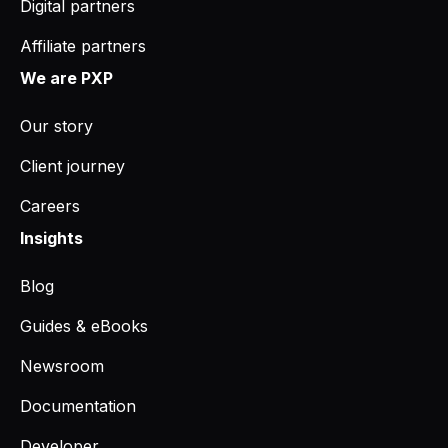
Digital partners
Affiliate partners
We are PXP
Our story
Client journey
Careers
Insights
Blog
Guides & eBooks
Newsroom
Documentation
Developer