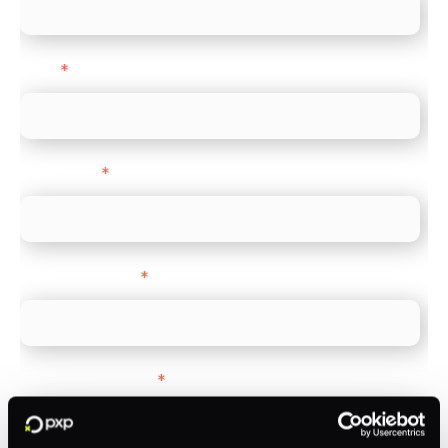
Email
*
Direct Line
*
Company name
*
Company Website
*