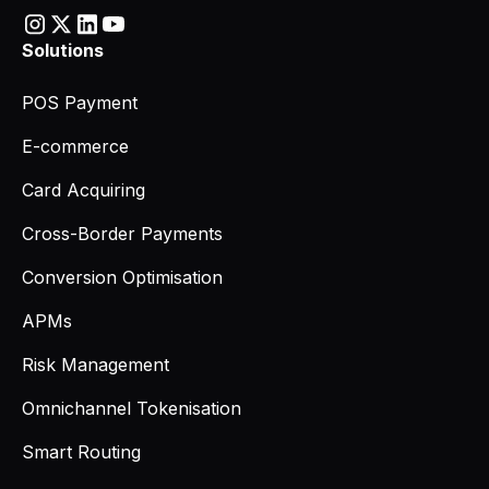
Solutions
POS Payment
E-commerce
Card Acquiring
Cross-Border Payments
Conversion Optimisation
APMs
Risk Management
Omnichannel Tokenisation
Smart Routing