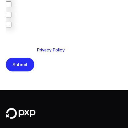
Europe
South Africa
Other
We are committed to protecting your privacy. By clicking
Send below, you confirm that you have read and
understood our
Privacy Policy
.