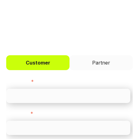
across every channel.
I'd like to be a
Customer
Partner
First name
*
Last name
*