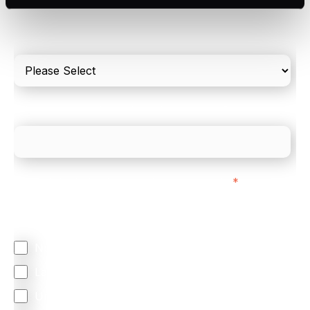
Please include in-store card and online payments
only
What is your estimated employee count?
We mainly do business with customers in:
*
Regardless of where you are based out of, where
does most of your business come from?
North America
Latin America
United Kingdom