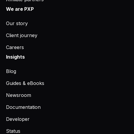
We are PXP
Our story
Client journey
Careers
Insights
Blog
Guides & eBooks
Newsroom
Documentation
Developer
Status