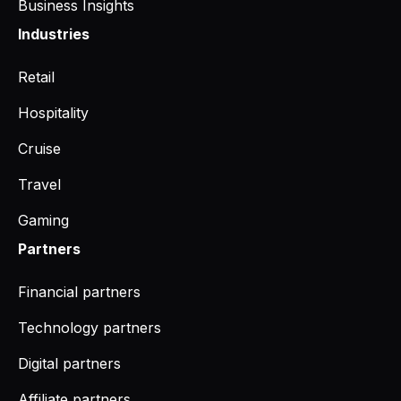
Business Insights
Industries
Retail
Hospitality
Cruise
Travel
Gaming
Partners
Financial partners
Technology partners
Digital partners
Affiliate partners