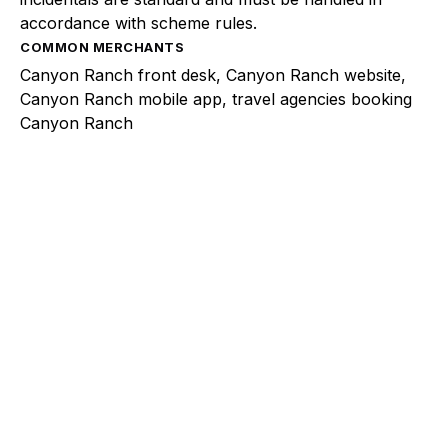
accordance with scheme rules.
COMMON MERCHANTS
Canyon Ranch front desk, Canyon Ranch website,
Canyon Ranch mobile app, travel agencies booking
Canyon Ranch
Explore a better way to
manage payments.
Trusted by brands like Entain, Abercrombie &
Fitch, and Chipotle to simplify payments