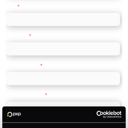
Email
*
Direct Line
*
Company name
*
Company Website
*
Feature Interest
*