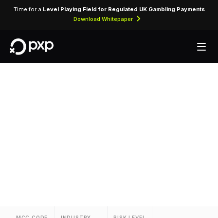
Time for a
Level Playing Field for Regulated UK Gambling Payments
Download Whitepaper
MCC 3757 — Canyon
Ranch
Assigned to Canyon Ranch for lodging
transactions and hospitality services.
MCC CODE
INDUSTRY
RISK LEVEL