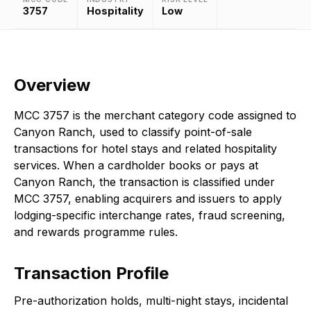
3757
Hospitality
Low
Overview
MCC 3757 is the merchant category code assigned to
Canyon Ranch, used to classify point-of-sale
transactions for hotel stays and related hospitality
services. When a cardholder books or pays at
Canyon Ranch, the transaction is classified under
MCC 3757, enabling acquirers and issuers to apply
lodging-specific interchange rates, fraud screening,
and rewards programme rules.
Transaction Profile
Pre-authorization holds, multi-night stays, incidental