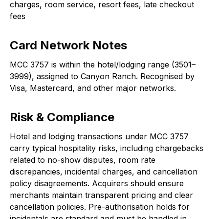
charges, room service, resort fees, late checkout
fees
Card Network Notes
MCC 3757 is within the hotel/lodging range (3501–
3999), assigned to Canyon Ranch. Recognised by
Visa, Mastercard, and other major networks.
Risk & Compliance
Hotel and lodging transactions under MCC 3757
carry typical hospitality risks, including chargebacks
related to no-show disputes, room rate
discrepancies, incidental charges, and cancellation
policy disagreements. Acquirers should ensure
merchants maintain transparent pricing and clear
cancellation policies. Pre-authorisation holds for
incidentals are standard and must be handled in