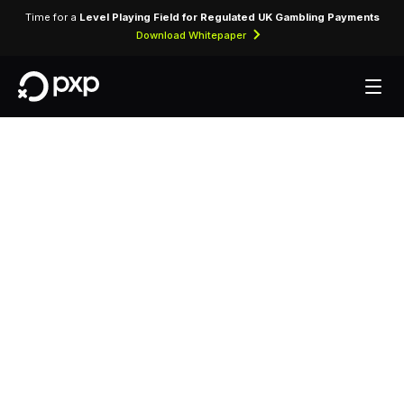
Time for a
Level Playing Field for Regulated UK Gambling Payments
Download Whitepaper
MCC 3743 —
Biltmore Hotel &
Suites
Assigned to Biltmore Hotel & Suites for lodging
transactions and hospitality services.