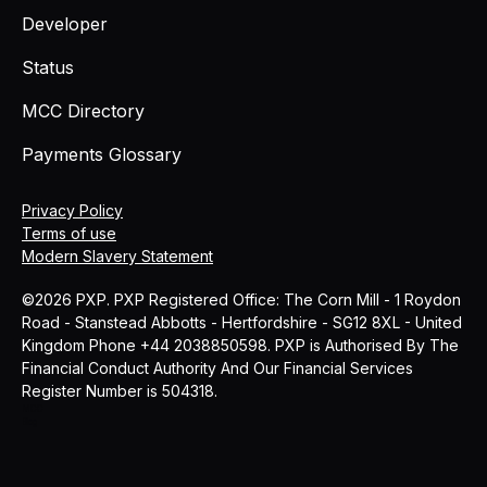
Developer
Status
MCC Directory
Payments Glossary
Privacy Policy
Terms of use
Modern Slavery Statement
©2026 PXP. PXP Registered Office: The Corn Mill - 1 Roydon
Road - Stanstead Abbotts - Hertfordshire - SG12 8XL - United
Kingdom Phone +44 2038850598. PXP is Authorised By The
Financial Conduct Authority And Our Financial Services
Register Number is 504318.
MCC
Blog