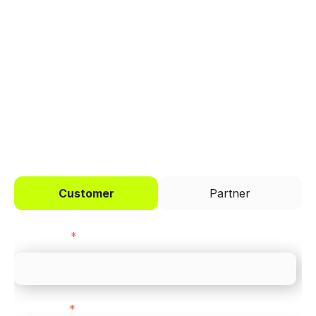
Trusted by brands like Entain, Abercrombie &
Fitch, and Chipotle to simplify payments
across every channel.
I'd like to be a
Customer
Partner
First name
*
Last name
*