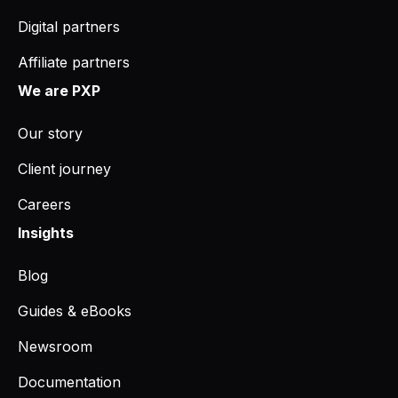
Digital partners
Affiliate partners
We are PXP
Our story
Client journey
Careers
Insights
Blog
Guides & eBooks
Newsroom
Documentation