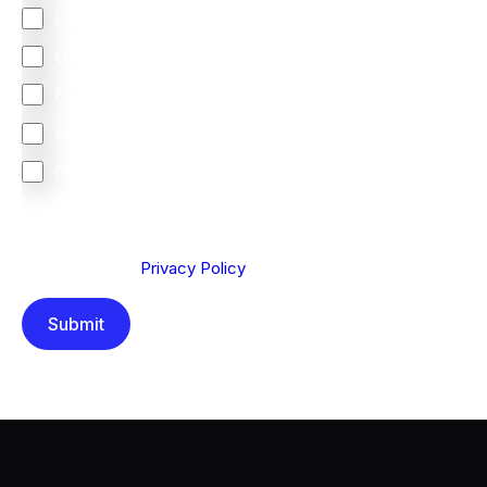
Latin America
United Kingdom
Europe
South Africa
Other
We are committed to protecting your privacy. By clicking
Send below, you confirm that you have read and
understood our
Privacy Policy
.