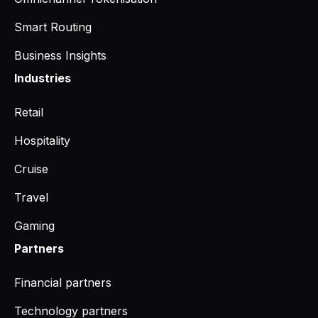
Smart Routing
Business Insights
Industries
Retail
Hospitality
Cruise
Travel
Gaming
Partners
Financial partners
Technology partners