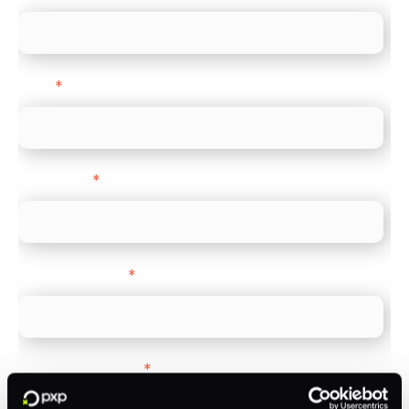
Email
*
Direct Line
*
Company name
*
Company Website
*