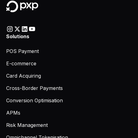
Solutions
POS Payment
E-commerce
Card Acquiring
Cross-Border Payments
Conversion Optimisation
APMs
Risk Management
Omnichannel Tokenisation