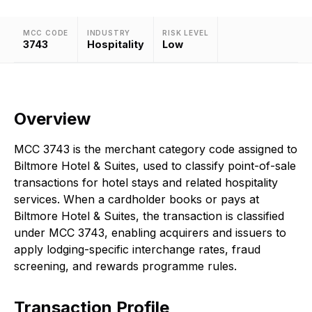
MCC CODE
INDUSTRY
RISK LEVEL
3743
Hospitality
Low
Overview
MCC 3743 is the merchant category code assigned to
Biltmore Hotel & Suites, used to classify point-of-sale
transactions for hotel stays and related hospitality
services. When a cardholder books or pays at
Biltmore Hotel & Suites, the transaction is classified
under MCC 3743, enabling acquirers and issuers to
apply lodging-specific interchange rates, fraud
screening, and rewards programme rules.
Transaction Profile