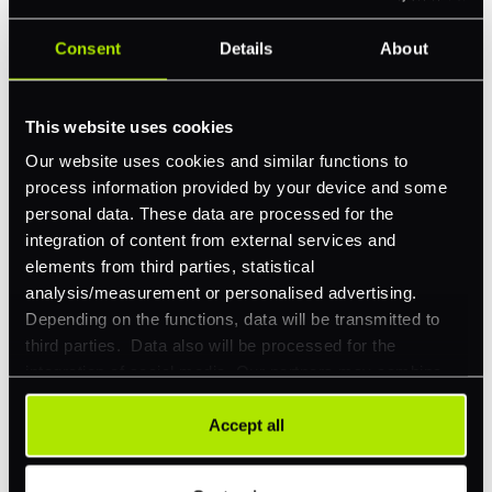
Consent
Details
About
Feature Interest
*
In-store (POS)
This website uses cookies
Online (e-commerce)
Our website uses cookies and similar functions to
Accepting Card Payments (Acquiring)
process information provided by your device and some
personal data. These data are processed for the
Omnichannel
integration of content from external services and
Orchestration
elements from third parties, statistical
analysis/measurement or personalised advertising.
Smart Routing
Depending on the functions, data will be transmitted to
3DS
third parties. Data also will be processed for the
integration of social media. Our partners may combine
Merchant Cash Advance
this information with other data that you have already
provided to them or that they have collected as part of
I'd describe our industry as
*
Accept all
your use of their services. Your consent is always
voluntary and not required for the use of our website. It