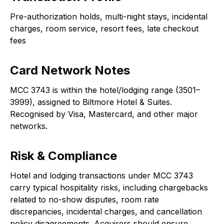
Pre-authorization holds, multi-night stays, incidental
charges, room service, resort fees, late checkout
fees
Card Network Notes
MCC 3743 is within the hotel/lodging range (3501–
3999), assigned to Biltmore Hotel & Suites.
Recognised by Visa, Mastercard, and other major
networks.
Risk & Compliance
Hotel and lodging transactions under MCC 3743
carry typical hospitality risks, including chargebacks
related to no-show disputes, room rate
discrepancies, incidental charges, and cancellation
policy disagreements. Acquirers should ensure