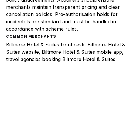
merchants maintain transparent pricing and clear
cancellation policies. Pre-authorisation holds for
incidentals are standard and must be handled in
accordance with scheme rules.
COMMON MERCHANTS
Biltmore Hotel & Suites front desk, Biltmore Hotel &
Suites website, Biltmore Hotel & Suites mobile app,
travel agencies booking Biltmore Hotel & Suites
Explore a better way to
manage payments.