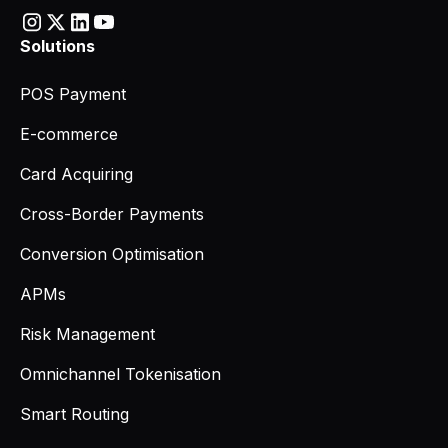
Solutions
POS Payment
E-commerce
Card Acquiring
Cross-Border Payments
Conversion Optimisation
APMs
Risk Management
Omnichannel Tokenisation
Smart Routing