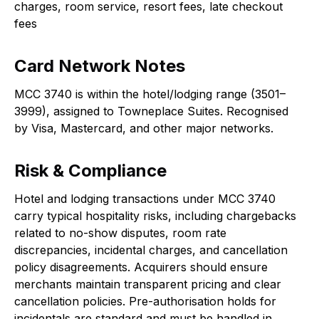
charges, room service, resort fees, late checkout
fees
Card Network Notes
MCC 3740 is within the hotel/lodging range (3501–
3999), assigned to Towneplace Suites. Recognised
by Visa, Mastercard, and other major networks.
Risk & Compliance
Hotel and lodging transactions under MCC 3740
carry typical hospitality risks, including chargebacks
related to no-show disputes, room rate
discrepancies, incidental charges, and cancellation
policy disagreements. Acquirers should ensure
merchants maintain transparent pricing and clear
cancellation policies. Pre-authorisation holds for
incidentals are standard and must be handled in