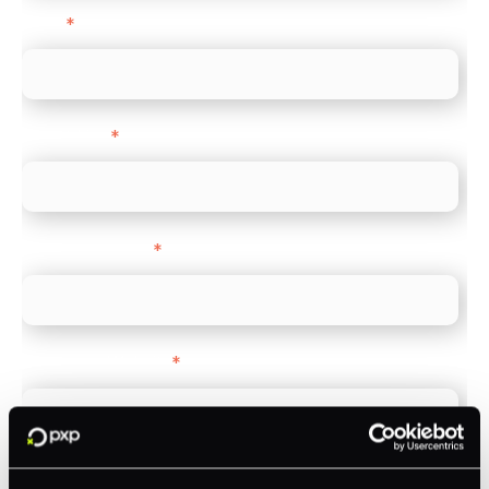
Email
*
Direct Line
*
Company name
*
Company Website
*
Feature Interest
*