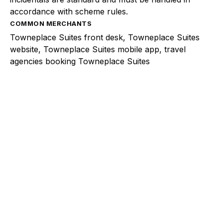
accordance with scheme rules.
COMMON MERCHANTS
Towneplace Suites front desk, Towneplace Suites
website, Towneplace Suites mobile app, travel
agencies booking Towneplace Suites
Explore a better way to
manage payments.
Trusted by brands like Entain, Abercrombie &
Fitch, and Chipotle to simplify payments