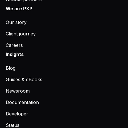
We are PXP
Our story
Client journey
Careers
Insights
Blog
Guides & eBooks
Newsroom
Documentation
Developer
Status