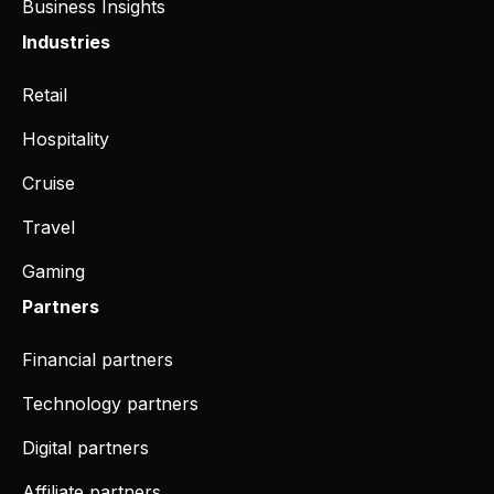
Business Insights
Industries
Retail
Hospitality
Cruise
Travel
Gaming
Partners
Financial partners
Technology partners
Digital partners
Affiliate partners