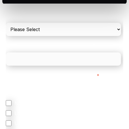
Please include in-store card and online payments
only
What is your estimated employee count?
We mainly do business with customers in:
*
Regardless of where you are based out of, where
does most of your business come from?
North America
Latin America
United Kingdom