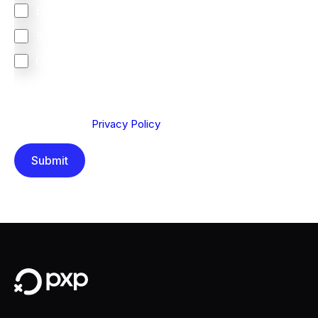
Europe
South Africa
Other
We are committed to protecting your privacy. By clicking
Send below, you confirm that you have read and
understood our
Privacy Policy
.