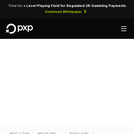
Time for a
Level Playing Field for Regulated UK Gambling Payments
Download Whitepaper
MCC 3740 —
Towneplace Suites
Assigned to Towneplace Suites for lodging
transactions and hospitality services.
MCC CODE
INDUSTRY
RISK LEVEL