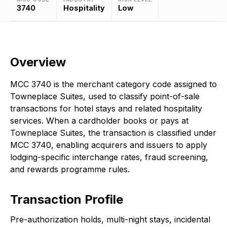
3740
Hospitality
Low
Overview
MCC 3740 is the merchant category code assigned to
Towneplace Suites, used to classify point-of-sale
transactions for hotel stays and related hospitality
services. When a cardholder books or pays at
Towneplace Suites, the transaction is classified under
MCC 3740, enabling acquirers and issuers to apply
lodging-specific interchange rates, fraud screening,
and rewards programme rules.
Transaction Profile
Pre-authorization holds, multi-night stays, incidental