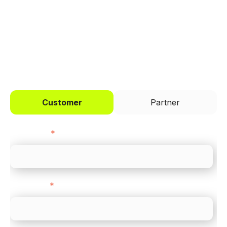
across every channel.
I'd like to be a
Customer
Partner
First name
*
Last name
*