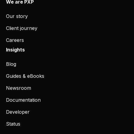
We are PXP
Our story
Client journey
Careers
Insights
Blog
Guides & eBooks
Newsroom
Documentation
Developer
Status