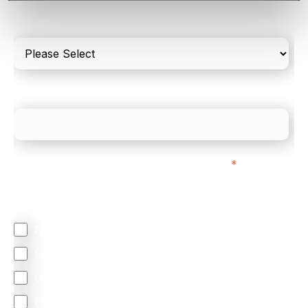
Please include in-store card and online payments
only
What is your estimated employee count?
We mainly do business with customers in:
*
Regardless of where you are based out of, where
does most of your business come from?
North America
Latin America
United Kingdom
Europe