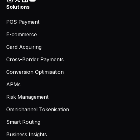
Solutions
POS Payment
E-commerce
Card Acquiring
Cross-Border Payments
Conversion Optimisation
APMs
Risk Management
Omnichannel Tokenisation
Smart Routing
Business Insights