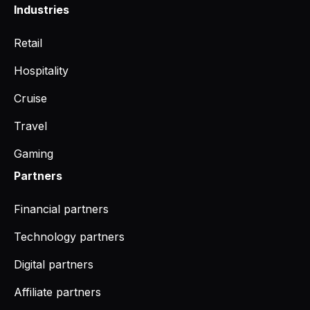
Industries
Retail
Hospitality
Cruise
Travel
Gaming
Partners
Financial partners
Technology partners
Digital partners
Affiliate partners