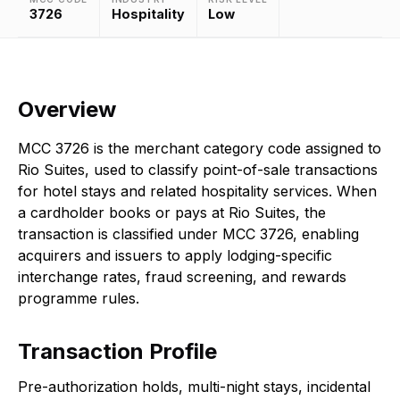
3726
Hospitality
Low
Overview
MCC 3726 is the merchant category code assigned to
Rio Suites, used to classify point-of-sale transactions
for hotel stays and related hospitality services. When
a cardholder books or pays at Rio Suites, the
transaction is classified under MCC 3726, enabling
acquirers and issuers to apply lodging-specific
interchange rates, fraud screening, and rewards
programme rules.
Transaction Profile
Pre-authorization holds, multi-night stays, incidental