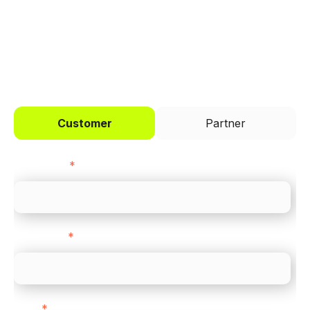
I'd like to be a
Customer
Partner
First name
*
Last name
*
Email
*