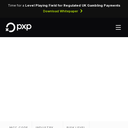
Time for a
Level Playing Field for Regulated UK Gambling Payments
Download Whitepaper
MCC 3726 — Rio
Suites
Assigned to Rio Suites for lodging transactions
and hospitality services.
MCC CODE
INDUSTRY
RISK LEVEL