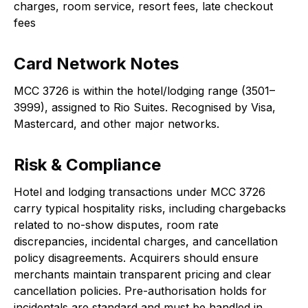
charges, room service, resort fees, late checkout
fees
Card Network Notes
MCC 3726 is within the hotel/lodging range (3501–
3999), assigned to Rio Suites. Recognised by Visa,
Mastercard, and other major networks.
Risk & Compliance
Hotel and lodging transactions under MCC 3726
carry typical hospitality risks, including chargebacks
related to no-show disputes, room rate
discrepancies, incidental charges, and cancellation
policy disagreements. Acquirers should ensure
merchants maintain transparent pricing and clear
cancellation policies. Pre-authorisation holds for
incidentals are standard and must be handled in