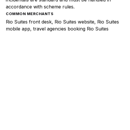
accordance with scheme rules.
COMMON MERCHANTS
Rio Suites front desk, Rio Suites website, Rio Suites
mobile app, travel agencies booking Rio Suites
Explore a better way to
manage payments.
Trusted by brands like Entain, Abercrombie &
Fitch, and Chipotle to simplify payments
across every channel.