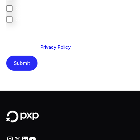
South Africa
Other
We are committed to protecting your privacy. By clicking
Send below, you confirm that you have read and
understood our
Privacy Policy
.