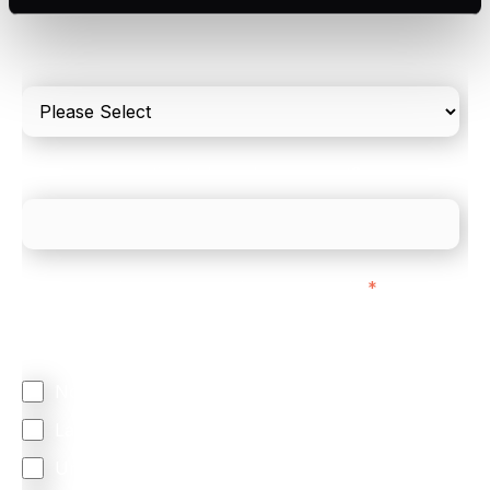
Please include in-store card and online payments
only
What is your estimated employee count?
We mainly do business with customers in:
*
Regardless of where you are based out of, where
does most of your business come from?
North America
Latin America
United Kingdom