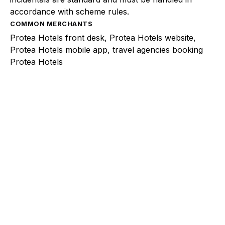
accordance with scheme rules.
COMMON MERCHANTS
Protea Hotels front desk, Protea Hotels website,
Protea Hotels mobile app, travel agencies booking
Protea Hotels
Explore a better way to
manage payments.
Trusted by brands like Entain, Abercrombie &
Fitch, and Chipotle to simplify payments