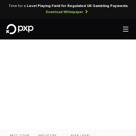
Time for a
Level Playing Field for Regulated UK Gambling Payments
Download Whitepaper
MCC 3719 — Protea
Hotels
Assigned to Protea Hotels for lodging
transactions and hospitality services.
MCC CODE
INDUSTRY
RISK LEVEL