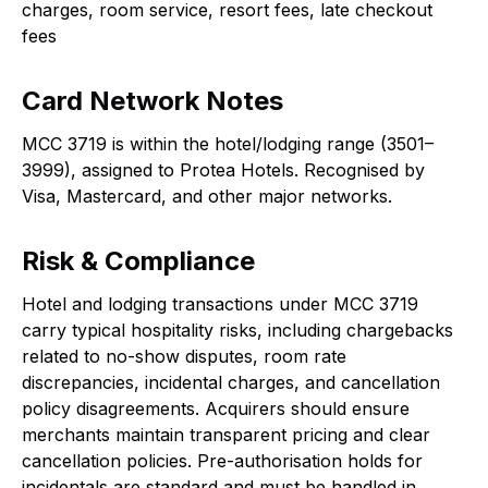
charges, room service, resort fees, late checkout
fees
Card Network Notes
MCC 3719 is within the hotel/lodging range (3501–
3999), assigned to Protea Hotels. Recognised by
Visa, Mastercard, and other major networks.
Risk & Compliance
Hotel and lodging transactions under MCC 3719
carry typical hospitality risks, including chargebacks
related to no-show disputes, room rate
discrepancies, incidental charges, and cancellation
policy disagreements. Acquirers should ensure
merchants maintain transparent pricing and clear
cancellation policies. Pre-authorisation holds for
incidentals are standard and must be handled in