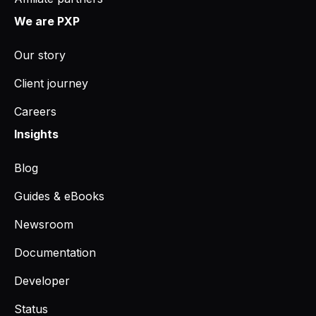
We are PXP
Our story
Client journey
Careers
Insights
Blog
Guides & eBooks
Newsroom
Documentation
Developer
Status