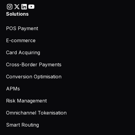
Solutions
POS Payment
E-commerce
Card Acquiring
Cross-Border Payments
Conversion Optimisation
APMs
Risk Management
Omnichannel Tokenisation
Smart Routing