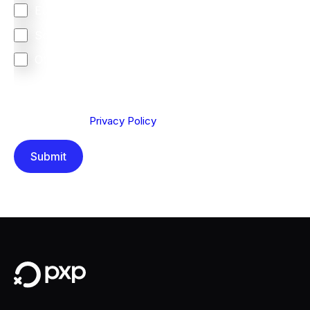
Europe
South Africa
Other
We are committed to protecting your privacy. By clicking
Send below, you confirm that you have read and
understood our
Privacy Policy
.