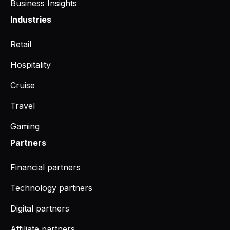
Business Insights
Industries
Retail
Hospitality
Cruise
Travel
Gaming
Partners
Financial partners
Technology partners
Digital partners
Affiliate partners