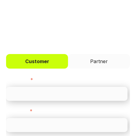
across every channel.
I'd like to be a
Customer
Partner
First name
*
Last name
*