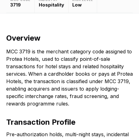
3719
Hospitality
Low
Overview
MCC 3719 is the merchant category code assigned to
Protea Hotels, used to classify point-of-sale
transactions for hotel stays and related hospitality
services. When a cardholder books or pays at Protea
Hotels, the transaction is classified under MCC 3719,
enabling acquirers and issuers to apply lodging-
specific interchange rates, fraud screening, and
rewards programme rules.
Transaction Profile
Pre-authorization holds, multi-night stays, incidental