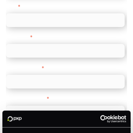
Email
*
Direct Line
*
Company name
*
Company Website
*
Feature Interest
*