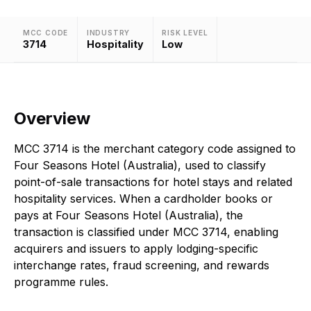
MCC CODE
INDUSTRY
RISK LEVEL
3714
Hospitality
Low
Overview
MCC 3714 is the merchant category code assigned to
Four Seasons Hotel (Australia), used to classify
point-of-sale transactions for hotel stays and related
hospitality services. When a cardholder books or
pays at Four Seasons Hotel (Australia), the
transaction is classified under MCC 3714, enabling
acquirers and issuers to apply lodging-specific
interchange rates, fraud screening, and rewards
programme rules.