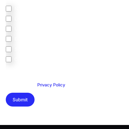
North America
Latin America
United Kingdom
Europe
South Africa
Other
We are committed to protecting your privacy. By clicking
Send below, you confirm that you have read and
understood our
Privacy Policy
.