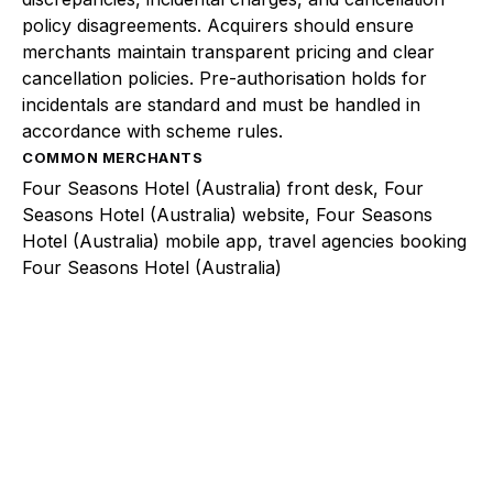
policy disagreements. Acquirers should ensure
merchants maintain transparent pricing and clear
cancellation policies. Pre-authorisation holds for
incidentals are standard and must be handled in
accordance with scheme rules.
COMMON MERCHANTS
Four Seasons Hotel (Australia) front desk, Four
Seasons Hotel (Australia) website, Four Seasons
Hotel (Australia) mobile app, travel agencies booking
Four Seasons Hotel (Australia)
Explore a better way to