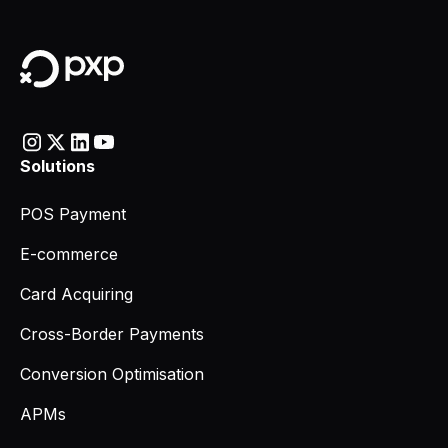
Solutions
POS Payment
E-commerce
Card Acquiring
Cross-Border Payments
Conversion Optimisation
APMs