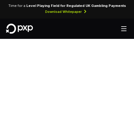
Time for a
Level Playing Field for Regulated UK Gambling Payments
Download Whitepaper
MCC 3714 — Four
Seasons Hotel
(Australia)
Assigned to Four Seasons Hotel (Australia) for
lodging transactions and hospitality services.