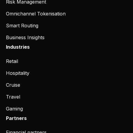
Risk Management
Omnichannel Tokenisation
Smart Routing
Business Insights
Industries
Retail
Hospitality
Cruise
Travel
Gaming
Partners
Financial partners