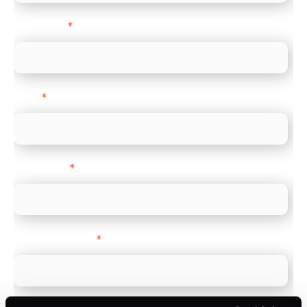
Last name
*
Email
*
Direct Line
*
Company name
*