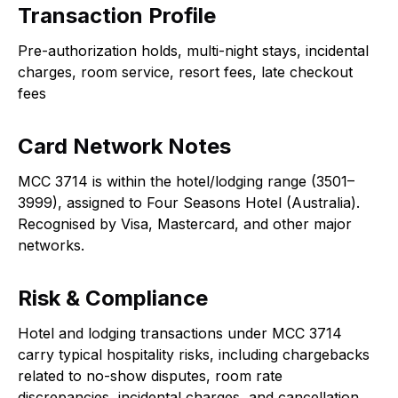
Transaction Profile
Pre-authorization holds, multi-night stays, incidental
charges, room service, resort fees, late checkout
fees
Card Network Notes
MCC 3714 is within the hotel/lodging range (3501–
3999), assigned to Four Seasons Hotel (Australia).
Recognised by Visa, Mastercard, and other major
networks.
Risk & Compliance
Hotel and lodging transactions under MCC 3714
carry typical hospitality risks, including chargebacks
related to no-show disputes, room rate
discrepancies, incidental charges, and cancellation