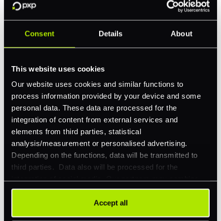
Company Website
*
Consent
Details
About
Feature Interest
*
This website uses cookies
In-store (POS)
Our website uses cookies and similar functions to
Online (e-commerce)
process information provided by your device and some
Accepting Card Payments (Acquiring)
personal data. These data are processed for the
integration of content from external services and
Omnichannel
elements from third parties, statistical
Orchestration
analysis/measurement or personalised advertising.
Depending on the functions, data will be transmitted to
Smart Routing
third parties. Data also will be processed for the
3DS
integration of social media. Our partners may combine
this information with other data that you have already
Merchant Cash Advance
provided to them or that they have collected as part of
Accept all
your use of their services. Your consent is always
I'd describe our industry as
*