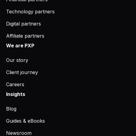
Technology partners
Digital partners
Affiliate partners
We are PXP
Our story
Client journey
Careers
Insights
Blog
Guides & eBooks
Newsroom