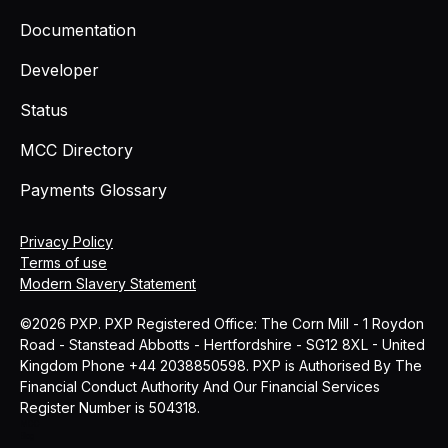
Documentation
Developer
Status
MCC Directory
Payments Glossary
Privacy Policy
Terms of use
Modern Slavery Statement
©2026 PXP. PXP Registered Office: The Corn Mill - 1 Roydon
Road - Stanstead Abbotts - Hertfordshire - SG12 8XL - United
Kingdom Phone +44 2038850598. PXP is Authorised By The
Financial Conduct Authority And Our Financial Services
Register Number is 504318.
MCC
Blog