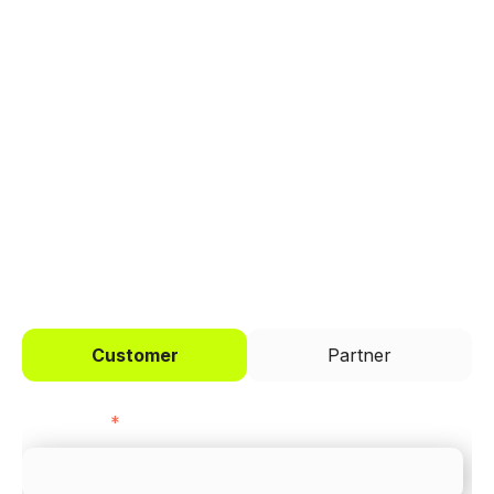
manage payments.
Trusted by brands like Entain, Abercrombie &
Fitch, and Chipotle to simplify payments
across every channel.
I'd like to be a
Customer
Partner
First name
*