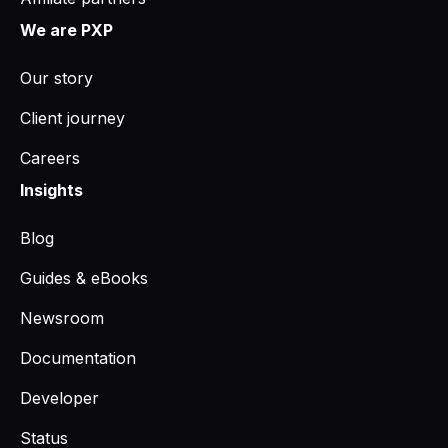
We are PXP
Our story
Client journey
Careers
Insights
Blog
Guides & eBooks
Newsroom
Documentation
Developer
Status