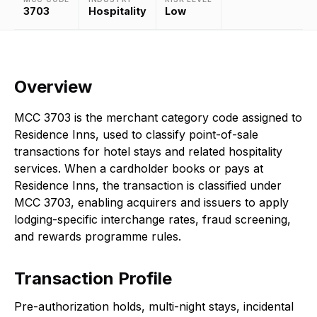
3703
Hospitality
Low
Overview
MCC 3703 is the merchant category code assigned to
Residence Inns, used to classify point-of-sale
transactions for hotel stays and related hospitality
services. When a cardholder books or pays at
Residence Inns, the transaction is classified under
MCC 3703, enabling acquirers and issuers to apply
lodging-specific interchange rates, fraud screening,
and rewards programme rules.
Transaction Profile
Pre-authorization holds, multi-night stays, incidental