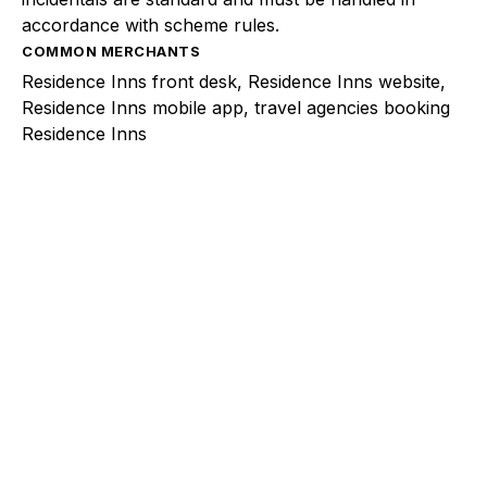
accordance with scheme rules.
COMMON MERCHANTS
Residence Inns front desk, Residence Inns website,
Residence Inns mobile app, travel agencies booking
Residence Inns
Explore a better way to
manage payments.
Trusted by brands like Entain, Abercrombie &
Fitch, and Chipotle to simplify payments