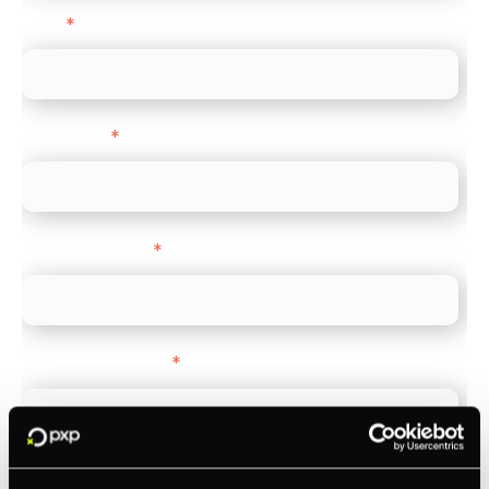
Email
*
Direct Line
*
Company name
*
Company Website
*
Feature Interest
*