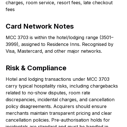
charges, room service, resort fees, late checkout
fees
Card Network Notes
MCC 3703 is within the hotel/lodging range (3501–
3999), assigned to Residence Inns. Recognised by
Visa, Mastercard, and other major networks.
Risk & Compliance
Hotel and lodging transactions under MCC 3703
carry typical hospitality risks, including chargebacks
related to no-show disputes, room rate
discrepancies, incidental charges, and cancellation
policy disagreements. Acquirers should ensure
merchants maintain transparent pricing and clear
cancellation policies. Pre-authorisation holds for
incidentals are standard and must be handled in