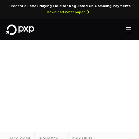
Time for a
Level Playing Field for Regulated UK Gambling Payments
Download Whitepaper
MCC 3703 —
Residence Inns
Assigned to Residence Inns for lodging
transactions and hospitality services.
MCC CODE
INDUSTRY
RISK LEVEL