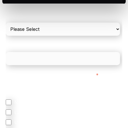
Please include in-store card and online payments
only
What is your estimated employee count?
We mainly do business with customers in:
*
Regardless of where you are based out of, where
does most of your business come from?
North America
Latin America
United Kingdom