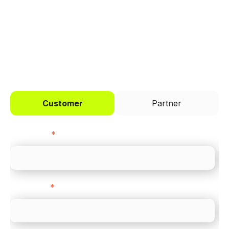
across every channel.
I'd like to be a
Customer
Partner
First name
*
Last name
*