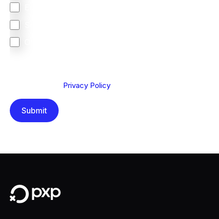
Europe
South Africa
Other
We are committed to protecting your privacy. By clicking
Send below, you confirm that you have read and
understood our
Privacy Policy
.