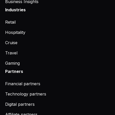
Business Insights
Industries
Retail
Hospitality
Cruise
Travel
Gaming
Partners
Financial partners
Technology partners
Digital partners
Affiliate partners