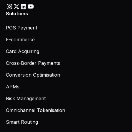
Solutions
POS Payment
E-commerce
Card Acquiring
Cross-Border Payments
Conversion Optimisation
APMs
Risk Management
Omnichannel Tokenisation
Smart Routing