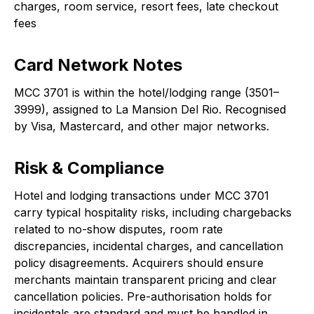
charges, room service, resort fees, late checkout
fees
Card Network Notes
MCC 3701 is within the hotel/lodging range (3501–
3999), assigned to La Mansion Del Rio. Recognised
by Visa, Mastercard, and other major networks.
Risk & Compliance
Hotel and lodging transactions under MCC 3701
carry typical hospitality risks, including chargebacks
related to no-show disputes, room rate
discrepancies, incidental charges, and cancellation
policy disagreements. Acquirers should ensure
merchants maintain transparent pricing and clear
cancellation policies. Pre-authorisation holds for
incidentals are standard and must be handled in