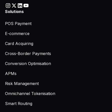
Solutions
POS Payment
E-commerce
Card Acquiring
Cross-Border Payments
Conversion Optimisation
APMs
Risk Management
Omnichannel Tokenisation
Smart Routing