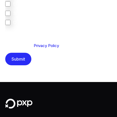
Europe
South Africa
Other
We are committed to protecting your privacy. By clicking
Send below, you confirm that you have read and
understood our
Privacy Policy
.