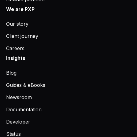
We are PXP
Our story
Client journey
Careers
Insights
Blog
Guides & eBooks
Newsroom
Documentation
Developer
Status