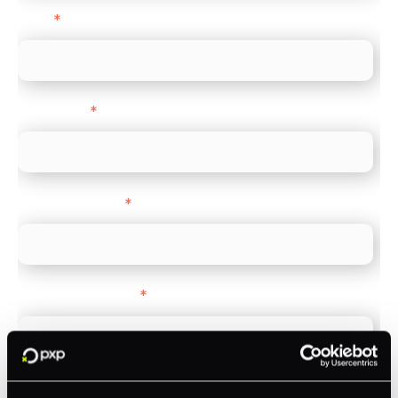
Email
*
Direct Line
*
Company name
*
Company Website
*
Feature Interest
*