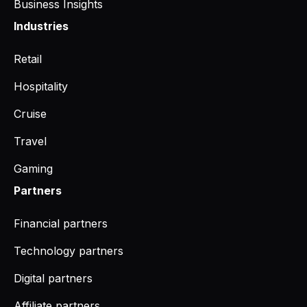
Business Insights
Industries
Retail
Hospitality
Cruise
Travel
Gaming
Partners
Financial partners
Technology partners
Digital partners
Affiliate partners