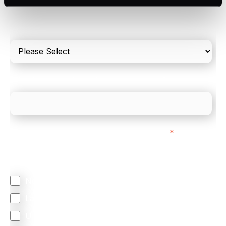
Please include in-store card and online payments
only
What is your estimated employee count?
We mainly do business with customers in:
*
Regardless of where you are based out of, where
does most of your business come from?
North America
Latin America
United Kingdom