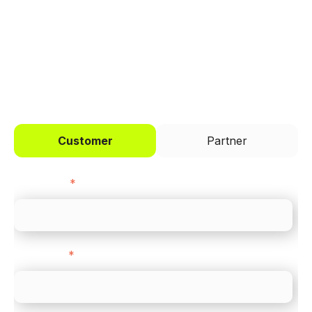
across every channel.
I'd like to be a
Customer
Partner
First name
*
Last name
*