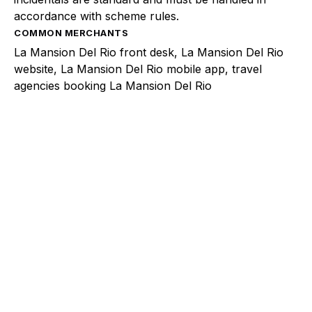
accordance with scheme rules.
COMMON MERCHANTS
La Mansion Del Rio front desk, La Mansion Del Rio
website, La Mansion Del Rio mobile app, travel
agencies booking La Mansion Del Rio
Explore a better way to
manage payments.
Trusted by brands like Entain, Abercrombie &
Fitch, and Chipotle to simplify payments