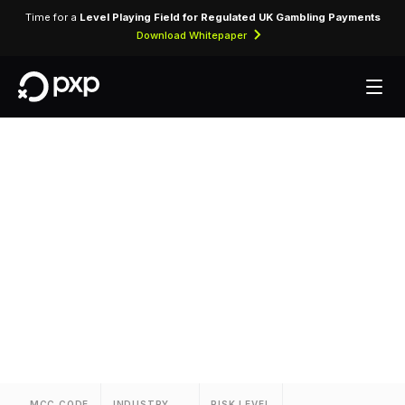
Time for a
Level Playing Field for Regulated UK Gambling Payments
Download Whitepaper
MCC 3701 — La
Mansion Del Rio
Assigned to La Mansion Del Rio for lodging
transactions and hospitality services.
MCC CODE
INDUSTRY
RISK LEVEL