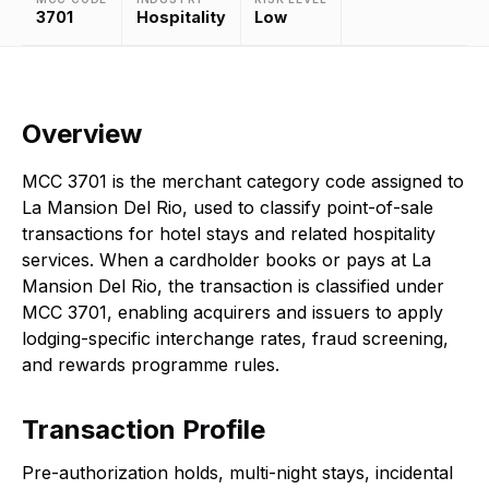
3701
Hospitality
Low
Overview
MCC 3701 is the merchant category code assigned to
La Mansion Del Rio, used to classify point-of-sale
transactions for hotel stays and related hospitality
services. When a cardholder books or pays at La
Mansion Del Rio, the transaction is classified under
MCC 3701, enabling acquirers and issuers to apply
lodging-specific interchange rates, fraud screening,
and rewards programme rules.
Transaction Profile
Pre-authorization holds, multi-night stays, incidental