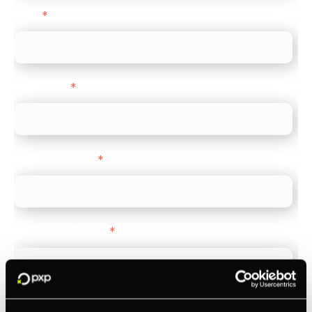
Email
*
Direct Line
*
Company name
*
Company Website
*
Feature Interest
*