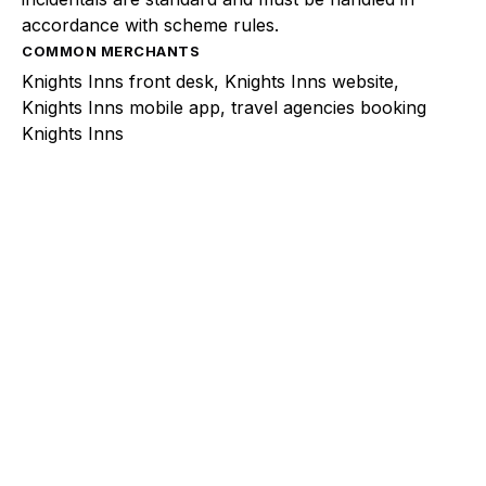
accordance with scheme rules.
COMMON MERCHANTS
Knights Inns front desk, Knights Inns website,
Knights Inns mobile app, travel agencies booking
Knights Inns
Explore a better way to
manage payments.
Trusted by brands like Entain, Abercrombie &
Fitch, and Chipotle to simplify payments