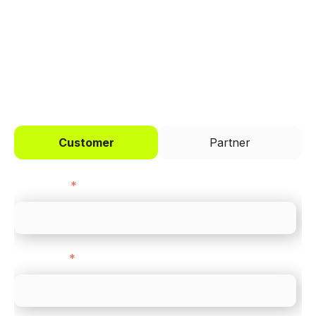
across every channel.
I'd like to be a
Customer
Partner
First name
*
Last name
*