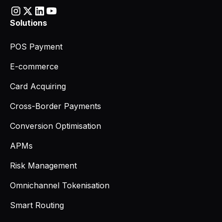
Solutions
POS Payment
E-commerce
Card Acquiring
Cross-Border Payments
Conversion Optimisation
APMs
Risk Management
Omnichannel Tokenisation
Smart Routing