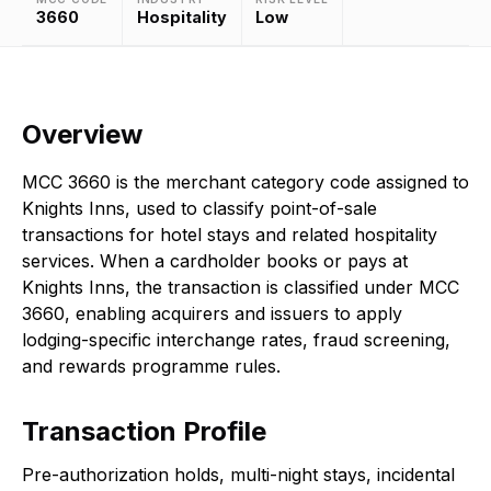
3660
Hospitality
Low
Overview
MCC 3660 is the merchant category code assigned to
Knights Inns, used to classify point-of-sale
transactions for hotel stays and related hospitality
services. When a cardholder books or pays at
Knights Inns, the transaction is classified under MCC
3660, enabling acquirers and issuers to apply
lodging-specific interchange rates, fraud screening,
and rewards programme rules.
Transaction Profile
Pre-authorization holds, multi-night stays, incidental