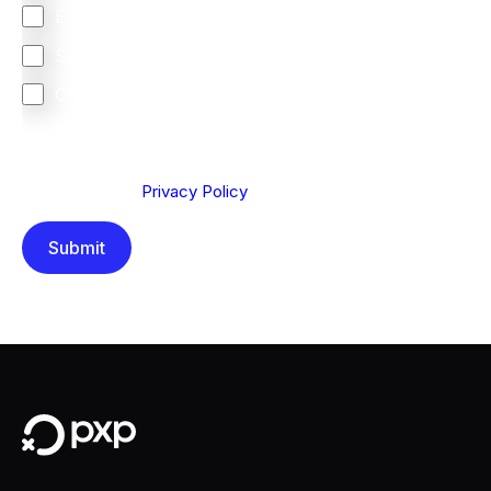
Europe
South Africa
Other
We are committed to protecting your privacy. By clicking
Send below, you confirm that you have read and
understood our
Privacy Policy
.