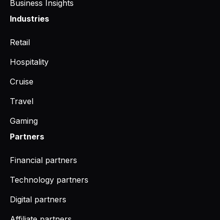
Business Insights
Industries
Retail
Hospitality
Cruise
Travel
Gaming
Partners
Financial partners
Technology partners
Digital partners
Affiliate partners