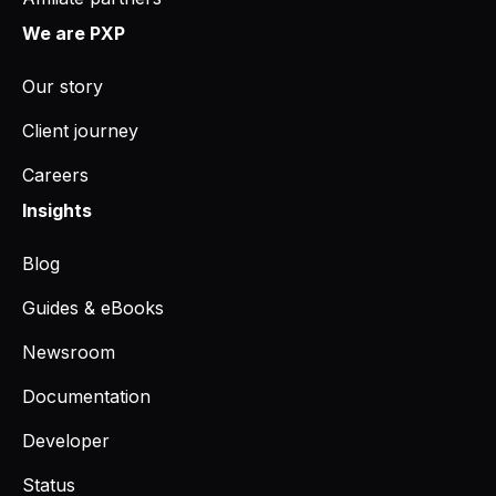
We are PXP
Our story
Client journey
Careers
Insights
Blog
Guides & eBooks
Newsroom
Documentation
Developer
Status