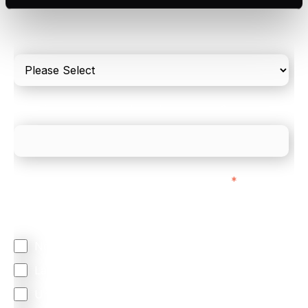
Please include in-store card and online payments
only
What is your estimated employee count?
We mainly do business with customers in:
*
Regardless of where you are based out of, where
does most of your business come from?
North America
Latin America
United Kingdom