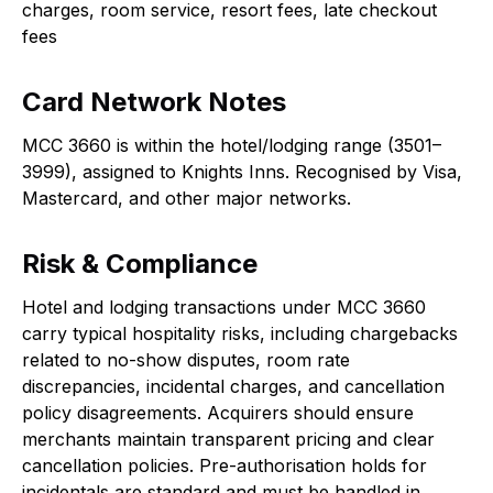
charges, room service, resort fees, late checkout
fees
Card Network Notes
MCC 3660 is within the hotel/lodging range (3501–
3999), assigned to Knights Inns. Recognised by Visa,
Mastercard, and other major networks.
Risk & Compliance
Hotel and lodging transactions under MCC 3660
carry typical hospitality risks, including chargebacks
related to no-show disputes, room rate
discrepancies, incidental charges, and cancellation
policy disagreements. Acquirers should ensure
merchants maintain transparent pricing and clear
cancellation policies. Pre-authorisation holds for
incidentals are standard and must be handled in