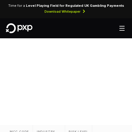
Time for a
Level Playing Field for Regulated UK Gambling Payments
Download Whitepaper
MCC 3660 —
Knights Inns
Assigned to Knights Inns for lodging transactions
and hospitality services.
MCC CODE
INDUSTRY
RISK LEVEL