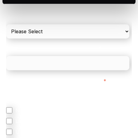
Please include in-store card and online payments
only
What is your estimated employee count?
We mainly do business with customers in:
*
Regardless of where you are based out of, where
does most of your business come from?
North America
Latin America
United Kingdom