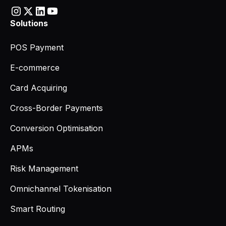
Solutions
POS Payment
E-commerce
Card Acquiring
Cross-Border Payments
Conversion Optimisation
APMs
Risk Management
Omnichannel Tokenisation
Smart Routing