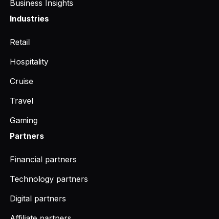
Business Insights
Industries
Retail
Hospitality
Cruise
Travel
Gaming
Partners
Financial partners
Technology partners
Digital partners
Affiliate partners