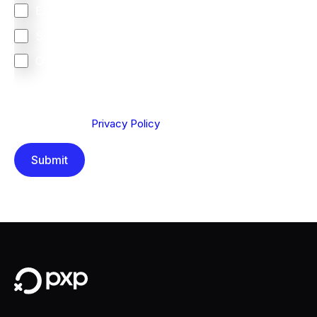
Europe
South Africa
Other
We are committed to protecting your privacy. By clicking
Send below, you confirm that you have read and
understood our
Privacy Policy
.