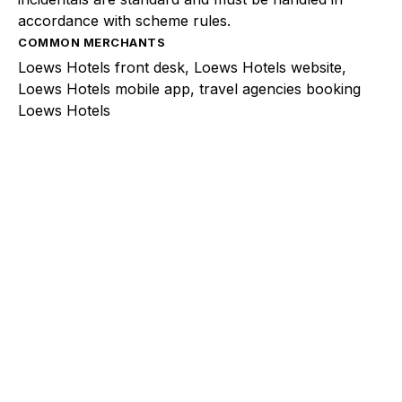
accordance with scheme rules.
COMMON MERCHANTS
Loews Hotels front desk, Loews Hotels website,
Loews Hotels mobile app, travel agencies booking
Loews Hotels
Explore a better way to
manage payments.
Trusted by brands like Entain, Abercrombie &
Fitch, and Chipotle to simplify payments