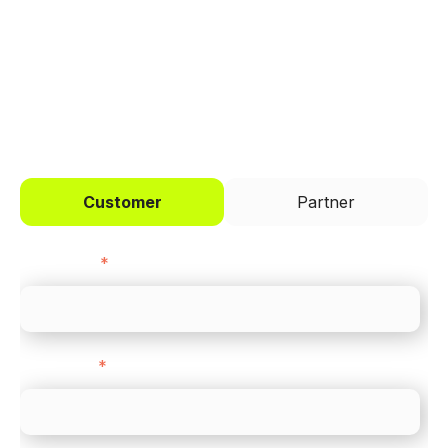
across every channel.
I'd like to be a
Customer
Partner
First name
*
Last name
*