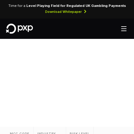
Time for a
Level Playing Field for Regulated UK Gambling Payments
Download Whitepaper
MCC 3654 — Loews
Hotels
Assigned to Loews Hotels for lodging
transactions and hospitality services.
MCC CODE
INDUSTRY
RISK LEVEL