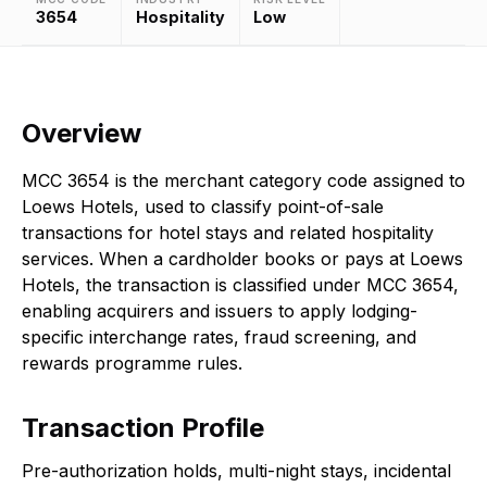
3654
Hospitality
Low
Overview
MCC 3654 is the merchant category code assigned to
Loews Hotels, used to classify point-of-sale
transactions for hotel stays and related hospitality
services. When a cardholder books or pays at Loews
Hotels, the transaction is classified under MCC 3654,
enabling acquirers and issuers to apply lodging-
specific interchange rates, fraud screening, and
rewards programme rules.
Transaction Profile
Pre-authorization holds, multi-night stays, incidental