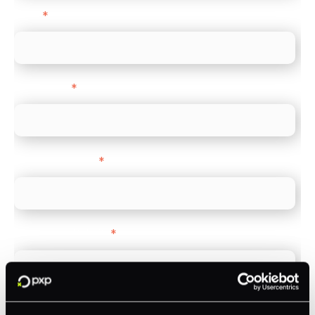
Email
*
Direct Line
*
Company name
*
Company Website
*
Feature Interest
*