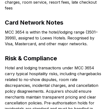
charges, room service, resort fees, late checkout
fees
Card Network Notes
MCC 3654 is within the hotel/lodging range (3501–
3999), assigned to Loews Hotels. Recognised by
Visa, Mastercard, and other major networks.
Risk & Compliance
Hotel and lodging transactions under MCC 3654
carry typical hospitality risks, including chargebacks
related to no-show disputes, room rate
discrepancies, incidental charges, and cancellation
policy disagreements. Acquirers should ensure
merchants maintain transparent pricing and clear
cancellation policies. Pre-authorisation holds for
incidentals are standard and must be handled in