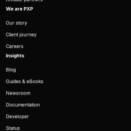
We are PXP
Our story
Client journey
Careers
Insights
Blog
Guides & eBooks
Newsroom
Documentation
Developer
Status