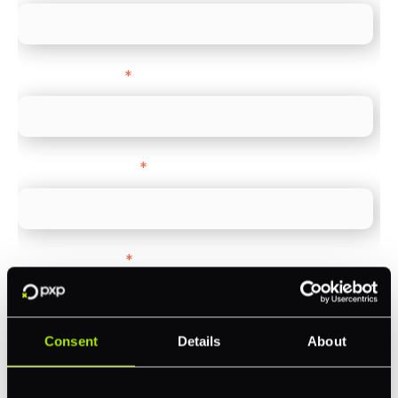
Company name
*
Company Website
*
Feature Interest
*
In-store (POS)
Online (e-commerce)
Consent
Details
About
Accepting Card Payments (Acquiring)
Omnichannel