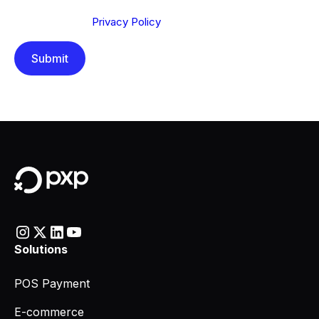
Send below, you confirm that you have read and
understood our
Privacy Policy
.
Solutions
POS Payment
E-commerce