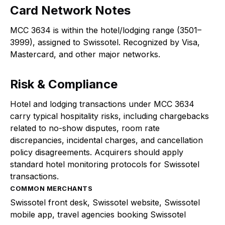
Card Network Notes
MCC 3634 is within the hotel/lodging range (3501–
3999), assigned to Swissotel. Recognized by Visa,
Mastercard, and other major networks.
Risk & Compliance
Hotel and lodging transactions under MCC 3634
carry typical hospitality risks, including chargebacks
related to no-show disputes, room rate
discrepancies, incidental charges, and cancellation
policy disagreements. Acquirers should apply
standard hotel monitoring protocols for Swissotel
transactions.
COMMON MERCHANTS
Swissotel front desk, Swissotel website, Swissotel
mobile app, travel agencies booking Swissotel