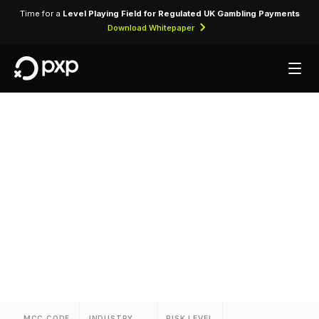
Time for a
Level Playing Field for Regulated UK Gambling Payments
Download Whitepaper
MCC 3634 —
Swissotel
Assigned to Swissotel for lodging transactions
and hospitality services.
MCC CODE
INDUSTRY
RISK LEVEL