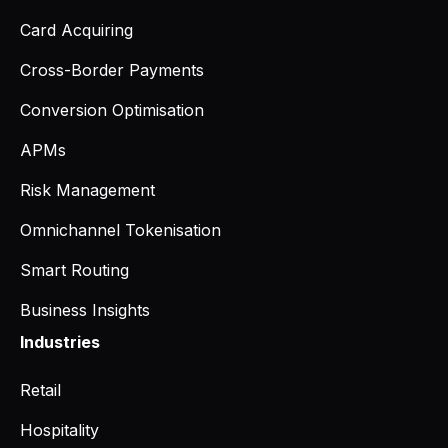
Card Acquiring
Cross-Border Payments
Conversion Optimisation
APMs
Risk Management
Omnichannel Tokenisation
Smart Routing
Business Insights
Industries
Retail
Hospitality