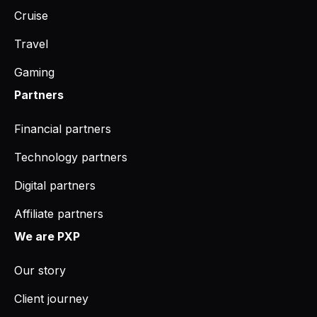
Cruise
Travel
Gaming
Partners
Financial partners
Technology partners
Digital partners
Affiliate partners
We are PXP
Our story
Client journey