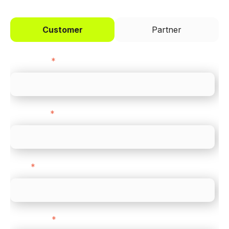
Customer
Partner
First name
*
Last name
*
Email
*
Direct Line
*