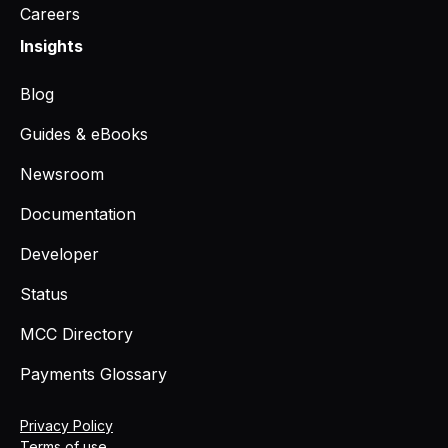
Careers
Insights
Blog
Guides & eBooks
Newsroom
Documentation
Developer
Status
MCC Directory
Payments Glossary
Privacy Policy
Terms of use