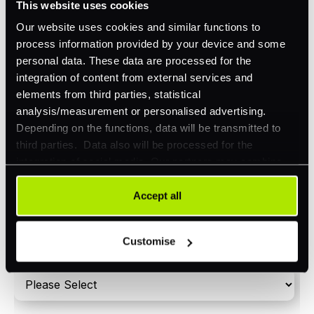
This website uses cookies
Orchestration
Our website uses cookies and similar functions to
Smart Routing
process information provided by your device and some
personal data. These data are processed for the
3DS
integration of content from external services and
Merchant Cash Advance
elements from third parties, statistical
analysis/measurement or personalised advertising.
I'd describe our industry as
*
Depending on the functions, data will be transmitted to
third parties. Data also will be processed for the
integration of social media. Our partners may combine
this information with other data that you have already
I'd estimate our "Annual Card Turnover" to be
provided to them or that they have collected as part of
Accept all
*
around:
your use of their services. Your consent is always
voluntary and not required for the use of our website. It
Please include in-store card and online payments
Customise
can be rejected or revoked at any time using the button in
only
the bottom left of the screen.