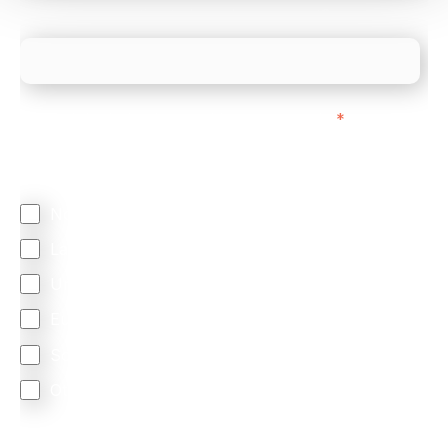
What is your estimated employee count?
We mainly do business with customers in:
*
Regardless of where you are based out of, where
does most of your business come from?
North America
Latin America
United Kingdom
Europe
South Africa
Other
We are committed to protecting your privacy. By clicking