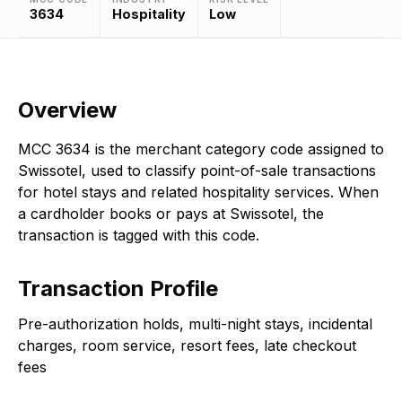
3634
Hospitality
Low
Overview
MCC 3634 is the merchant category code assigned to
Swissotel, used to classify point-of-sale transactions
for hotel stays and related hospitality services. When
a cardholder books or pays at Swissotel, the
transaction is tagged with this code.
Transaction Profile
Pre-authorization holds, multi-night stays, incidental
charges, room service, resort fees, late checkout
fees