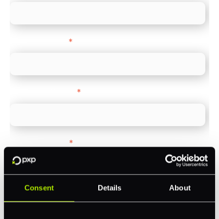
Company name
*
Company Website
*
Feature Interest
*
In-store (POS)
Online (e-commerce)
Consent
Details
About
Accepting Card Payments (Acquiring)
Omnichannel