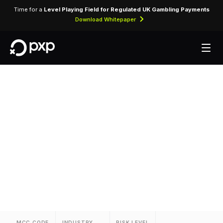
Time for a
Level Playing Field for Regulated UK Gambling Payments
Download Whitepaper
MCC 3631 — Sleep
Inn
Assigned to Sleep Inn for lodging transactions
and hospitality services.
MCC CODE
INDUSTRY
RISK LEVEL