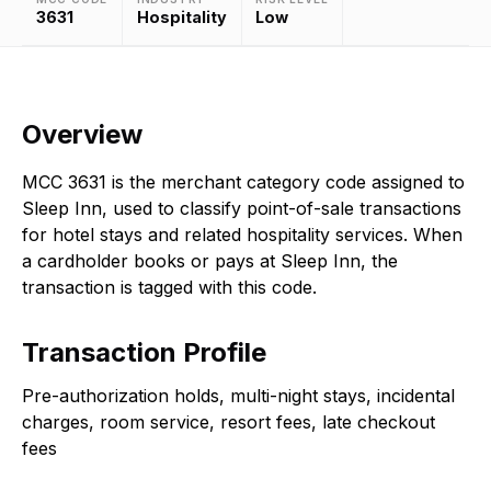
3631
Hospitality
Low
Overview
MCC 3631 is the merchant category code assigned to
Sleep Inn, used to classify point-of-sale transactions
for hotel stays and related hospitality services. When
a cardholder books or pays at Sleep Inn, the
transaction is tagged with this code.
Transaction Profile
Pre-authorization holds, multi-night stays, incidental
charges, room service, resort fees, late checkout
fees