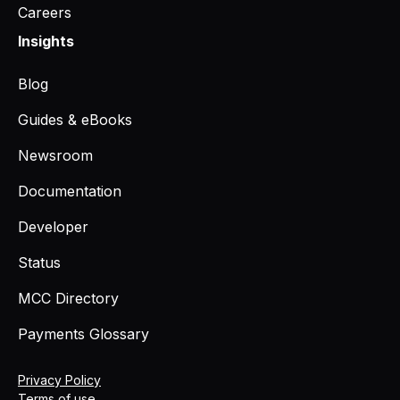
Careers
Insights
Blog
Guides & eBooks
Newsroom
Documentation
Developer
Status
MCC Directory
Payments Glossary
Privacy Policy
Terms of use