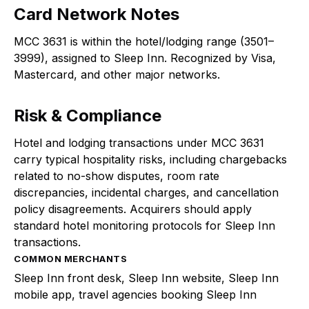
Card Network Notes
MCC 3631 is within the hotel/lodging range (3501–
3999), assigned to Sleep Inn. Recognized by Visa,
Mastercard, and other major networks.
Risk & Compliance
Hotel and lodging transactions under MCC 3631
carry typical hospitality risks, including chargebacks
related to no-show disputes, room rate
discrepancies, incidental charges, and cancellation
policy disagreements. Acquirers should apply
standard hotel monitoring protocols for Sleep Inn
transactions.
COMMON MERCHANTS
Sleep Inn front desk, Sleep Inn website, Sleep Inn
mobile app, travel agencies booking Sleep Inn