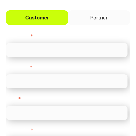
Customer
Partner
First name
*
Last name
*
Email
*
Direct Line
*