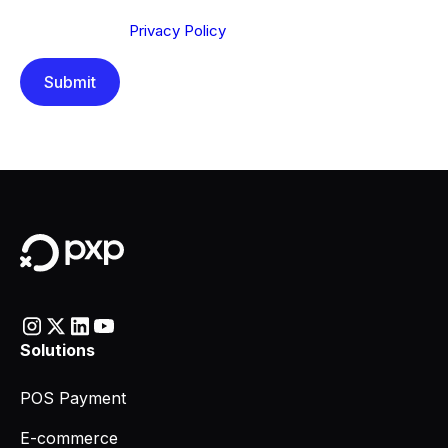
Send below, you confirm that you have read and
understood our
Privacy Policy
.
Solutions
POS Payment
E-commerce