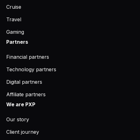
Cruise
Travel
Gaming
Partners
Financial partners
Technology partners
Digital partners
Affiliate partners
We are PXP
Our story
Client journey