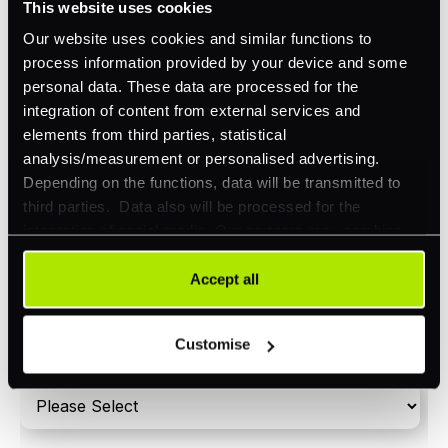
This website uses cookies
Orchestration
Our website uses cookies and similar functions to
Smart Routing
process information provided by your device and some
personal data. These data are processed for the
3DS
integration of content from external services and
Merchant Cash Advance
elements from third parties, statistical
analysis/measurement or personalised advertising.
I'd describe our industry as
*
Depending on the functions, data will be transmitted to
third parties. Data also will be processed for the
integration of social media. Our partners may combine
this information with other data that you have already
I'd estimate our "Annual Card Turnover" to be
provided to them or that they have collected as part of
Accept all
*
around:
your use of their services. Your consent is always
voluntary and not required for the use of our website. It
Please include in-store card and online payments
Customise
can be rejected or revoked at any time using the button in
only
the bottom left of the screen.