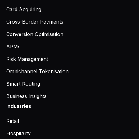
Card Acquiring
Cross-Border Payments
Conversion Optimisation
APMs
Risk Management
Omnichannel Tokenisation
Smart Routing
Business Insights
Industries
Retail
Hospitality