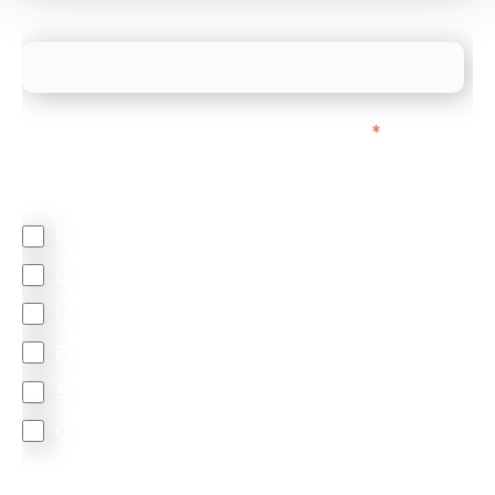
What is your estimated employee count?
We mainly do business with customers in:
*
Regardless of where you are based out of, where
does most of your business come from?
North America
Latin America
United Kingdom
Europe
South Africa
Other
We are committed to protecting your privacy. By clicking