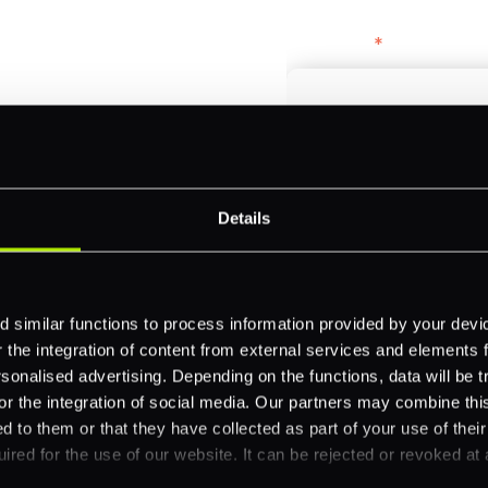
bercrombie &
First name
*
payments across
Email
*
-border
Details
ethods
Company name
*
 your business.
 similar functions to process information provided by your dev
the integration of content from external services and elements fro
nalised advertising. Depending on the functions, data will be tr
Feature Interest
*
or the integration of social media. Our partners may combine this
In-store (POS)
d to them or that they have collected as part of your use of thei
ired for the use of our website. It can be rejected or revoked at 
Online (e-commerce