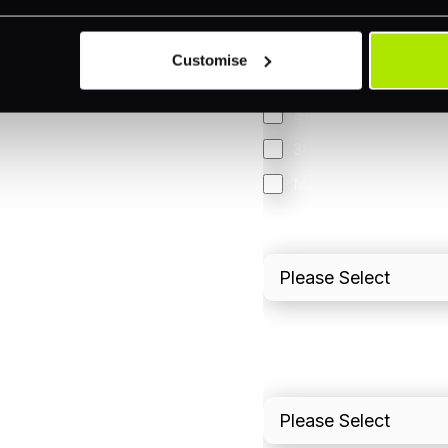
Accepting Card Pay
Omnichannel
Customise
Orchestration
Smart Routing
3DS
Merchant Cash Adv
I'd describe our industr
I'd estimate our "Annua
Please include in-sto