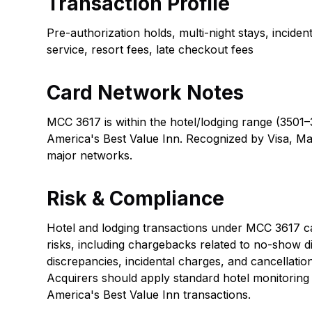
Transaction Profile
Pre-authorization holds, multi-night stays, incide
service, resort fees, late checkout fees
Card Network Notes
MCC 3617 is within the hotel/lodging range (3501–
America's Best Value Inn. Recognized by Visa, Ma
major networks.
Risk & Compliance
Hotel and lodging transactions under MCC 3617 car
risks, including chargebacks related to no-show d
discrepancies, incidental charges, and cancellatio
Acquirers should apply standard hotel monitoring
America's Best Value Inn transactions.