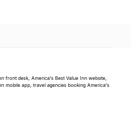
nn front desk, America's Best Value Inn website,
nn mobile app, travel agencies booking America's