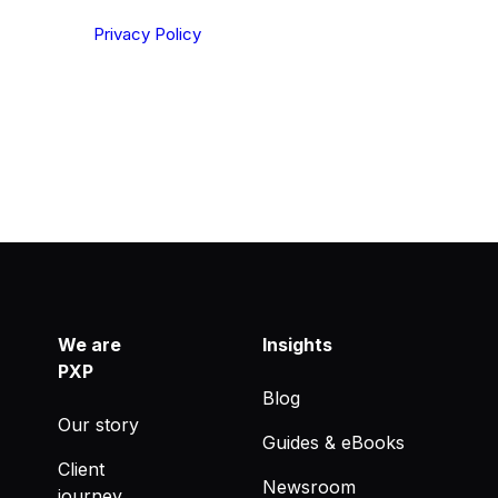
ting your privacy. By clicking Send below, you confirm
derstood our
Privacy Policy
.
We are
Insights
PXP
Blog
Our story
Guides & eBooks
Client
Newsroom
journey