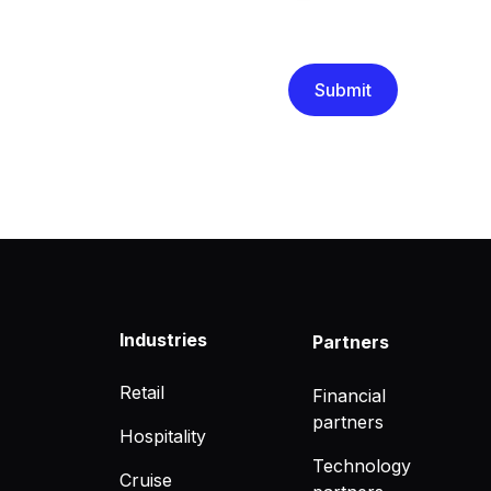
We are committed to protec
that you have read and un
Industries
Partners
Retail
Financial
partners
Hospitality
Technology
Cruise