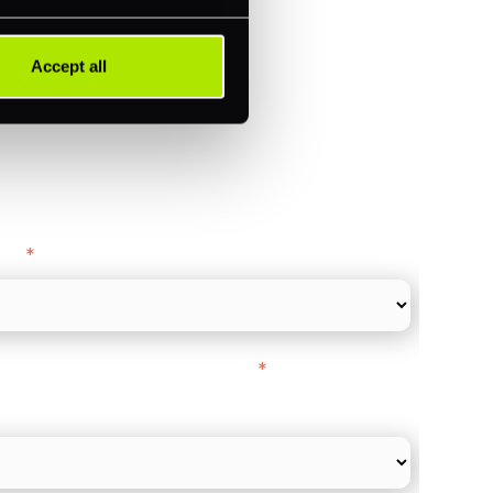
ments (Acquiring)
Accept all
ance
y as
*
l Card Turnover" to be around:
*
re card and online payments only