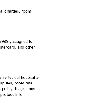
ntal charges, room
3999), assigned to
stercard, and other
ry typical hospitality
isputes, room rate
n policy disagreements.
 protocols for