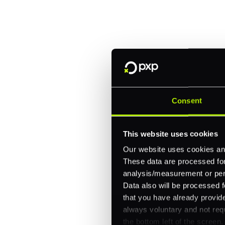
Trusted by brands like Entain, A
Fitch, and Chipotle to simplify 
every channel.
One platform for online, in-store, and cross
Intelligent routing and real-time insights
Consent
30+ partner integrations, 100+ payment m
This website uses cookies
Let's talk about what's next for
Our website uses cookies and
These data are processed for 
analysis/measurement or perso
Data also will be processed f
that you have already provide
always voluntary and not requ
the bottom left of the screen.