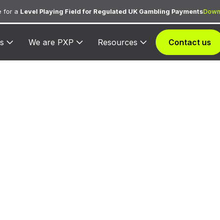
 for a
Level Playing Field for Regulated UK Gambling Payments
Down
s
We are PXP
Resources
Contact us
617 — America'
Value Inn
ned to America's Best Value Inn for lodging transactio
hospitality services.