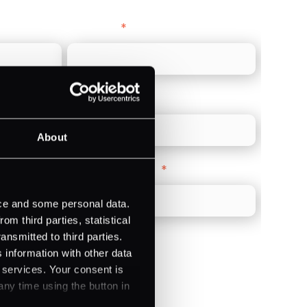
Last name
*
Direct Line
*
About
Company Website
*
ice and some personal data.
m third parties, statistical
ansmitted to third parties.
 information with other data
r services. Your consent is
any time using the button in
)