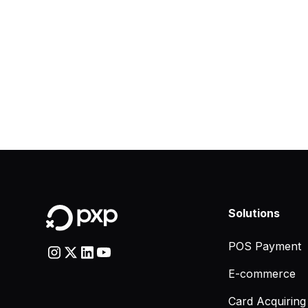
Solutions
POS Payment
E-commerce
Card Acquiring