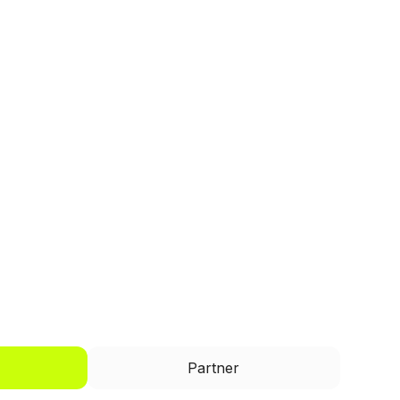
I'd like to be a
Partner