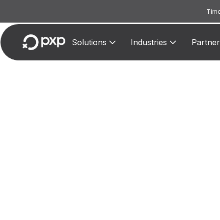
Time
Solutions
Industries
Partner
MCC 3
Assig