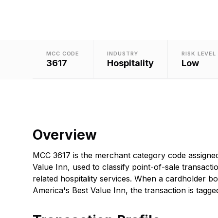
MCC CODE
INDUSTRY
RISK LEVEL
3617
Hospitality
Low
Overview
MCC 3617 is the merchant category code assigned
Value Inn, used to classify point-of-sale transacti
related hospitality services. When a cardholder b
America's Best Value Inn, the transaction is tagged