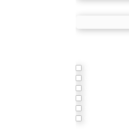
What is your estimated
We mainly do business w
Regardless of where y
your business come f
North America
Latin America
United Kingdom
Europe
South Africa
Other