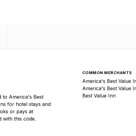
COMMON MERCHANTS
America's Best Value I
America's Best Value I
Best Value Inn
 to America's Best
ons for hotel stays and
ooks or pays at
 with this code.