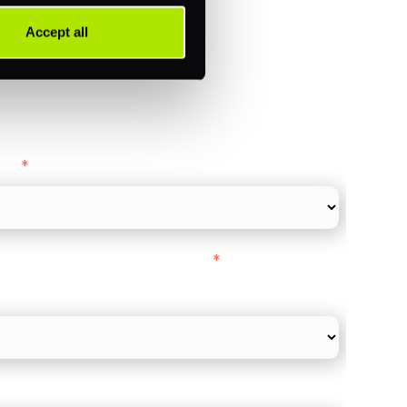
Accept all
ance
y as
*
l Card Turnover" to be around:
*
re card and online payments only
 employee count?