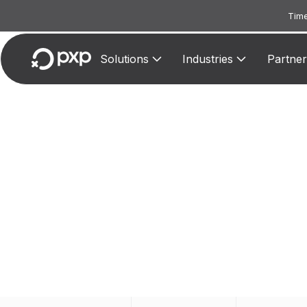
Time
Solutions
Industries
Partner
MCC
Assigned