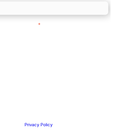
ith customers in:
*
ou are based out of, where does most of
rom?
ting your privacy. By clicking Send below, you confirm
derstood our
Privacy Policy
.