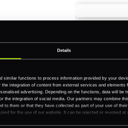
payments across
Email
*
-border
ethods
Details
Company name
*
 your business.
 similar functions to process information provided by your dev
the integration of content from external services and elements fro
Feature Interest
*
nalised advertising. Depending on the functions, data will be tr
In-store (POS)
or the integration of social media. Our partners may combine this
d to them or that they have collected as part of your use of thei
Online (e-commerce
ired for the use of our website. It can be rejected or revoked at 
Accepting Card Pay
Omnichannel