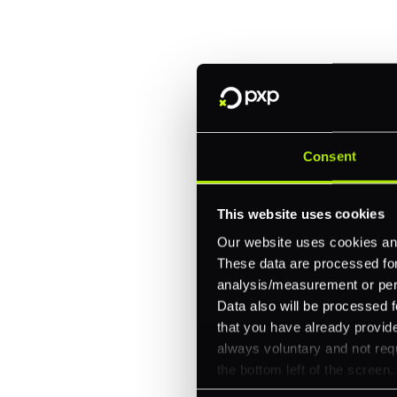
Fitch, and Chipotle to simplify 
every channel.
One platform for online, in-store, and cross
Intelligent routing and real-time insights
30+ partner integrations, 100+ payment m
Consent
Let's talk about what's next for
This website uses cookies
Our website uses cookies and
These data are processed for 
analysis/measurement or perso
Data also will be processed f
that you have already provide
always voluntary and not requ
the bottom left of the screen.