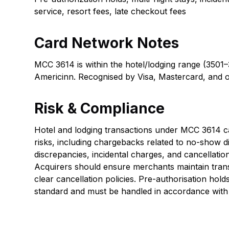
service, resort fees, late checkout fees
Card Network Notes
MCC 3614 is within the hotel/lodging range (3501–
Americinn. Recognised by Visa, Mastercard, and 
Risk & Compliance
Hotel and lodging transactions under MCC 3614 car
risks, including chargebacks related to no-show d
discrepancies, incidental charges, and cancellatio
Acquirers should ensure merchants maintain tran
clear cancellation policies. Pre-authorisation holds
standard and must be handled in accordance with