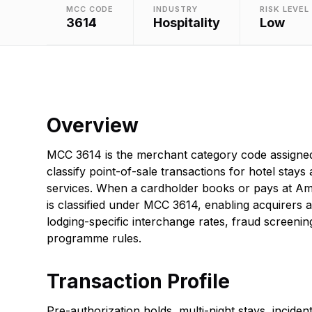
MCC CODE
INDUSTRY
RISK LEVEL
3614
Hospitality
Low
Overview
MCC 3614 is the merchant category code assigned
classify point-of-sale transactions for hotel stays 
services. When a cardholder books or pays at Ame
is classified under MCC 3614, enabling acquirers a
lodging-specific interchange rates, fraud screeni
programme rules.
Transaction Profile
Pre-authorization holds, multi-night stays, incide