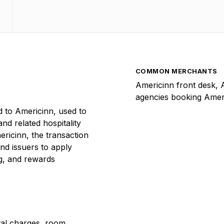
COMMON MERCHANTS
Americinn front desk, 
agencies booking Amer
 to Americinn, used to
and related hospitality
ricinn, the transaction
nd issuers to apply
ng, and rewards
ntal charges, room