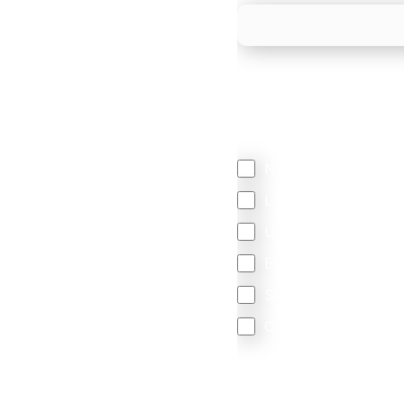
We mainly do business w
Regardless of where y
your business come f
North America
Latin America
United Kingdom
Europe
South Africa
Other
We are committed to protec
that you have read and un