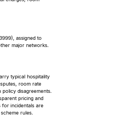
3999), assigned to
other major networks.
ry typical hospitality
isputes, room rate
n policy disagreements.
sparent pricing and
 for incidentals are
 scheme rules.