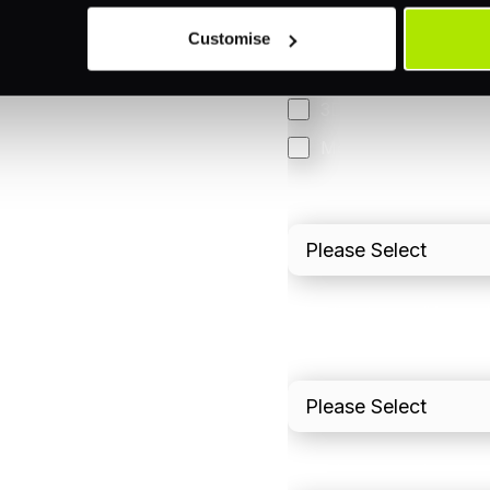
Orchestration
Customise
Smart Routing
3DS
Merchant Cash Adv
I'd describe our industr
I'd estimate our "Annua
Please include in-sto
What is your estimated