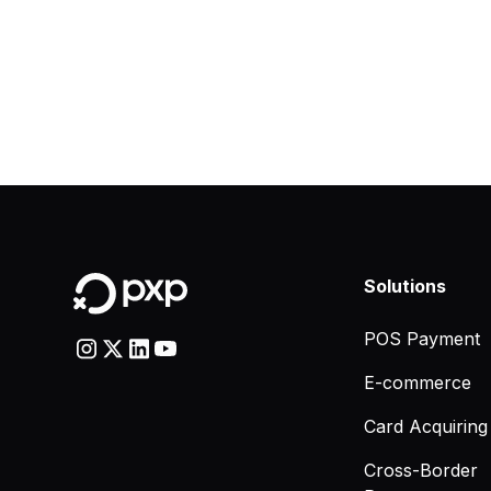
Solutions
POS Payment
E-commerce
Card Acquiring
Cross-Border