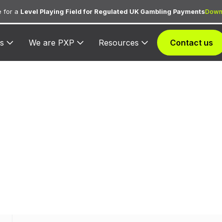
 for a
Level Playing Field for Regulated UK Gambling Payments
Down
s
We are PXP
Resources
Contact us
 3614 — Ameri
 to Americinn for lodging transactions and hospitality 