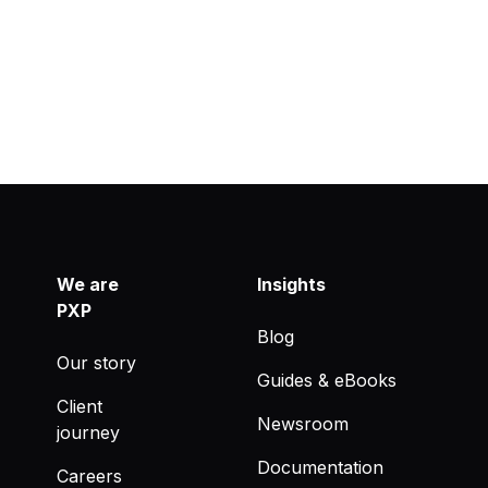
We are
Insights
PXP
Blog
Our story
Guides & eBooks
Client
Newsroom
journey
Documentation
Careers