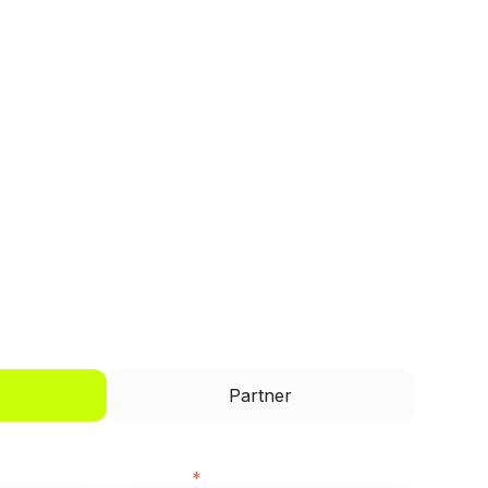
I'd like to be a
Partner
Last name
*