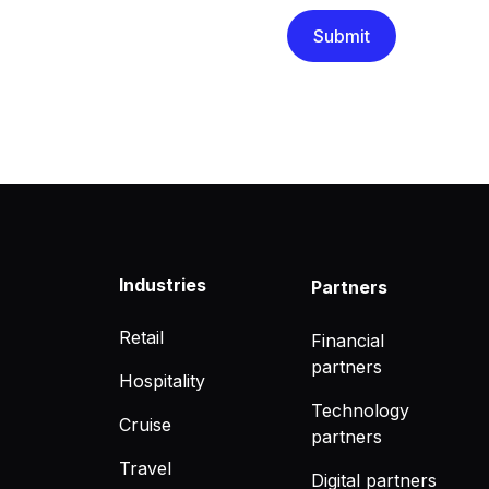
Industries
Partners
Retail
Financial
partners
Hospitality
Technology
Cruise
partners
Travel
Digital partners