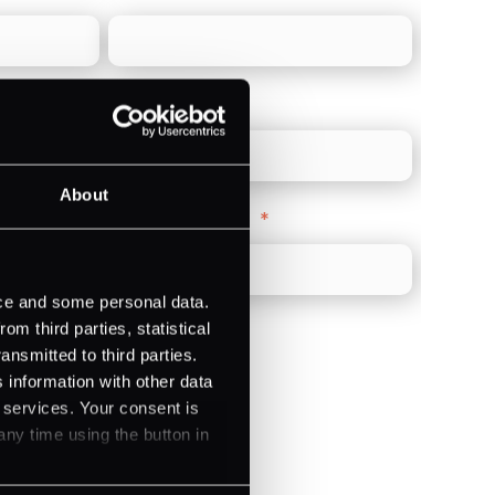
Direct Line
*
About
Company Website
*
ice and some personal data.
m third parties, statistical
ansmitted to third parties.
 information with other data
r services. Your consent is
)
any time using the button in
ments (Acquiring)