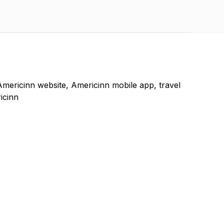
Americinn website, Americinn mobile app, travel
icinn