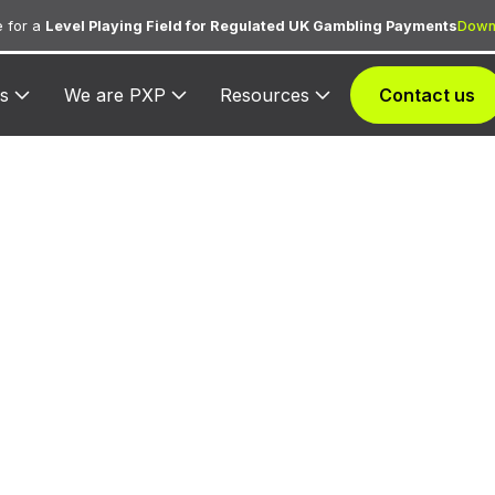
 for a
Level Playing Field for Regulated UK Gambling Payments
Down
s
We are PXP
Resources
Contact us
613 — Microtel 
Suites
gned to Microtel Inns & Suites for lodging transaction
hospitality services.