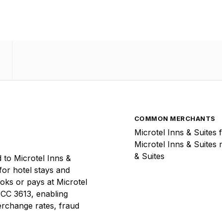
COMMON MERCHANTS
Microtel Inns & Suites 
Microtel Inns & Suites 
& Suites
 to Microtel Inns &
 for hotel stays and
ooks or pays at Microtel
 MCC 3613, enabling
terchange rates, fraud