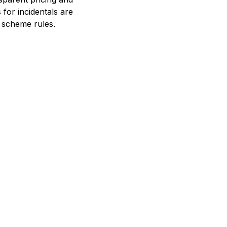
 for incidentals are
 scheme rules.
 way to