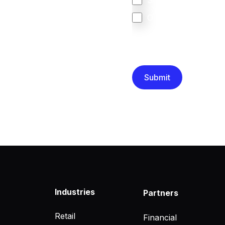
South Africa
Other
We are committed to protec
that you have read and un
Industries
Partners
Retail
Financial