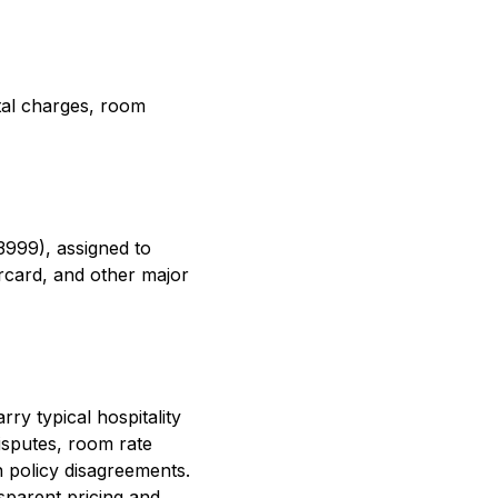
ntal charges, room
3999), assigned to
rcard, and other major
ry typical hospitality
isputes, room rate
n policy disagreements.
sparent pricing and