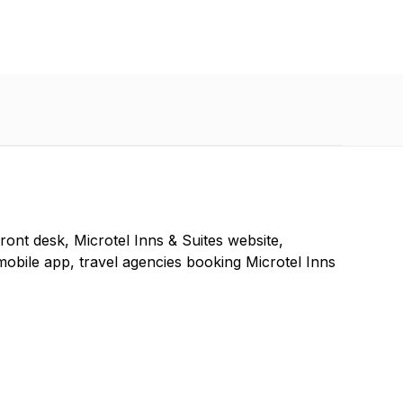
front desk, Microtel Inns & Suites website,
mobile app, travel agencies booking Microtel Inns