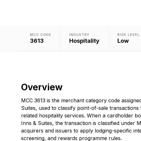
MCC CODE
INDUSTRY
RISK LEVEL
3613
Hospitality
Low
Overview
MCC 3613 is the merchant category code assigned
Suites, used to classify point-of-sale transactions
related hospitality services. When a cardholder b
Inns & Suites, the transaction is classified under
acquirers and issuers to apply lodging-specific in
screening, and rewards programme rules.