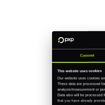
manage paymen
Trusted by brands like Entain, A
Fitch, and Chipotle to simplify 
every channel.
One platform for online, in-store, and cross
Consent
Intelligent routing and real-time insights
30+ partner integrations, 100+ payment m
This website uses cookies
Our website uses cookies and
Let's talk about what's next for
These data are processed for 
analysis/measurement or perso
Data also will be processed f
that you have already provide