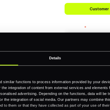
ts.
Customer
bercrombie &
First name
*
payments across
Email
*
-border
Details
ethods
Company name
*
 similar functions to process information provided by your dev
 your business.
the integration of content from external services and elements fro
nalised advertising. Depending on the functions, data will be tr
or the integration of social media. Our partners may combine this
Feature Interest
*
d to them or that they have collected as part of your use of thei