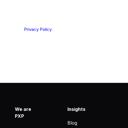
ting your privacy. By clicking Send below, you confirm
derstood our
Privacy Policy
.
We are
Insights
PXP
Blog