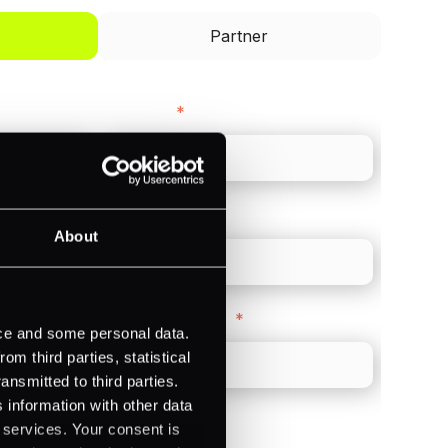
Partner
Last name
*
Direct Line
*
About
Company Website
*
ice and some personal data.
m third parties, statistical
ansmitted to third parties.
 information with other data
r services. Your consent is