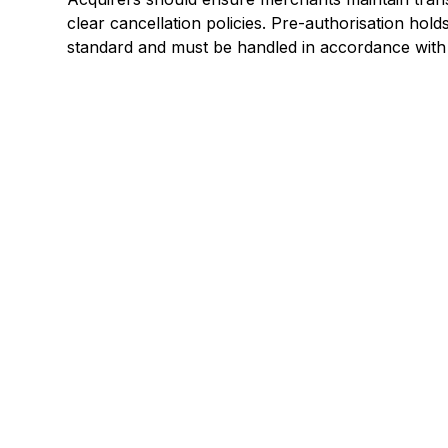
clear cancellation policies. Pre-authorisation holds
standard and must be handled in accordance with
Explore a better