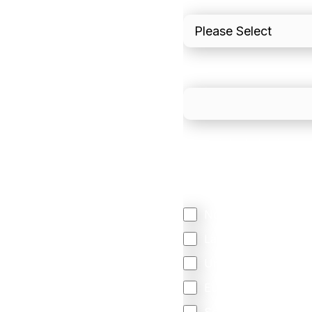
What is your estimated
We mainly do business w
Regardless of where y
your business come f
North America
Latin America
United Kingdom
Europe