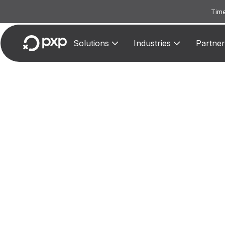
Time
Solutions
Industries
Partner
MCC 3
Assi