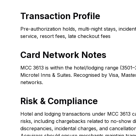
Transaction Profile
Pre-authorization holds, multi-night stays, incide
service, resort fees, late checkout fees
Card Network Notes
MCC 3613 is within the hotel/lodging range (3501–
Microtel Inns & Suites. Recognised by Visa, Maste
networks.
Risk & Compliance
Hotel and lodging transactions under MCC 3613 car
risks, including chargebacks related to no-show d
discrepancies, incidental charges, and cancellatio
Acquirers should ensure merchants maintain tran