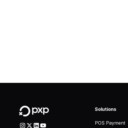
Solutions
POS Payment