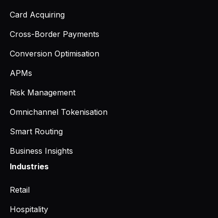
Card Acquiring
Cross-Border Payments
Conversion Optimisation
APMs
Risk Management
Omnichannel Tokenisation
Smart Routing
Business Insights
Industries
Retail
Hospitality