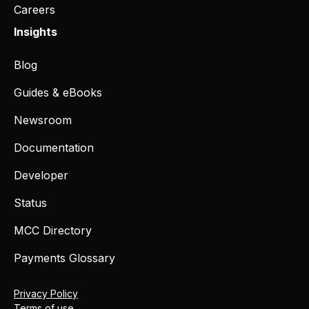
Careers
Insights
Blog
Guides & eBooks
Newsroom
Documentation
Developer
Status
MCC Directory
Payments Glossary
Privacy Policy
Terms of use