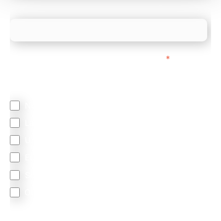
What is your estimated employee count?
We mainly do business with customers in:
*
Regardless of where you are based out of, where
does most of your business come from?
North America
Latin America
United Kingdom
Europe
South Africa
Other
We are committed to protecting your privacy. By clicking