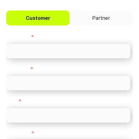
Customer
Partner
First name
*
Last name
*
Email
*
Direct Line
*