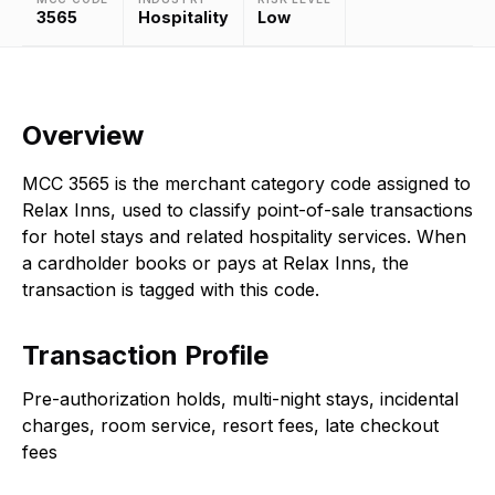
3565
Hospitality
Low
Overview
MCC 3565 is the merchant category code assigned to
Relax Inns, used to classify point-of-sale transactions
for hotel stays and related hospitality services. When
a cardholder books or pays at Relax Inns, the
transaction is tagged with this code.
Transaction Profile
Pre-authorization holds, multi-night stays, incidental
charges, room service, resort fees, late checkout
fees