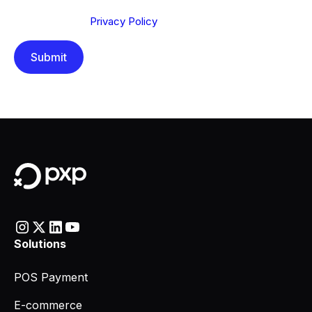
Send below, you confirm that you have read and
understood our
Privacy Policy
.
Solutions
POS Payment
E-commerce