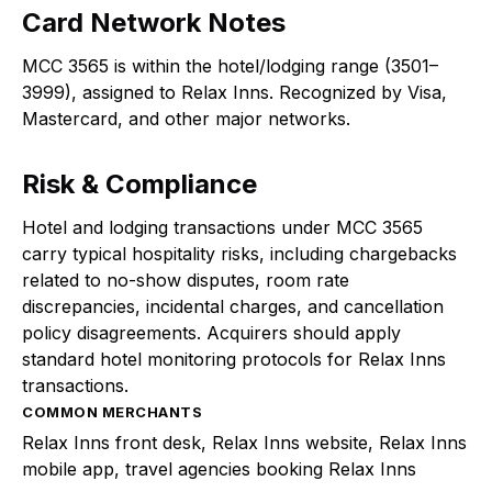
Card Network Notes
MCC 3565 is within the hotel/lodging range (3501–
3999), assigned to Relax Inns. Recognized by Visa,
Mastercard, and other major networks.
Risk & Compliance
Hotel and lodging transactions under MCC 3565
carry typical hospitality risks, including chargebacks
related to no-show disputes, room rate
discrepancies, incidental charges, and cancellation
policy disagreements. Acquirers should apply
standard hotel monitoring protocols for Relax Inns
transactions.
COMMON MERCHANTS
Relax Inns front desk, Relax Inns website, Relax Inns
mobile app, travel agencies booking Relax Inns