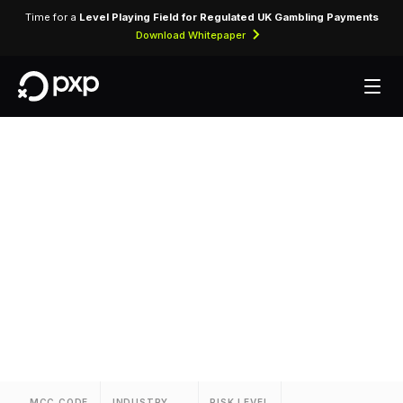
Time for a
Level Playing Field for Regulated UK Gambling Payments
Download Whitepaper
MCC 3565 — Relax
Inns
Assigned to Relax Inns for lodging transactions
and hospitality services.
MCC CODE
INDUSTRY
RISK LEVEL