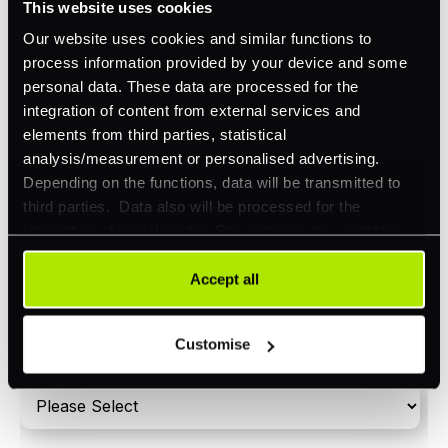
This website uses cookies
Orchestration
Our website uses cookies and similar functions to
Smart Routing
process information provided by your device and some
personal data. These data are processed for the
3DS
integration of content from external services and
Merchant Cash Advance
elements from third parties, statistical
analysis/measurement or personalised advertising.
I'd describe our industry as
*
Depending on the functions, data will be transmitted to
third parties. Data also will be processed for the
integration of social media. Our partners may combine
this information with other data that you have already
I'd estimate our "Annual Card Turnover" to be
provided to them or that they have collected as part of
Accept all
*
around:
your use of their services. Your consent is always
voluntary and not required for the use of our website. It
Please include in-store card and online payments
Customise
can be rejected or revoked at any time using the button in
only
the bottom left of the screen.