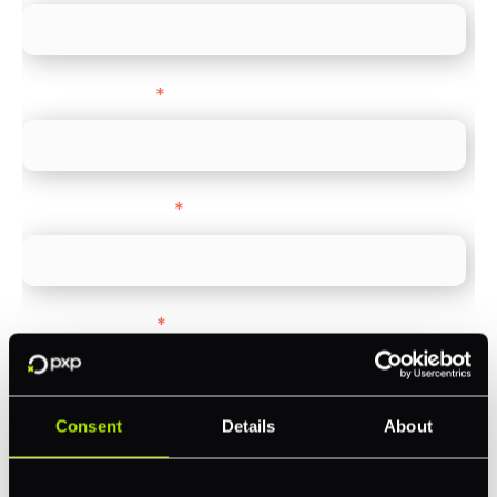
Company name
*
Company Website
*
Feature Interest
*
In-store (POS)
Online (e-commerce)
Consent
Details
About
Accepting Card Payments (Acquiring)
Omnichannel