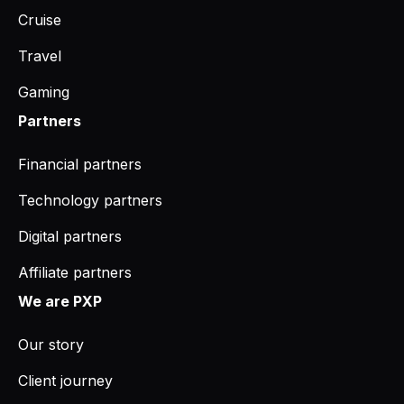
Cruise
Travel
Gaming
Partners
Financial partners
Technology partners
Digital partners
Affiliate partners
We are PXP
Our story
Client journey