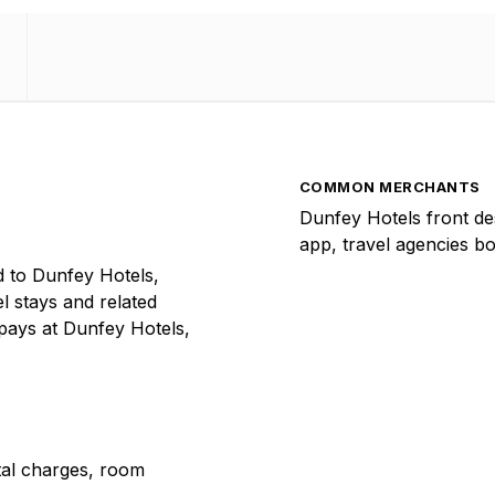
COMMON MERCHANTS
Dunfey Hotels front de
app, travel agencies b
 to Dunfey Hotels,
el stays and related
 pays at Dunfey Hotels,
ntal charges, room