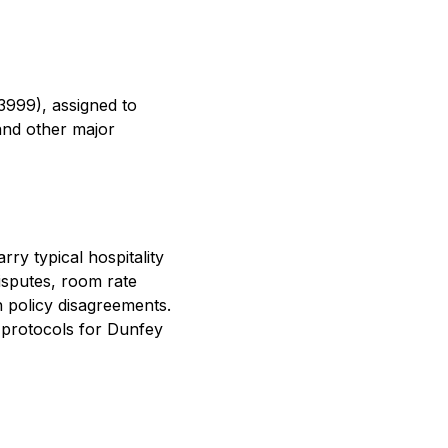
3999), assigned to
and other major
ry typical hospitality
isputes, room rate
n policy disagreements.
 protocols for Dunfey