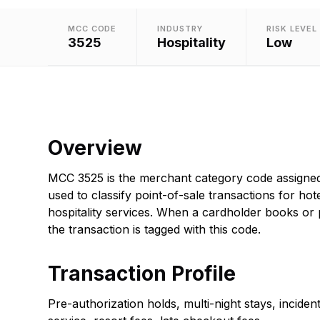
MCC CODE
INDUSTRY
RISK LEVEL
3525
Hospitality
Low
Overview
MCC 3525 is the merchant category code assigned
used to classify point-of-sale transactions for hot
hospitality services. When a cardholder books or
the transaction is tagged with this code.
Transaction Profile
Pre-authorization holds, multi-night stays, incide