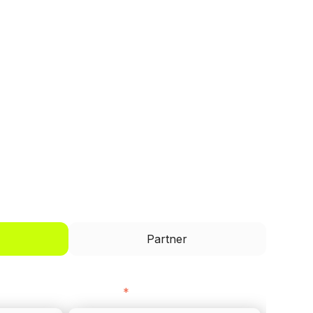
I'd like to be a
Partner
Last name
*