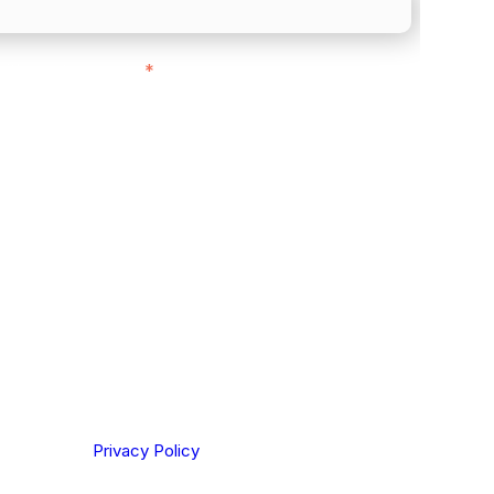
ith customers in:
*
ou are based out of, where does most of
rom?
ting your privacy. By clicking Send below, you confirm
derstood our
Privacy Policy
.