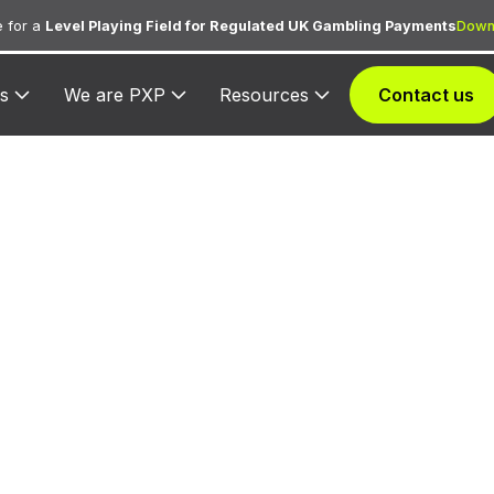
 for a
Level Playing Field for Regulated UK Gambling Payments
Down
s
We are PXP
Resources
Contact us
3525 — Dunfey H
ed to Dunfey Hotels for lodging transactions and hosp
services.