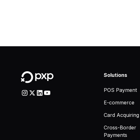
Solutions
POS Payment
E-commerce
Card Acquiring
Cross-Border
Payments