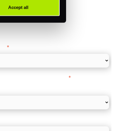
Accept all
ance
y as
*
l Card Turnover" to be around:
*
re card and online payments only
 employee count?