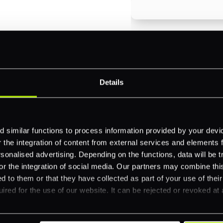
Email
*
-border
ethods
Details
Company name
*
 your business.
 similar functions to process information provided by your dev
Feature Interest
*
the integration of content from external services and elements fro
nalised advertising. Depending on the functions, data will be tr
In-store (POS)
or the integration of social media. Our partners may combine this
Online (e-commerce
d to them or that they have collected as part of your use of thei
ired for the use of our website. It can be rejected or revoked at 
Accepting Card Pay
Omnichannel