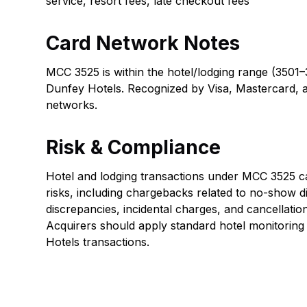
service, resort fees, late checkout fees
Card Network Notes
MCC 3525 is within the hotel/lodging range (3501–
Dunfey Hotels. Recognized by Visa, Mastercard, 
networks.
Risk & Compliance
Hotel and lodging transactions under MCC 3525 car
risks, including chargebacks related to no-show d
discrepancies, incidental charges, and cancellatio
Acquirers should apply standard hotel monitoring
Hotels transactions.