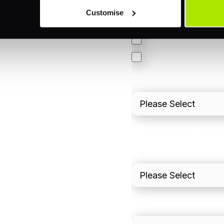
Orchestration
Customise
Smart Routing
3DS
Merchant Cash Adv
I'd describe our industr
I'd estimate our "Annua
Please include in-sto
What is your estimated