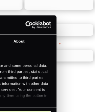
Direct Line
*
About
Company Website
*
ice and some personal data.
m third parties, statistical
ansmitted to third parties.
 information with other data
)
r services. Your consent is
any time using the button in
ments (Acquiring)