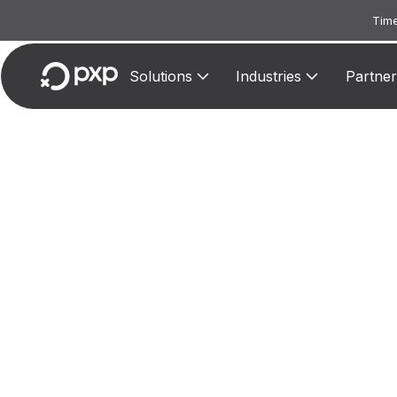
Time
Solutions
Industries
Partner
MCC 
Assign