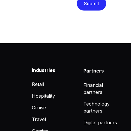
Industries
Partners
Retail
Financial
partners
Hospitality
Technology
Cruise
partners
Travel
Digital partners
Gaming