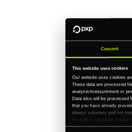
every channel.
One platform for online, in-store, and cross
Intelligent routing and real-time insights
30+ partner integrations, 100+ payment m
Consent
Let's talk about what's next for
This website uses cookies
Our website uses cookies and
These data are processed for 
analysis/measurement or perso
Data also will be processed f
that you have already provide
always voluntary and not requ
the bottom left of the screen.