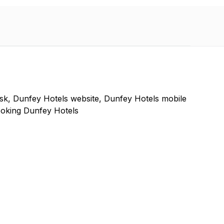
sk, Dunfey Hotels website, Dunfey Hotels mobile
ooking Dunfey Hotels