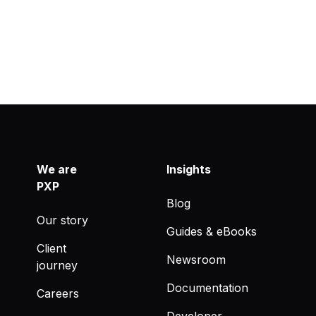
We are
Insights
PXP
Blog
Our story
Guides & eBooks
Client
Newsroom
journey
Documentation
Careers
Developer