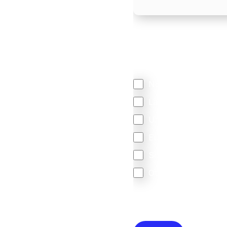
We mainly do business w
Regardless of where y
your business come f
North America
Latin America
United Kingdom
Europe
South Africa
Other
We are committed to protec
that you have read and un