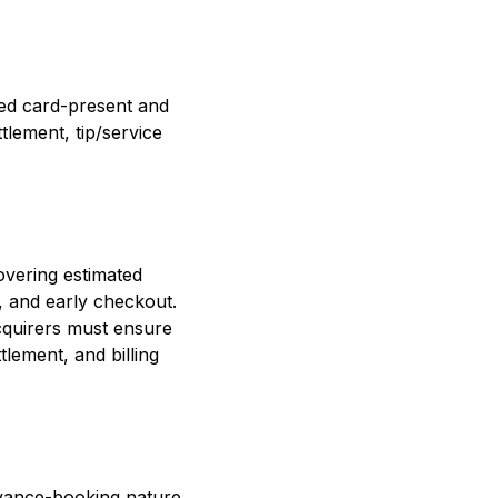
ed card-present and
tlement, tip/service
overing estimated
, and early checkout.
cquirers must ensure
tlement, and billing
dvance-booking nature