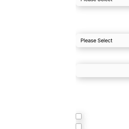
I'd estimate our "Annua
Please include in-sto
What is your estimated
We mainly do business w
Regardless of where y
your business come f
North America
Latin America