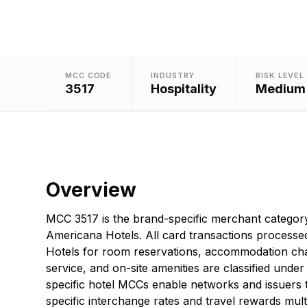
MCC CODE
INDUSTRY
RISK LEVEL
3517
Hospitality
Medium
Overview
MCC 3517 is the brand-specific merchant categor
Americana Hotels. All card transactions processe
Hotels for room reservations, accommodation ch
service, and on-site amenities are classified under
specific hotel MCCs enable networks and issuers 
specific interchange rates and travel rewards multi