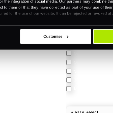
or the integration of social media. Our partners may combine this
d to them or that they have collected as part of your use of thei
ired for the use of our website. It can be rejected or revoked at 
Feature Interest
*
In-store (POS)
Online (e-commerce
Customise
Accepting Card Pay
Omnichannel
Orchestration
Smart Routing
3DS
Merchant Cash Adv
I'd describe our industr