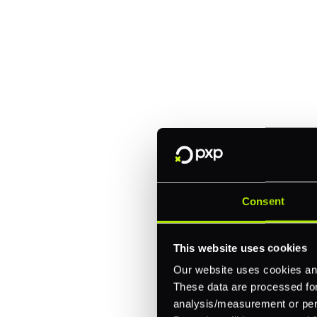
Explore a better
manage paymen
Trusted by brands like Entain, A
Fitch, and Chipotle to simplify 
every channel.
Consent
One platform for online, in-store, and cross
This website uses cookies
Intelligent routing and real-time insights
30+ partner integrations, 100+ payment m
Our website uses cookies and
These data are processed for 
analysis/measurement or perso
Let's talk about what's next for