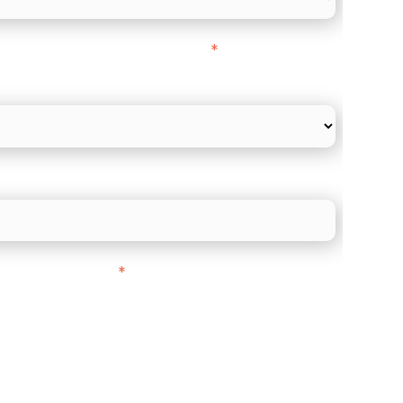
l Card Turnover" to be around:
*
re card and online payments only
 employee count?
ith customers in:
*
ou are based out of, where does most of
rom?