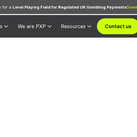
 for a
Level Playing Field for Regulated UK Gambling Payments
Down
s
We are PXP
Resources
Contact us
 3517 — Ameri
Hotels
ssigned exclusively to Americana Hotels for processi
dation bookings, room charges, and ancillary hotel s