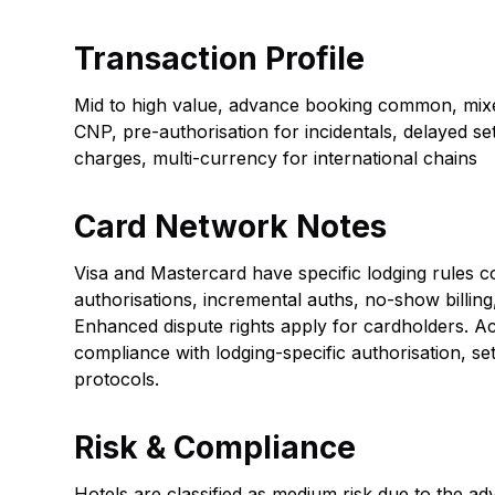
Transaction Profile
Mid to high value, advance booking common, mix
CNP, pre-authorisation for incidentals, delayed set
charges, multi-currency for international chains
Card Network Notes
Visa and Mastercard have specific lodging rules c
authorisations, incremental auths, no-show billing
Enhanced dispute rights apply for cardholders. A
compliance with lodging-specific authorisation, set
protocols.
Risk & Compliance
Hotels are classified as medium risk due to the a