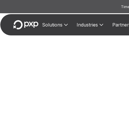
Time
Solutions
Industries
Partner
MCC
A
accommo