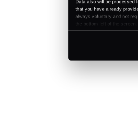
Data also will be processed f
that you have already provide
always voluntary and not requ
the bottom left of the screen.