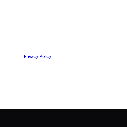
ting your privacy. By clicking Send below, you confirm
derstood our
Privacy Policy
.