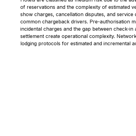
of reservations and the complexity of estimated ver
show charges, cancellation disputes, and service 
common chargeback drivers. Pre-authorisation 
incidental charges and the gap between check-in a
settlement create operational complexity. Network
lodging protocols for estimated and incremental au