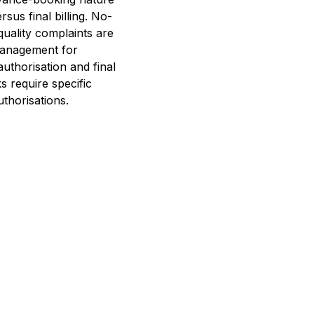
sus final billing. No-
quality complaints are
management for
uthorisation and final
s require specific
thorisations.