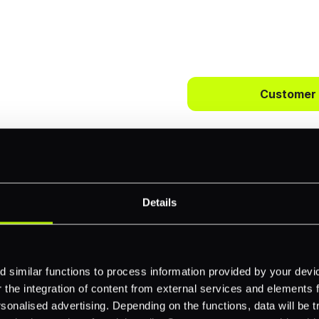
 way to
ts.
Customer
bercrombie &
First name
*
payments across
Details
Email
*
-border
ethods
 similar functions to process information provided by your dev
the integration of content from external services and elements fro
Company name
*
nalised advertising. Depending on the functions, data will be tr
 your business.