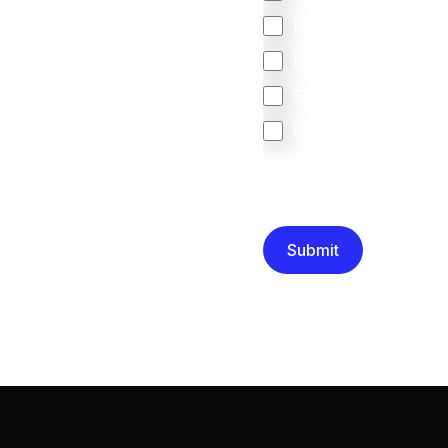
United Kingdom
Europe
South Africa
Other
We are committed to protec
that you have read and un