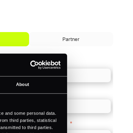
I'd like to be a
Partner
Last name
*
About
Direct Line
*
ice and some personal data.
m third parties, statistical
Company Website
*
ansmitted to third parties.