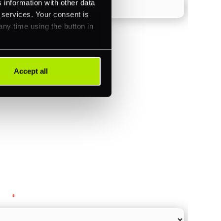
 information with other data
r services. Your consent is
any time using the button in
)
Accept all
ments (Acquiring)
ance
y as
*