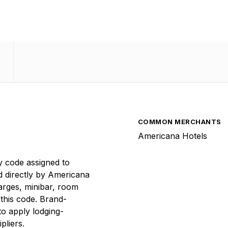
COMMON MERCHANTS
Americana Hotels
y code assigned to
d directly by Americana
arges, minibar, room
 this code. Brand-
to apply lodging-
pliers.