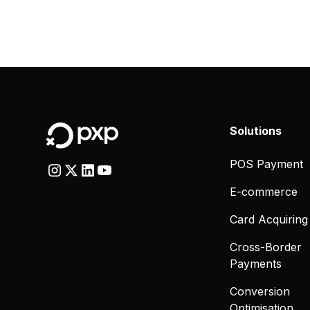
Solutions
POS Payment
E-commerce
Card Acquiring
Cross-Border
Payments
Conversion
Optimisation