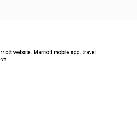
rriott website, Marriott mobile app, travel
ott