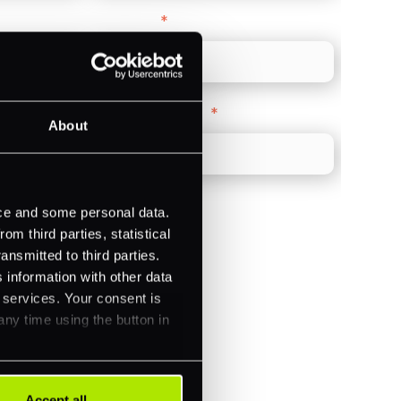
Direct Line
*
Company Website
*
About
ice and some personal data.
m third parties, statistical
ansmitted to third parties.
)
 information with other data
r services. Your consent is
ments (Acquiring)
any time using the button in
Accept all