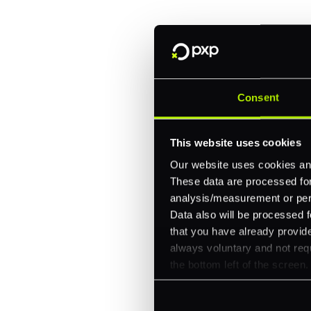
One platform for online, in-store, and cross
Intelligent routing and real-time insights
30+ partner integrations, 100+ payment m
Consent
Let's talk about what's next for
This website uses cookies
Our website uses cookies and
These data are processed for 
analysis/measurement or perso
Data also will be processed f
that you have already provide
always voluntary and not requ
the bottom left of the screen.