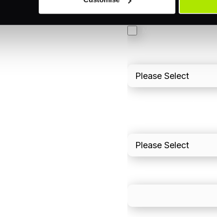
3DS
Merchant Cash Adv
I'd describe our industr
I'd estimate our "Annua
Please include in-sto
What is your estimated