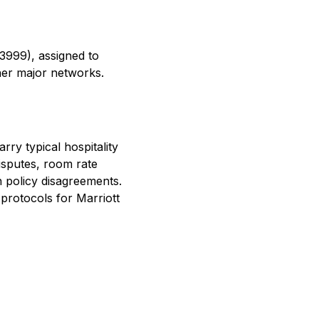
3999), assigned to
her major networks.
ry typical hospitality
isputes, room rate
n policy disagreements.
protocols for Marriott