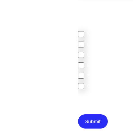
We mainly do business w
Regardless of where y
your business come f
North America
Latin America
United Kingdom
Europe
South Africa
Other
We are committed to protec
that you have read and un