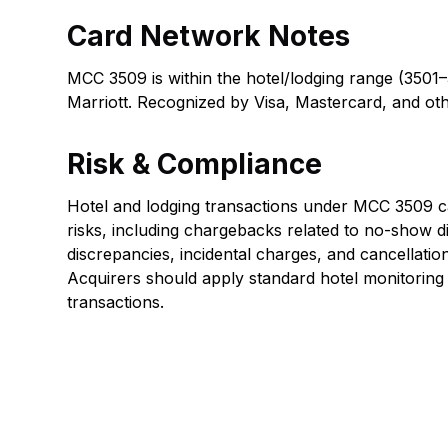
Card Network Notes
MCC 3509 is within the hotel/lodging range (3501–
Marriott. Recognized by Visa, Mastercard, and ot
Risk & Compliance
Hotel and lodging transactions under MCC 3509 car
risks, including chargebacks related to no-show d
discrepancies, incidental charges, and cancellatio
Acquirers should apply standard hotel monitoring 
transactions.