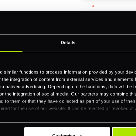
Email
*
-border
ethods
Company name
*
Details
 your business.
Feature Interest
*
 similar functions to process information provided by your dev
the integration of content from external services and elements fro
In-store (POS)
nalised advertising. Depending on the functions, data will be tr
Online (e-commerce
or the integration of social media. Our partners may combine this
d to them or that they have collected as part of your use of thei
Accepting Card Pay
ired for the use of our website. It can be rejected or revoked at 
Omnichannel
Orchestration
Smart Routing
Customise