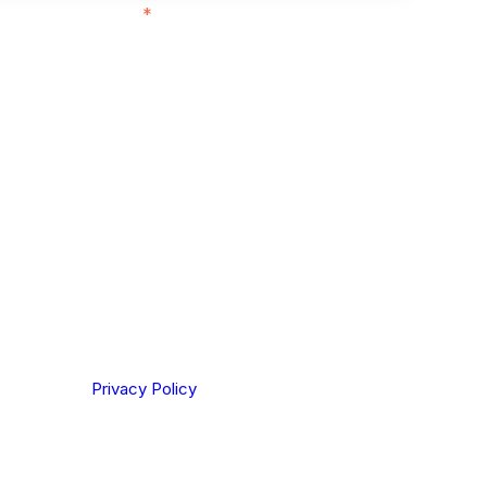
ith customers in:
*
ou are based out of, where does most of
rom?
ting your privacy. By clicking Send below, you confirm
derstood our
Privacy Policy
.