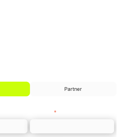
I'd like to be a
Partner
Last name
*