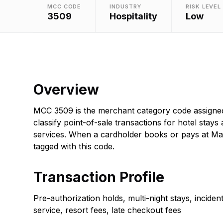
MCC CODE
INDUSTRY
RISK LEVEL
3509
Hospitality
Low
Overview
MCC 3509 is the merchant category code assigned 
classify point-of-sale transactions for hotel stays 
services. When a cardholder books or pays at Marr
tagged with this code.
Transaction Profile
Pre-authorization holds, multi-night stays, incide
service, resort fees, late checkout fees