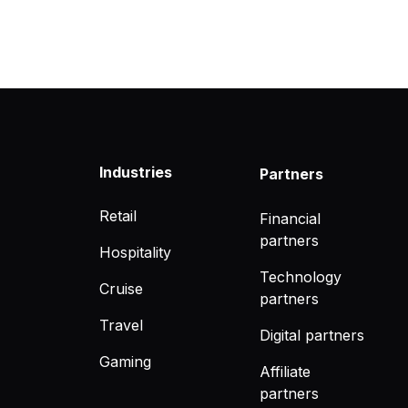
Industries
Partners
Retail
Financial
partners
Hospitality
Technology
Cruise
partners
Travel
Digital partners
Gaming
Affiliate
partners