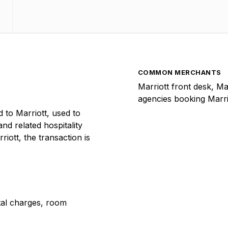
COMMON MERCHANTS
Marriott front desk, Ma
agencies booking Marri
to Marriott, used to
and related hospitality
iott, the transaction is
ntal charges, room