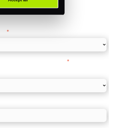
ance
y as
*
l Card Turnover" to be around:
*
re card and online payments only
 employee count?