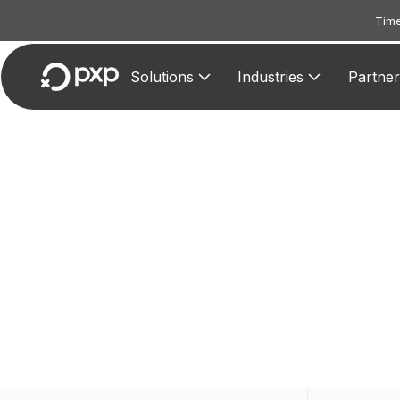
Time
Solutions
Industries
Partner
MC
Assigne