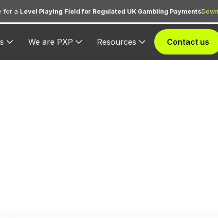
 for a
Level Playing Field for Regulated UK Gambling Payments
Down
s
We are PXP
Resources
Contact us
C 3509 — Marri
d to Marriott for lodging transactions and hospitality s