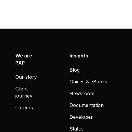
We are
Insights
PXP
Blog
Our story
Guides & eBooks
Client
Newsroom
journey
Documentation
Careers
Developer
Status