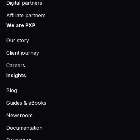
Digital partners
Affiliate partners
We are PXP
Our story
Client journey
Careers
Insights
Blog
Guides & eBooks
Newsroom
Documentation