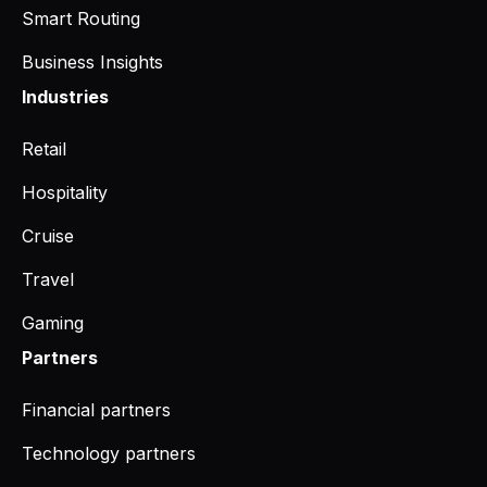
Smart Routing
Business Insights
Industries
Retail
Hospitality
Cruise
Travel
Gaming
Partners
Financial partners
Technology partners