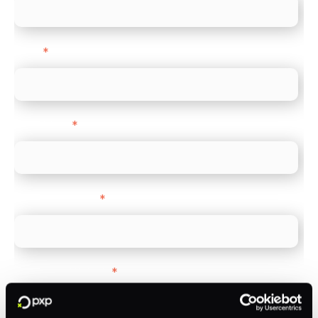
Email
*
Direct Line
*
Company name
*
Company Website
*