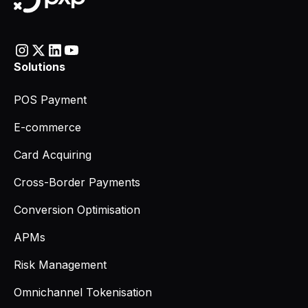
Solutions
POS Payment
E-commerce
Card Acquiring
Cross-Border Payments
Conversion Optimisation
APMs
Risk Management
Omnichannel Tokenisation