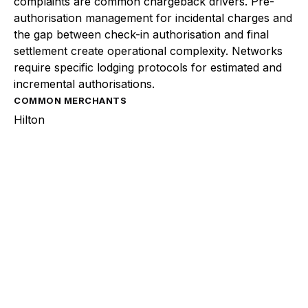
complaints are common chargeback drivers. Pre-
authorisation management for incidental charges and
the gap between check-in authorisation and final
settlement create operational complexity. Networks
require specific lodging protocols for estimated and
incremental authorisations.
COMMON MERCHANTS
Hilton
Explore a better way to
manage payments.