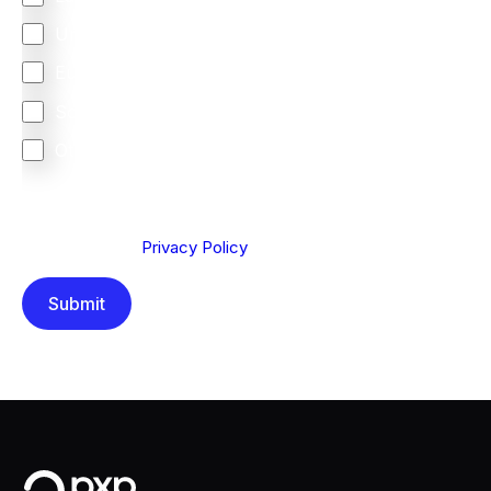
United Kingdom
Europe
South Africa
Other
We are committed to protecting your privacy. By clicking
Send below, you confirm that you have read and
understood our
Privacy Policy
.