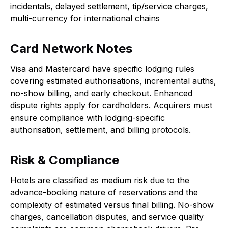
incidentals, delayed settlement, tip/service charges,
multi-currency for international chains
Card Network Notes
Visa and Mastercard have specific lodging rules
covering estimated authorisations, incremental auths,
no-show billing, and early checkout. Enhanced
dispute rights apply for cardholders. Acquirers must
ensure compliance with lodging-specific
authorisation, settlement, and billing protocols.
Risk & Compliance
Hotels are classified as medium risk due to the
advance-booking nature of reservations and the
complexity of estimated versus final billing. No-show
charges, cancellation disputes, and service quality