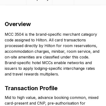
Overview
MCC 3504 is the brand-specific merchant category
code assigned to Hilton. All card transactions
processed directly by Hilton for room reservations,
accommodation charges, minibar, room service, and
on-site amenities are classified under this code.
Brand-specific hotel MCCs enable networks and
issuers to apply lodging-specific interchange rates
and travel rewards multipliers.
Transaction Profile
Mid to high value, advance booking common, mixed
card-present and CNP, pre-authorisation for