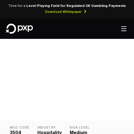
Time for a
Level Playing Field for Regulated UK Gambling Payments
Download Whitepaper
MCC 3504 — Hilton
Assigned exclusively to Hilton for processing
accommodation bookings, room charges, and
ancillary hotel services.
MCC CODE
INDUSTRY
RISK LEVEL
3504
Hospitality
Medium