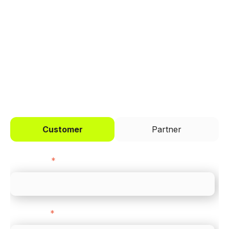
Trusted by brands like Entain, Abercrombie &
Fitch, and Chipotle to simplify payments
across every channel.
I'd like to be a
Customer
Partner
First name
*
Last name
*