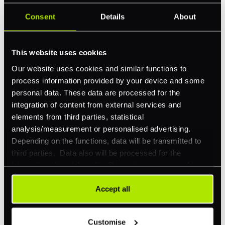
Consent
Details
About
Feature Interest
*
In-store (POS)
This website uses cookies
Online (e-commerce)
Our website uses cookies and similar functions to
Accepting Card Payments (Acquiring)
process information provided by your device and some
Omnichannel
personal data. These data are processed for the
integration of content from external services and
Orchestration
elements from third parties, statistical
Smart Routing
analysis/measurement or personalised advertising.
Depending on the functions, data will be transmitted to
3DS
third parties. Data also will be processed for the
Merchant Cash Advance
integration of social media. Our partners may combine
this information with other data that you have already
I'd describe our industry as
*
provided to them or that they have collected as part of
Accept all
your use of their services. Your consent is always
voluntary and not required for the use of our website. It
Customise
can be rejected or revoked at any time using the button in