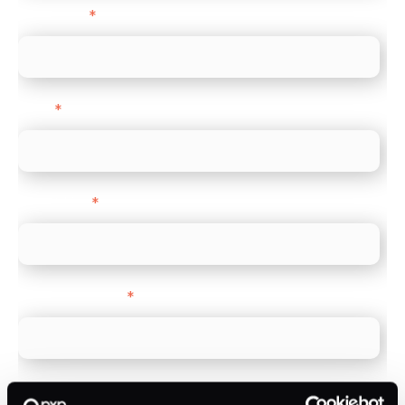
Last name
*
Email
*
Direct Line
*
Company name
*
Company Website
*