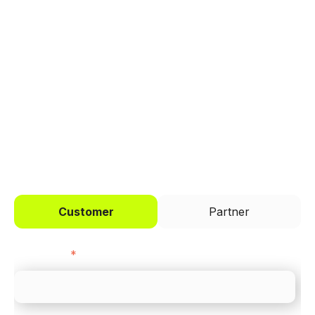
Trusted by brands like Entain, Abercrombie &
Fitch, and Chipotle to simplify payments
across every channel.
I'd like to be a
Customer
Partner
First name
*