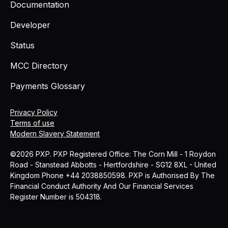
Documentation
Developer
Status
MCC Directory
Payments Glossary
Privacy Policy
Terms of use
Modern Slavery Statement
©2026 PXP. PXP Registered Office: The Corn Mill - 1 Roydon
Road - Stanstead Abbotts - Hertfordshire - SG12 8XL - United
Kingdom Phone +44 2038850598. PXP is Authorised By The
Financial Conduct Authority And Our Financial Services
Register Number is 504318.
MCC
Blog