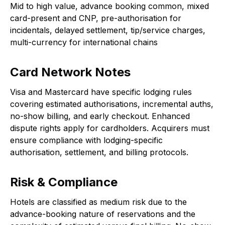
Mid to high value, advance booking common, mixed
card-present and CNP, pre-authorisation for
incidentals, delayed settlement, tip/service charges,
multi-currency for international chains
Card Network Notes
Visa and Mastercard have specific lodging rules
covering estimated authorisations, incremental auths,
no-show billing, and early checkout. Enhanced
dispute rights apply for cardholders. Acquirers must
ensure compliance with lodging-specific
authorisation, settlement, and billing protocols.
Risk & Compliance
Hotels are classified as medium risk due to the
advance-booking nature of reservations and the