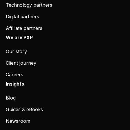
Technology partners
Digital partners
Affiliate partners
We are PXP
Our story
Client journey
Careers
Insights
Blog
Guides & eBooks
Newsroom