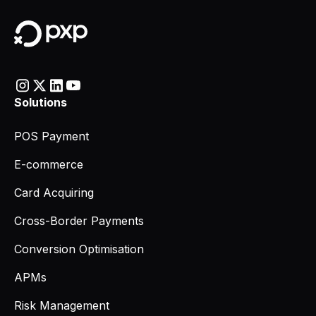
Solutions
POS Payment
E-commerce
Card Acquiring
Cross-Border Payments
Conversion Optimisation
APMs
Risk Management