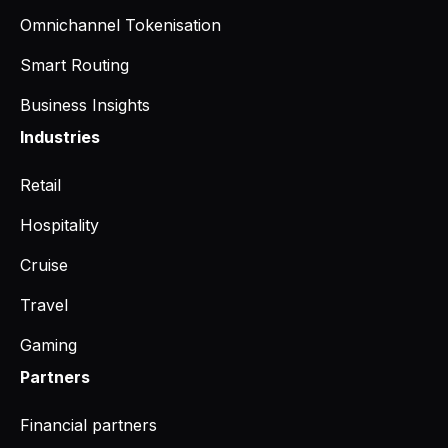
Omnichannel Tokenisation
Smart Routing
Business Insights
Industries
Retail
Hospitality
Cruise
Travel
Gaming
Partners
Financial partners