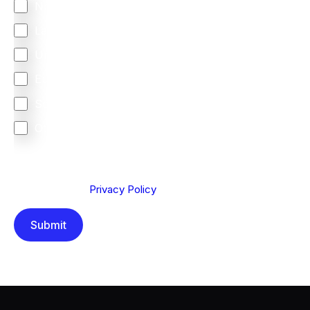
North America
Latin America
United Kingdom
Europe
South Africa
Other
We are committed to protecting your privacy. By clicking
Send below, you confirm that you have read and
understood our
Privacy Policy
.