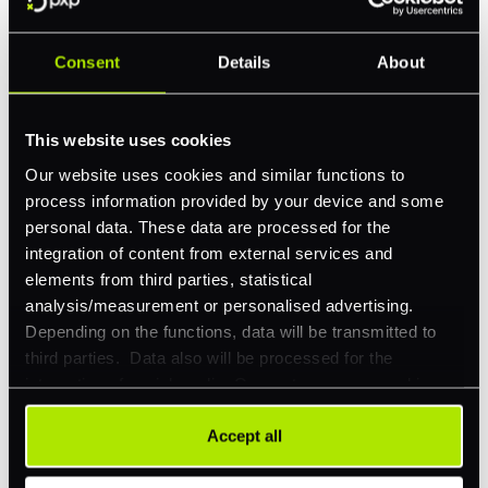
Consent
Details
About
Feature Interest
*
In-store (POS)
This website uses cookies
Online (e-commerce)
Our website uses cookies and similar functions to
process information provided by your device and some
Accepting Card Payments (Acquiring)
personal data. These data are processed for the
Omnichannel
integration of content from external services and
elements from third parties, statistical
Orchestration
analysis/measurement or personalised advertising.
Smart Routing
Depending on the functions, data will be transmitted to
third parties. Data also will be processed for the
3DS
integration of social media. Our partners may combine
Merchant Cash Advance
this information with other data that you have already
provided to them or that they have collected as part of
Accept all
I'd describe our industry as
*
your use of their services. Your consent is always
voluntary and not required for the use of our website. It