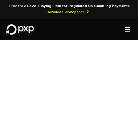
Time for a
Level Playing Field for Regulated UK Gambling Payments
Download Whitepaper
MCC 3503 —
Sheraton
Assigned exclusively to Sheraton for processing
accommodation bookings, room charges, and
ancillary hotel services.