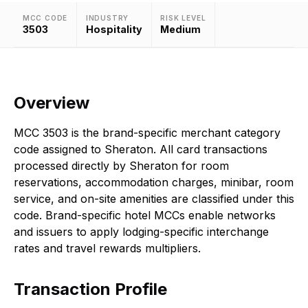
MCC CODE
INDUSTRY
RISK LEVEL
3503
Hospitality
Medium
Overview
MCC 3503 is the brand-specific merchant category
code assigned to Sheraton. All card transactions
processed directly by Sheraton for room
reservations, accommodation charges, minibar, room
service, and on-site amenities are classified under this
code. Brand-specific hotel MCCs enable networks
and issuers to apply lodging-specific interchange
rates and travel rewards multipliers.
Transaction Profile