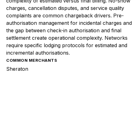
complexity of estimated versus final billing. No-show
charges, cancellation disputes, and service quality
complaints are common chargeback drivers. Pre-
authorisation management for incidental charges and
the gap between check-in authorisation and final
settlement create operational complexity. Networks
require specific lodging protocols for estimated and
incremental authorisations.
COMMON MERCHANTS
Sheraton
Explore a better way to
manage payments.