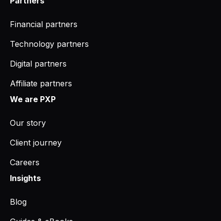
Partners
Financial partners
Technology partners
Digital partners
Affiliate partners
We are PXP
Our story
Client journey
Careers
Insights
Blog