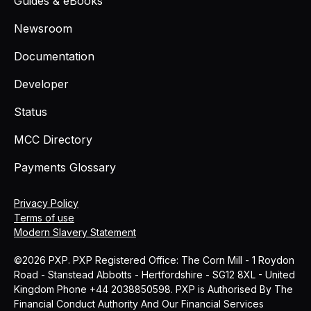
Guides & eBooks
Newsroom
Documentation
Developer
Status
MCC Directory
Payments Glossary
Privacy Policy
Terms of use
Modern Slavery Statement
©2026 PXP. PXP Registered Office: The Corn Mill - 1 Roydon
Road - Stanstead Abbotts - Hertfordshire - SG12 8XL - United
Kingdom Phone +44 2038850598. PXP is Authorised By The
Financial Conduct Authority And Our Financial Services