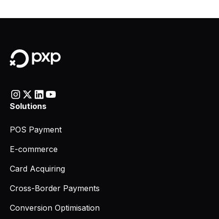
Solutions
POS Payment
E-commerce
Card Acquiring
Cross-Border Payments
Conversion Optimisation