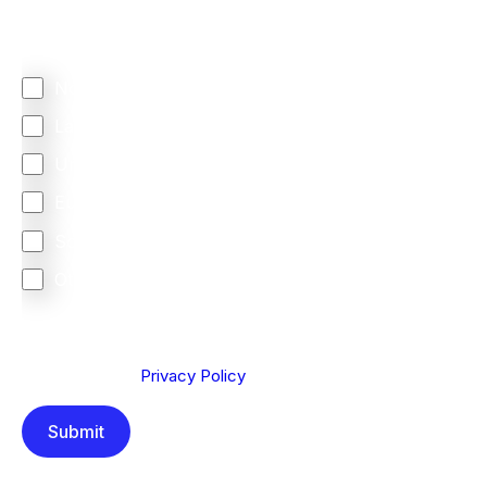
Regardless of where you are based out of, where
does most of your business come from?
North America
Latin America
United Kingdom
Europe
South Africa
Other
We are committed to protecting your privacy. By clicking
Send below, you confirm that you have read and
understood our
Privacy Policy
.