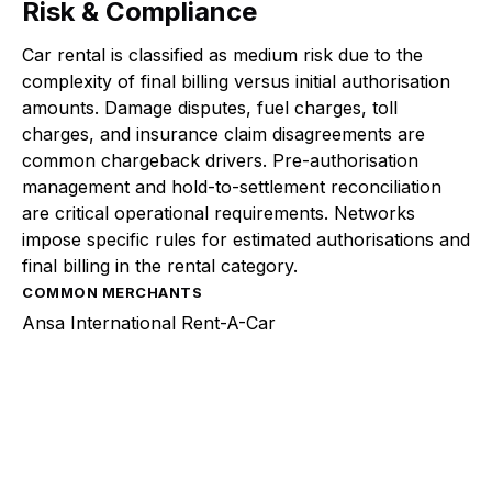
Risk & Compliance
Car rental is classified as medium risk due to the
complexity of final billing versus initial authorisation
amounts. Damage disputes, fuel charges, toll
charges, and insurance claim disagreements are
common chargeback drivers. Pre-authorisation
management and hold-to-settlement reconciliation
are critical operational requirements. Networks
impose specific rules for estimated authorisations and
final billing in the rental category.
COMMON MERCHANTS
Ansa International Rent-A-Car