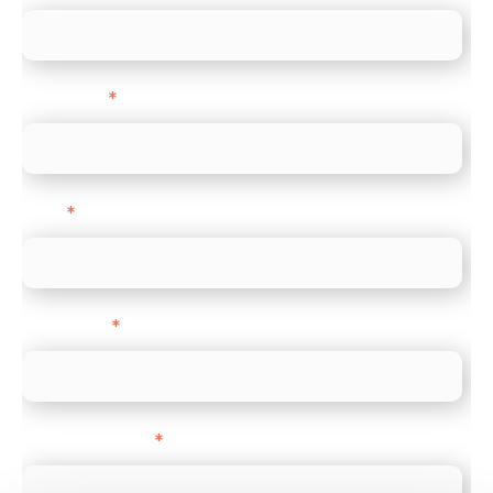
Last name
*
Email
*
Direct Line
*
Company name
*