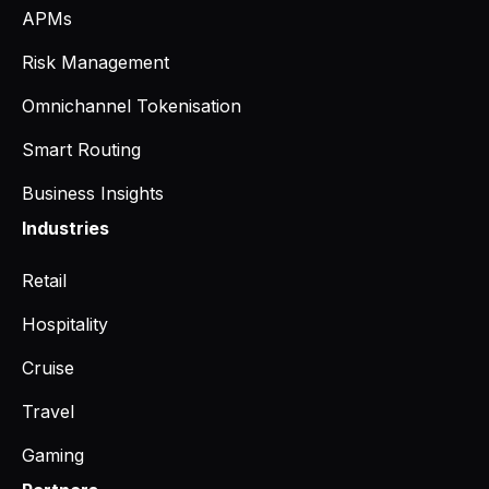
APMs
Risk Management
Omnichannel Tokenisation
Smart Routing
Business Insights
Industries
Retail
Hospitality
Cruise
Travel
Gaming