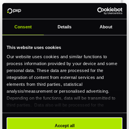
Company Website
*
Consent
Details
About
Feature Interest
*
This website uses cookies
In-store (POS)
Our website uses cookies and similar functions to
process information provided by your device and some
Online (e-commerce)
personal data. These data are processed for the
Accepting Card Payments (Acquiring)
integration of content from external services and
elements from third parties, statistical
Omnichannel
analysis/measurement or personalised advertising.
Orchestration
Depending on the functions, data will be transmitted to
third parties. Data also will be processed for the
Smart Routing
integration of social media. Our partners may combine
3DS
this information with other data that you have already
provided to them or that they have collected as part of
Accept all
Merchant Cash Advance