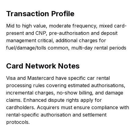
Transaction Profile
Mid to high value, moderate frequency, mixed card-
present and CNP, pre-authorisation and deposit
management critical, additional charges for
fuel/damage/tolls common, multi-day rental periods
Card Network Notes
Visa and Mastercard have specific car rental
processing rules covering estimated authorisations,
incremental charges, no-show billing, and damage
claims. Enhanced dispute rights apply for
cardholders. Acquirers must ensure compliance with
rental-specific authorisation and settlement
protocols.