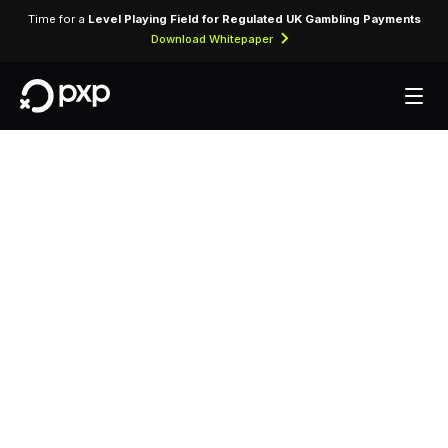
Time for a
Level Playing Field for Regulated UK Gambling Payments
Download Whitepaper
MCC 3420 — Ansa
International Rent-
A-Car
Assigned exclusively to Ansa International Rent-
A-Car for processing vehicle rental transactions,
insurance charges, and ancillary fees.