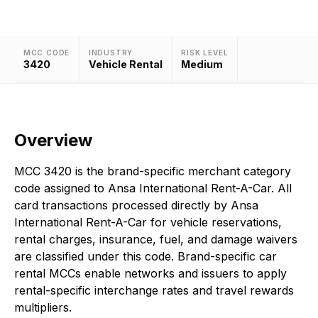
MCC CODE
INDUSTRY
RISK LEVEL
3420
Vehicle Rental
Medium
Overview
MCC 3420 is the brand-specific merchant category
code assigned to Ansa International Rent-A-Car. All
card transactions processed directly by Ansa
International Rent-A-Car for vehicle reservations,
rental charges, insurance, fuel, and damage waivers
are classified under this code. Brand-specific car
rental MCCs enable networks and issuers to apply
rental-specific interchange rates and travel rewards
multipliers.