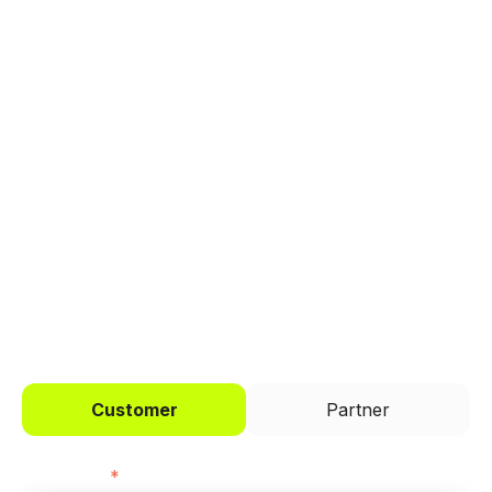
Explore a better way to
manage payments.
Trusted by brands like Entain, Abercrombie &
Fitch, and Chipotle to simplify payments
across every channel.
I'd like to be a
Customer
Partner
First name
*