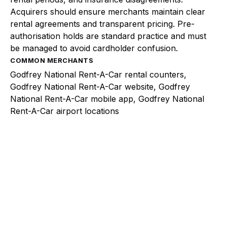
Acquirers should ensure merchants maintain clear
rental agreements and transparent pricing. Pre-
authorisation holds are standard practice and must
be managed to avoid cardholder confusion.
COMMON MERCHANTS
Godfrey National Rent-A-Car rental counters,
Godfrey National Rent-A-Car website, Godfrey
National Rent-A-Car mobile app, Godfrey National
Rent-A-Car airport locations
Explore a better way to
manage payments.