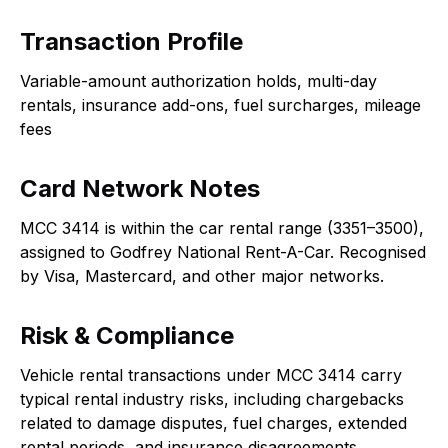
Transaction Profile
Variable-amount authorization holds, multi-day
rentals, insurance add-ons, fuel surcharges, mileage
fees
Card Network Notes
MCC 3414 is within the car rental range (3351–3500),
assigned to Godfrey National Rent-A-Car. Recognised
by Visa, Mastercard, and other major networks.
Risk & Compliance
Vehicle rental transactions under MCC 3414 carry
typical rental industry risks, including chargebacks
related to damage disputes, fuel charges, extended
rental periods, and insurance disagreements.