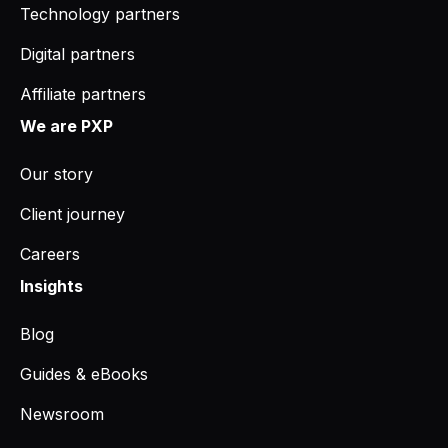
Technology partners
Digital partners
Affiliate partners
We are PXP
Our story
Client journey
Careers
Insights
Blog
Guides & eBooks
Newsroom