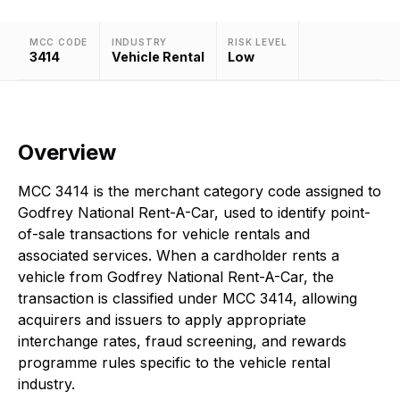
MCC CODE
INDUSTRY
RISK LEVEL
3414
Vehicle Rental
Low
Overview
MCC 3414 is the merchant category code assigned to
Godfrey National Rent-A-Car, used to identify point-
of-sale transactions for vehicle rentals and
associated services. When a cardholder rents a
vehicle from Godfrey National Rent-A-Car, the
transaction is classified under MCC 3414, allowing
acquirers and issuers to apply appropriate
interchange rates, fraud screening, and rewards
programme rules specific to the vehicle rental
industry.