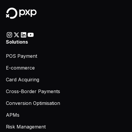
Solutions
POS Payment
E-commerce
Card Acquiring
Cross-Border Payments
Conversion Optimisation
APMs
Risk Management