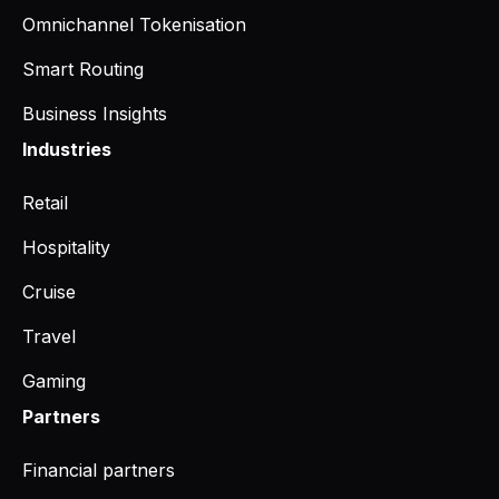
Omnichannel Tokenisation
Smart Routing
Business Insights
Industries
Retail
Hospitality
Cruise
Travel
Gaming
Partners
Financial partners