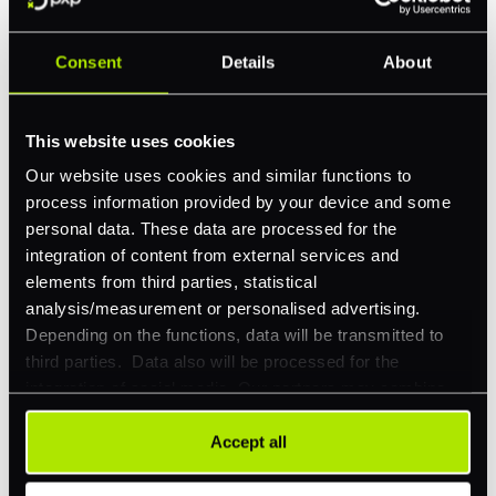
Consent
Details
About
Feature Interest
*
In-store (POS)
This website uses cookies
Online (e-commerce)
Our website uses cookies and similar functions to
process information provided by your device and some
Accepting Card Payments (Acquiring)
personal data. These data are processed for the
Omnichannel
integration of content from external services and
elements from third parties, statistical
Orchestration
analysis/measurement or personalised advertising.
Smart Routing
Depending on the functions, data will be transmitted to
third parties. Data also will be processed for the
3DS
integration of social media. Our partners may combine
Merchant Cash Advance
this information with other data that you have already
provided to them or that they have collected as part of
Accept all
I'd describe our industry as
*
your use of their services. Your consent is always
voluntary and not required for the use of our website. It