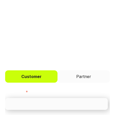
Trusted by brands like Entain, Abercrombie &
Fitch, and Chipotle to simplify payments
across every channel.
I'd like to be a
Customer
Partner
First name
*