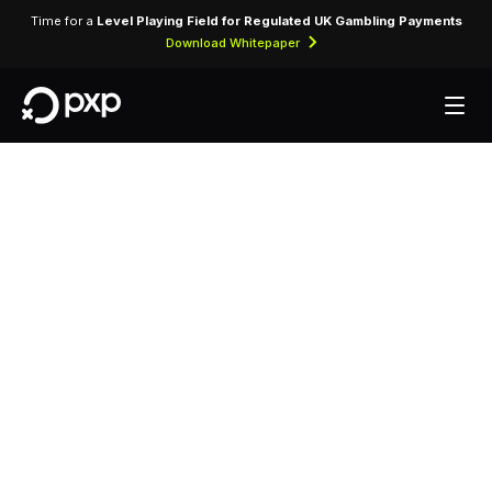
Time for a
Level Playing Field for Regulated UK Gambling Payments
Download Whitepaper
MCC 3414 —
Godfrey National
Rent-A-Car
Assigned to Godfrey National Rent-A-Car for
vehicle rental transactions and related services.