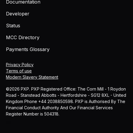
Documentation
Developer
Status
MCC Directory
Payments Glossary
Privacy Policy
Terms of use
Modern Slavery Statement
©2026 PXP. PXP Registered Office: The Corn Mill - 1 Roydon
Road - Stanstead Abbotts - Hertfordshire - SG12 8XL - United
Kingdom Phone +44 2038850598. PXP is Authorised By The
Financial Conduct Authority And Our Financial Services
Register Number is 504318.
MCC
Blog