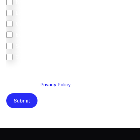
North America
Latin America
United Kingdom
Europe
South Africa
Other
We are committed to protecting your privacy. By clicking
Send below, you confirm that you have read and
understood our
Privacy Policy
.