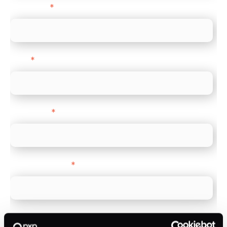
Last name
*
Email
*
Direct Line
*
Company name
*
Company Website
*