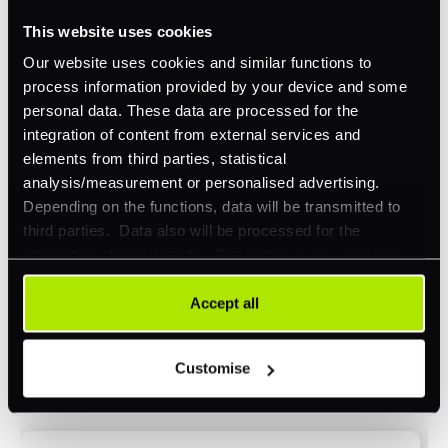
This website uses cookies
Omnichannel
Our website uses cookies and similar functions to
Orchestration
process information provided by your device and some
Smart Routing
personal data. These data are processed for the
integration of content from external services and
3DS
elements from third parties, statistical
Merchant Cash Advance
analysis/measurement or personalised advertising.
Depending on the functions, data will be transmitted to
I'd describe our industry as
*
third parties. Data also will be processed for the
integration of social media. Our partners may combine
this information with other data that you have already
provided to them or that they have collected as part of
Accept all
I'd estimate our "Annual Card Turnover" to be
your use of their services. Your consent is always
*
around:
voluntary and not required for the use of our website. It
Customise
can be rejected or revoked at any time using the button in
Please include in-store card and online payments
the bottom left of the screen.
only