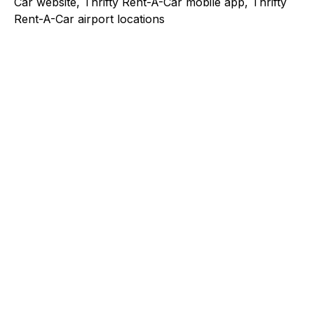
Car website, Thrifty Rent-A-Car mobile app, Thrifty
Rent-A-Car airport locations
Explore a better way to
manage payments.
Trusted by brands like Entain, Abercrombie &
Fitch, and Chipotle to simplify payments
across every channel.