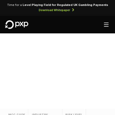
Time for a
Level Playing Field for Regulated UK Gambling Payments
Download Whitepaper
MCC 3395 — Thrifty
Rent-A-Car
Assigned to Thrifty Rent-A-Car for vehicle rental
transactions and related services.
MCC CODE
INDUSTRY
RISK LEVEL