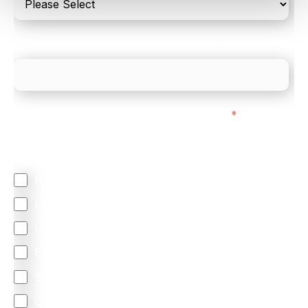
What is your estimated employee count?
We mainly do business with customers in:
*
Regardless of where you are based out of, where
does most of your business come from?
North America
Latin America
United Kingdom
Europe
South Africa
Other