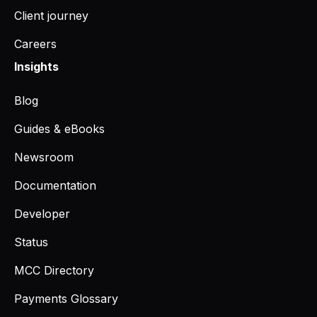
Client journey
Careers
Insights
Blog
Guides & eBooks
Newsroom
Documentation
Developer
Status
MCC Directory
Payments Glossary