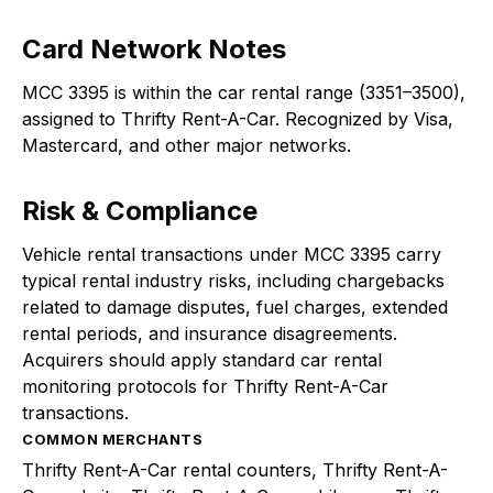
Card Network Notes
MCC 3395 is within the car rental range (3351–3500),
assigned to Thrifty Rent-A-Car. Recognized by Visa,
Mastercard, and other major networks.
Risk & Compliance
Vehicle rental transactions under MCC 3395 carry
typical rental industry risks, including chargebacks
related to damage disputes, fuel charges, extended
rental periods, and insurance disagreements.
Acquirers should apply standard car rental
monitoring protocols for Thrifty Rent-A-Car
transactions.
COMMON MERCHANTS
Thrifty Rent-A-Car rental counters, Thrifty Rent-A-