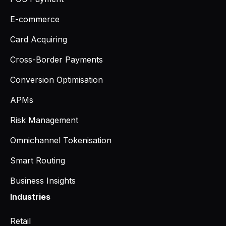
E-commerce
Card Acquiring
Cross-Border Payments
Conversion Optimisation
APMs
Risk Management
Omnichannel Tokenisation
Smart Routing
Business Insights
Industries
Retail