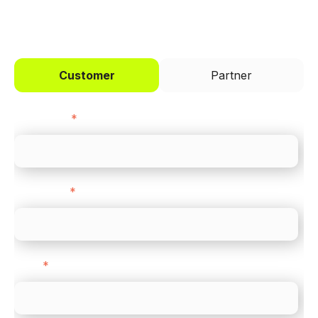
I'd like to be a
Customer
Partner
First name
*
Last name
*
Email
*