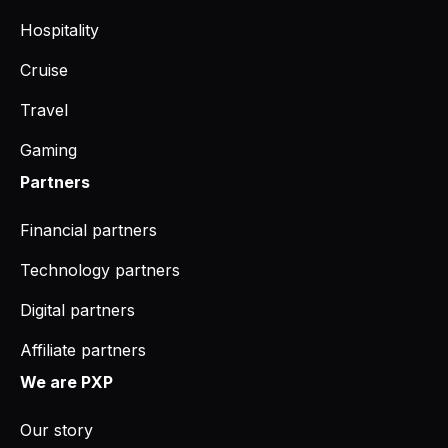
Hospitality
Cruise
Travel
Gaming
Partners
Financial partners
Technology partners
Digital partners
Affiliate partners
We are PXP
Our story