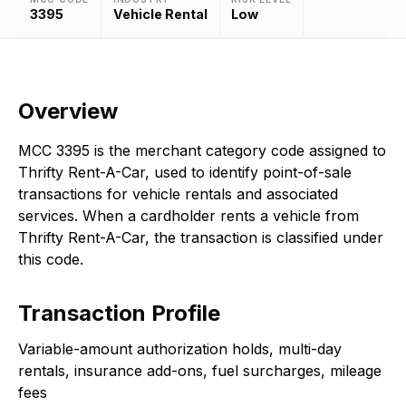
3395
Vehicle Rental
Low
Overview
MCC 3395 is the merchant category code assigned to
Thrifty Rent-A-Car, used to identify point-of-sale
transactions for vehicle rentals and associated
services. When a cardholder rents a vehicle from
Thrifty Rent-A-Car, the transaction is classified under
this code.
Transaction Profile
Variable-amount authorization holds, multi-day
rentals, insurance add-ons, fuel surcharges, mileage
fees