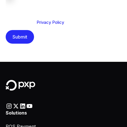
We are committed to protecting your privacy. By clicking
Send below, you confirm that you have read and
understood our
Privacy Policy
.
Solutions
POS Payment