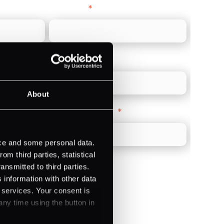
Last name
*
Direct Line
*
About
Company Website
*
ice and some personal data.
m third parties, statistical
ansmitted to third parties.
 information with other data
r services. Your consent is
)
any time using the button in
ments (Acquiring)