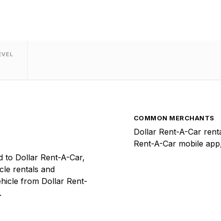
EVEL
COMMON MERCHANTS
Dollar Rent-A-Car renta
Rent-A-Car mobile app,
 to Dollar Rent-A-Car,
icle rentals and
hicle from Dollar Rent-
.