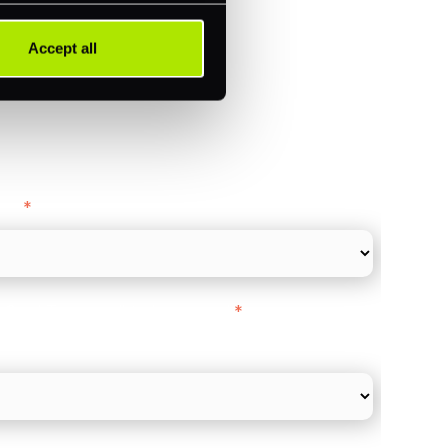
Accept all
ance
y as
*
l Card Turnover" to be around:
*
re card and online payments only