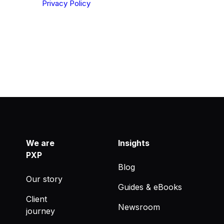
derstood our
Privacy Policy
.
We are
Insights
PXP
Blog
Our story
Guides & eBooks
Client
Newsroom
journey