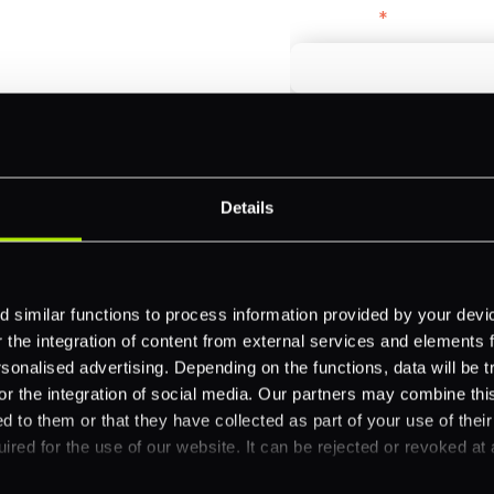
First name
*
payments across
Email
*
-border
ethods
Details
Company name
*
 your business.
 similar functions to process information provided by your dev
the integration of content from external services and elements fro
Feature Interest
*
nalised advertising. Depending on the functions, data will be tr
or the integration of social media. Our partners may combine this
In-store (POS)
d to them or that they have collected as part of your use of thei
Online (e-commerce
ired for the use of our website. It can be rejected or revoked at 
Accepting Card Pay