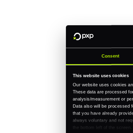
Fitch, and Chipotle to simplify 
every channel.
One platform for online, in-store, and cross
Intelligent routing and real-time insights
30+ partner integrations, 100+ payment m
Consent
Let's talk about what's next for
This website uses cookies
Our website uses cookies and
These data are processed for 
analysis/measurement or perso
Data also will be processed f
that you have already provide
always voluntary and not requ
the bottom left of the screen.