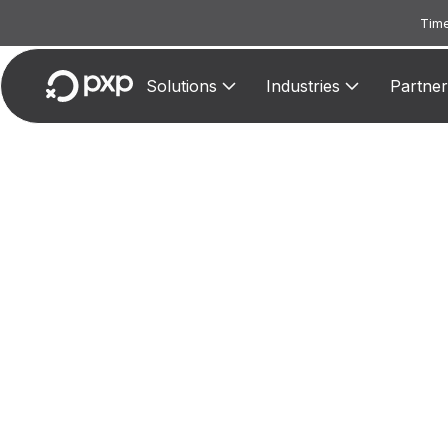
Time
Solutions
Industries
Partner
MCC 3
Assig