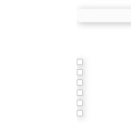
What is your estimated
We mainly do business w
Regardless of where y
your business come f
North America
Latin America
United Kingdom
Europe
South Africa
Other
We are committed to protec