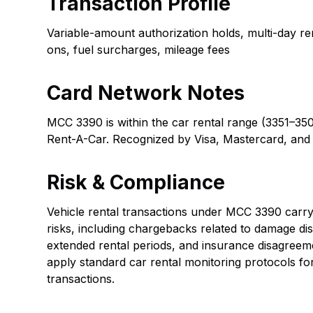
Transaction Profile
Variable-amount authorization holds, multi-day re
ons, fuel surcharges, mileage fees
Card Network Notes
MCC 3390 is within the car rental range (3351–350
Rent-A-Car. Recognized by Visa, Mastercard, and
Risk & Compliance
Vehicle rental transactions under MCC 3390 carry 
risks, including chargebacks related to damage dis
extended rental periods, and insurance disagreem
apply standard car rental monitoring protocols fo
transactions.