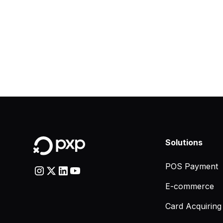
Solutions
POS Payment
E-commerce
Card Acquiring