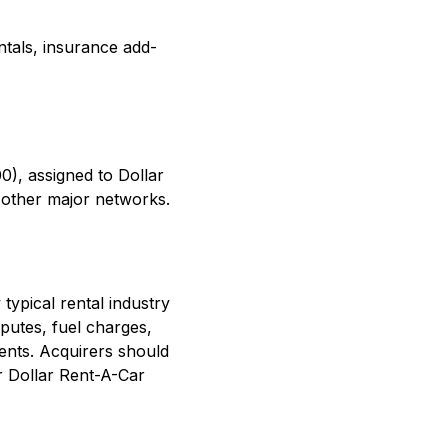
ntals, insurance add-
0), assigned to Dollar
 other major networks.
typical rental industry
putes, fuel charges,
ents. Acquirers should
r Dollar Rent-A-Car