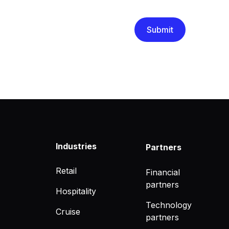
that you have read and un
Industries
Partners
Retail
Financial
partners
Hospitality
Technology
Cruise
partners