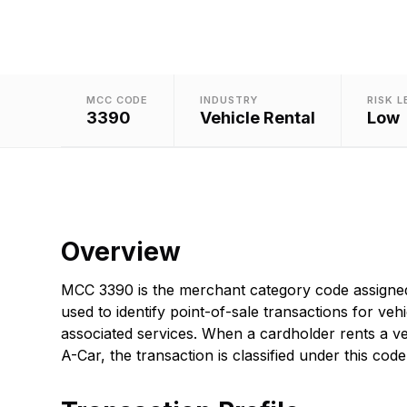
MCC CODE
INDUSTRY
RISK L
3390
Vehicle Rental
Low
Overview
MCC 3390 is the merchant category code assigned
used to identify point-of-sale transactions for veh
associated services. When a cardholder rents a ve
A-Car, the transaction is classified under this code