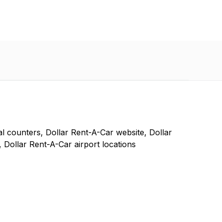
l counters, Dollar Rent-A-Car website, Dollar
 Dollar Rent-A-Car airport locations