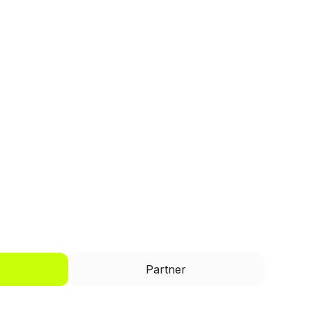
I'd like to be a
Partner