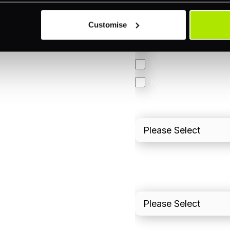
Omnichannel
Customise
Orchestration
Smart Routing
3DS
Merchant Cash Adv
I'd describe our industr
I'd estimate our "Annua
Please include in-sto