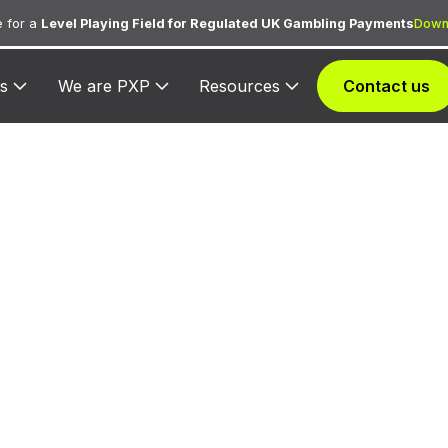
 for a
Level Playing Field for Regulated UK Gambling Payments
Down
s
We are PXP
Resources
Contact us
390 — Dollar R
Car
ned to Dollar Rent-A-Car for vehicle rental transactio
related services.