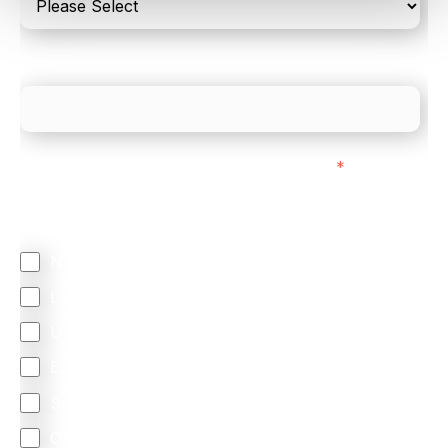
What is your estimated employee count?
We mainly do business with customers in:
*
Regardless of where you are based out of, where
does most of your business come from?
North America
Latin America
United Kingdom
Europe
South Africa
Other