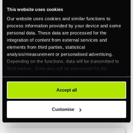
This website uses cookies
Omnichannel
Our website uses cookies and similar functions to
Orchestration
process information provided by your device and some
Smart Routing
personal data. These data are processed for the
integration of content from external services and
3DS
elements from third parties, statistical
Merchant Cash Advance
analysis/measurement or personalised advertising.
Depending on the functions, data will be transmitted to
I'd describe our industry as
*
third parties. Data also will be processed for the
integration of social media. Our partners may combine
this information with other data that you have already
provided to them or that they have collected as part of
Accept all
I'd estimate our "Annual Card Turnover" to be
your use of their services. Your consent is always
*
around:
voluntary and not required for the use of our website. It
Customise
can be rejected or revoked at any time using the button in
Please include in-store card and online payments
the bottom left of the screen.
only