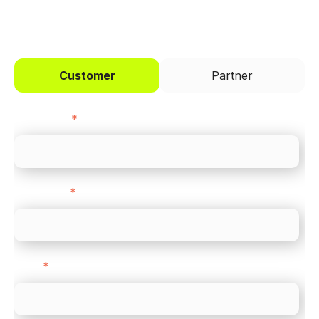
I'd like to be a
Customer
Partner
First name
*
Last name
*
Email
*