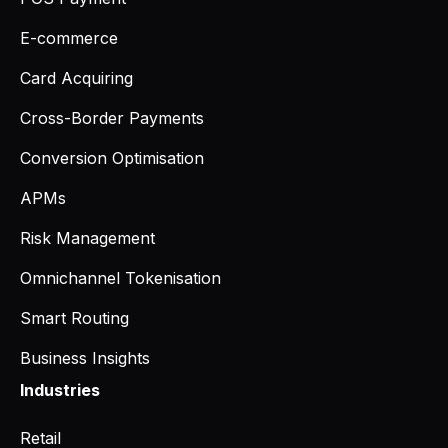
E-commerce
Card Acquiring
Cross-Border Payments
Conversion Optimisation
APMs
Risk Management
Omnichannel Tokenisation
Smart Routing
Business Insights
Industries
Retail