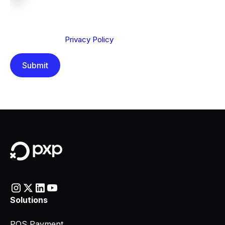
We are committed to protecting your privacy. By clicking
Send below, you confirm that you have read and
understood our
Privacy Policy
.
Solutions
POS Payment