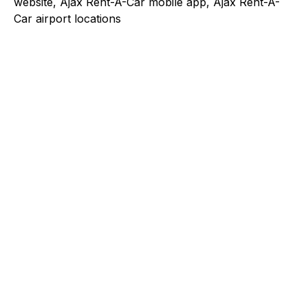
website, Ajax Rent-A-Car mobile app, Ajax Rent-A-
Car airport locations
Explore a better way to
manage payments.
Trusted by brands like Entain, Abercrombie &
Fitch, and Chipotle to simplify payments
across every channel.