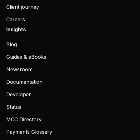
Client journey
Careers
Insights
Blog
Guides & eBooks
Newsroom
Documentation
Developer
Status
MCC Directory
Payments Glossary