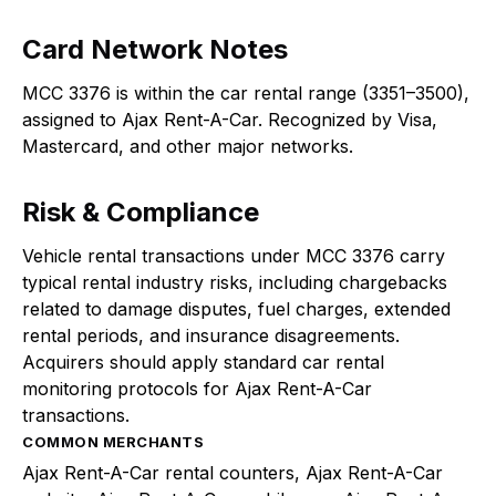
Card Network Notes
MCC 3376 is within the car rental range (3351–3500),
assigned to Ajax Rent-A-Car. Recognized by Visa,
Mastercard, and other major networks.
Risk & Compliance
Vehicle rental transactions under MCC 3376 carry
typical rental industry risks, including chargebacks
related to damage disputes, fuel charges, extended
rental periods, and insurance disagreements.
Acquirers should apply standard car rental
monitoring protocols for Ajax Rent-A-Car
transactions.
COMMON MERCHANTS
Ajax Rent-A-Car rental counters, Ajax Rent-A-Car