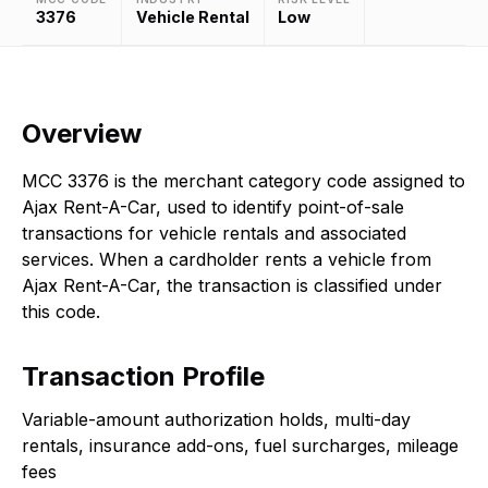
3376
Vehicle Rental
Low
Overview
MCC 3376 is the merchant category code assigned to
Ajax Rent-A-Car, used to identify point-of-sale
transactions for vehicle rentals and associated
services. When a cardholder rents a vehicle from
Ajax Rent-A-Car, the transaction is classified under
this code.
Transaction Profile
Variable-amount authorization holds, multi-day
rentals, insurance add-ons, fuel surcharges, mileage
fees