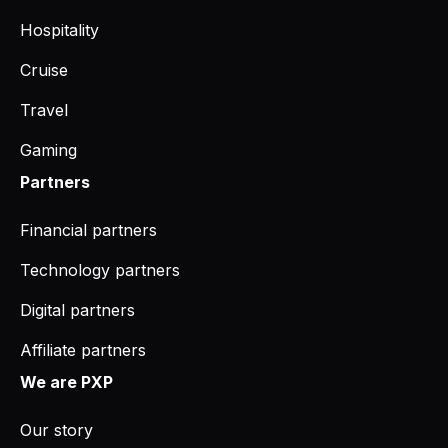
Hospitality
Cruise
Travel
Gaming
Partners
Financial partners
Technology partners
Digital partners
Affiliate partners
We are PXP
Our story