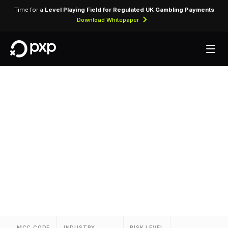
Time for a
Level Playing Field for Regulated UK Gambling Payments
Download Whitepaper
MCC 3376 — Ajax
Rent-A-Car
Assigned to Ajax Rent-A-Car for vehicle rental
transactions and related services.
MCC CODE
INDUSTRY
RISK LEVEL