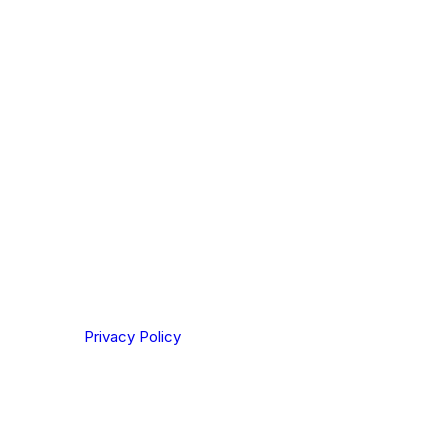
ou are based out of, where does most of
rom?
ting your privacy. By clicking Send below, you confirm
derstood our
Privacy Policy
.