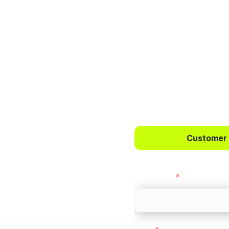
 way to
ts.
Customer
bercrombie &
First name
*
payments across