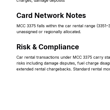
charges, damage deposits
Card Network Notes
MCC 3375 falls within the car rental range (3351
unassigned or regionally allocated.
Risk & Compliance
Car rental transactions under MCC 3375 carry sta
risks including damage disputes, fuel charge disa
extended rental chargebacks. Standard rental moni