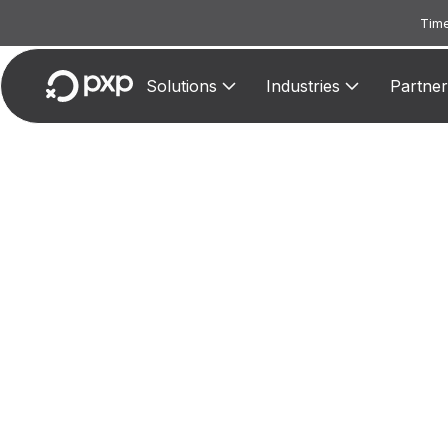
Time
Solutions
Industries
Partner
MCC
Reserv