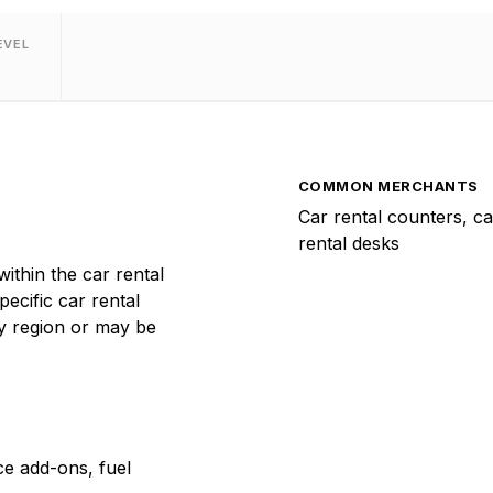
EVEL
COMMON MERCHANTS
Car rental counters, ca
rental desks
thin the car rental
pecific car rental
y region or may be
ce add-ons, fuel