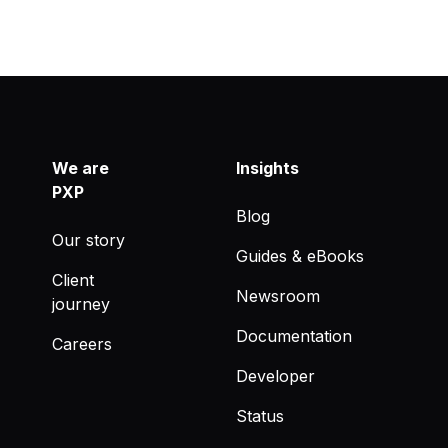
We are
Insights
PXP
Blog
Our story
Guides & eBooks
Client
Newsroom
journey
Documentation
Careers
Developer
Status