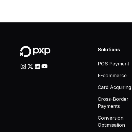
Solutions
POS Payment
E-commerce
Card Acquiring
Cross-Border
Payments
Conversion
Optimisation