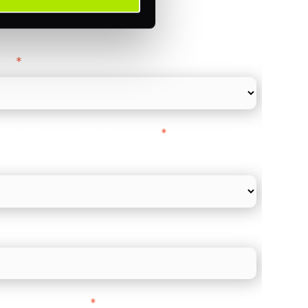
ance
y as
*
l Card Turnover" to be around:
*
re card and online payments only
 employee count?
ith customers in:
*