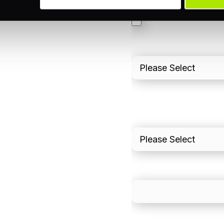
3DS
Merchant Cash Adv
I'd describe our industr
I'd estimate our "Annua
Please include in-sto
What is your estimated
We mainly do business w