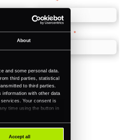
Direct Line
*
Company Website
*
About
ice and some personal data.
m third parties, statistical
ansmitted to third parties.
)
 information with other data
ments (Acquiring)
r services. Your consent is
any time using the button in
Accept all