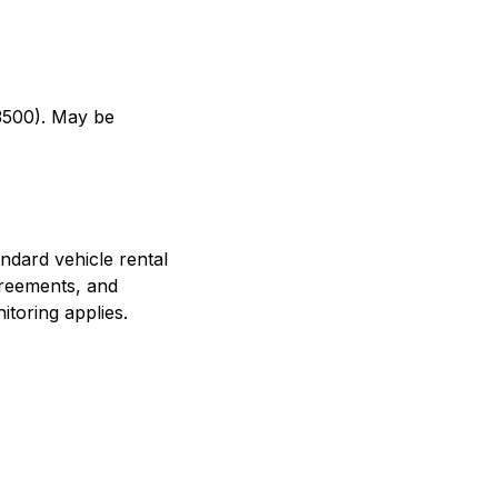
–3500). May be
ndard vehicle rental
greements, and
toring applies.