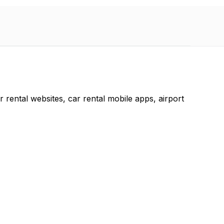
r rental websites, car rental mobile apps, airport