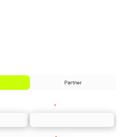
I'd like to be a
Partner
Last name
*