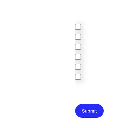
Regardless of where y
your business come f
North America
Latin America
United Kingdom
Europe
South Africa
Other
We are committed to protec
that you have read and un