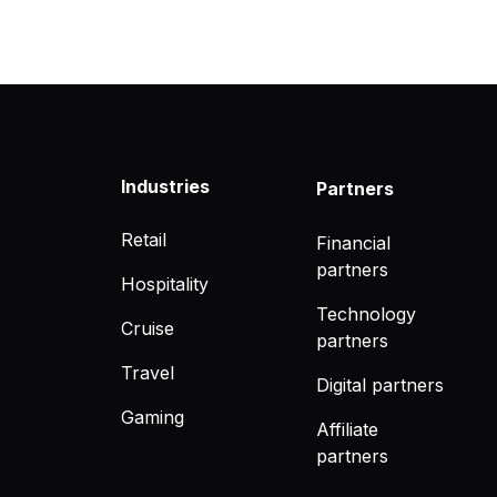
Industries
Partners
Retail
Financial
partners
Hospitality
Technology
Cruise
partners
Travel
Digital partners
Gaming
Affiliate
partners