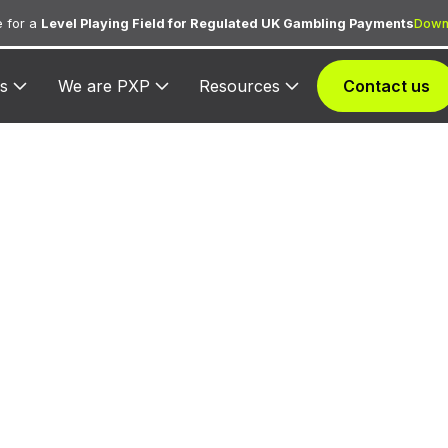
 for a
Level Playing Field for Regulated UK Gambling Payments
Down
s
We are PXP
Resources
Contact us
 3375 — Car Re
ed for car rental transactions from the agency assig
3375.