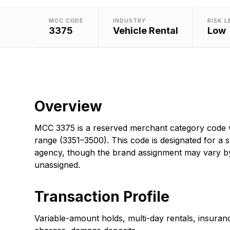
MCC CODE
INDUSTRY
RISK L
3375
Vehicle Rental
Low
Overview
MCC 3375 is a reserved merchant category code wi
range (3351–3500). This code is designated for a s
agency, though the brand assignment may vary b
unassigned.
Transaction Profile
Variable-amount holds, multi-day rentals, insuran