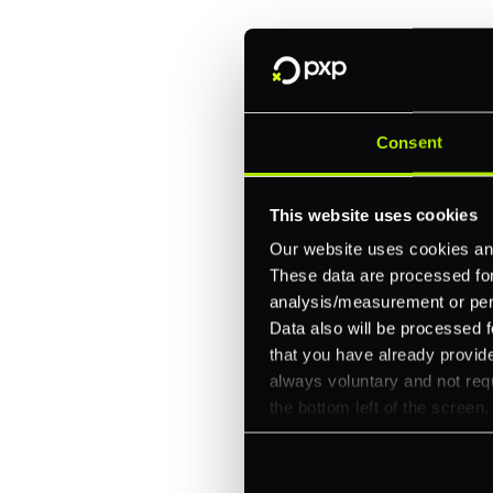
One platform for online, in-store, and cross
Intelligent routing and real-time insights
30+ partner integrations, 100+ payment m
Let's talk about what's next for
Consent
This website uses cookies
Our website uses cookies and
These data are processed for 
analysis/measurement or perso
Data also will be processed f
that you have already provide
always voluntary and not requ
the bottom left of the screen.