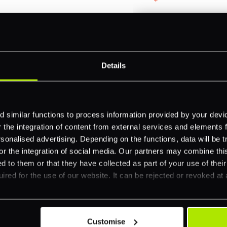
Email
*
-border
ethods
Company name
*
 your business.
Details
Feature Interest
*
 similar functions to process information provided by your dev
In-store (POS)
the integration of content from external services and elements fro
nalised advertising. Depending on the functions, data will be tr
Online (e-commerce
or the integration of social media. Our partners may combine this
Accepting Card Pay
d to them or that they have collected as part of your use of thei
ired for the use of our website. It can be rejected or revoked at 
Omnichannel
Orchestration
Smart Routing
Customise