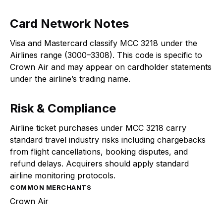
Card Network Notes
Visa and Mastercard classify MCC 3218 under the
Airlines range (3000–3308). This code is specific to
Crown Air and may appear on cardholder statements
under the airline’s trading name.
Risk & Compliance
Airline ticket purchases under MCC 3218 carry
standard travel industry risks including chargebacks
from flight cancellations, booking disputes, and
refund delays. Acquirers should apply standard
airline monitoring protocols.
COMMON MERCHANTS
Crown Air