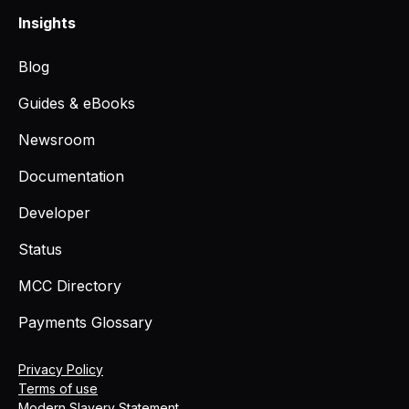
Insights
Blog
Guides & eBooks
Newsroom
Documentation
Developer
Status
MCC Directory
Payments Glossary
Privacy Policy
Terms of use
Modern Slavery Statement