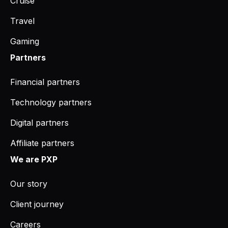
Cruise
Travel
Gaming
Partners
Financial partners
Technology partners
Digital partners
Affiliate partners
We are PXP
Our story
Client journey
Careers