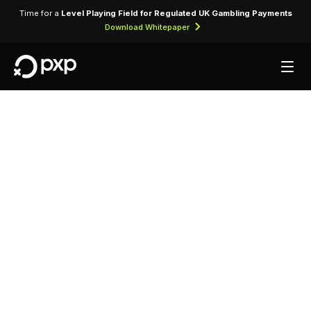
Time for a
Level Playing Field for Regulated UK Gambling Payments
Download Whitepaper
MCC 3218 — Crown
Air
Assigned to Crown Air, identifying card-present
and card-not-present transactions processed
through airline reservation and ticketing systems.