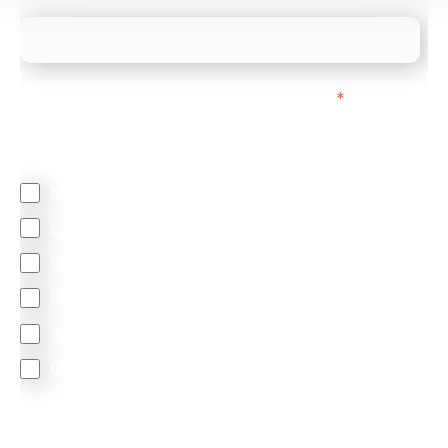
We mainly do business with customers in:
*
Regardless of where you are based out of, where
does most of your business come from?
North America
Latin America
United Kingdom
Europe
South Africa
Other
We are committed to protecting your privacy. By clicking
Send below, you confirm that you have read and