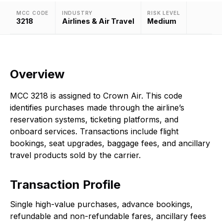
MCC CODE
INDUSTRY
RISK LEVEL
3218
Airlines & Air Travel
Medium
Overview
MCC 3218 is assigned to Crown Air. This code
identifies purchases made through the airline’s
reservation systems, ticketing platforms, and
onboard services. Transactions include flight
bookings, seat upgrades, baggage fees, and ancillary
travel products sold by the carrier.
Transaction Profile
Single high-value purchases, advance bookings,
refundable and non-refundable fares, ancillary fees