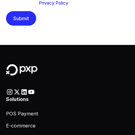
understood our
Privacy Policy
.
Solutions
POS Payment
E-commerce