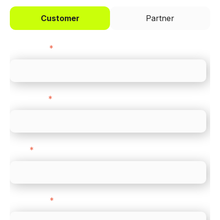
Customer
Partner
First name
*
Last name
*
Email
*
Direct Line
*