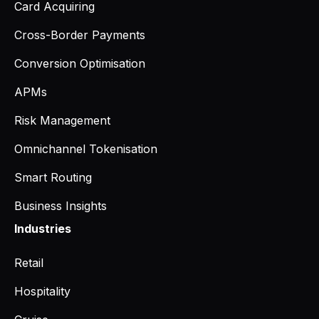
Card Acquiring
Cross-Border Payments
Conversion Optimisation
APMs
Risk Management
Omnichannel Tokenisation
Smart Routing
Business Insights
Industries
Retail
Hospitality