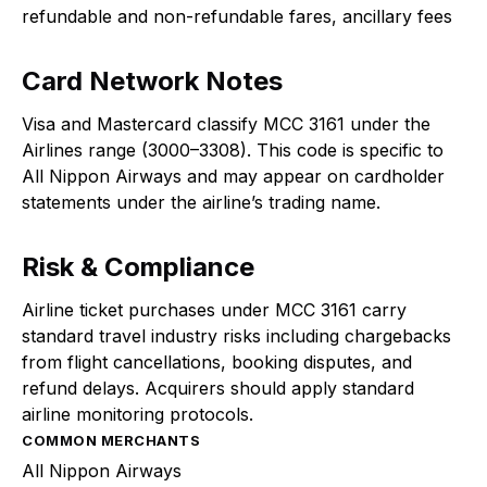
refundable and non-refundable fares, ancillary fees
Card Network Notes
Visa and Mastercard classify MCC 3161 under the
Airlines range (3000–3308). This code is specific to
All Nippon Airways and may appear on cardholder
statements under the airline’s trading name.
Risk & Compliance
Airline ticket purchases under MCC 3161 carry
standard travel industry risks including chargebacks
from flight cancellations, booking disputes, and
refund delays. Acquirers should apply standard
airline monitoring protocols.
COMMON MERCHANTS
All Nippon Airways