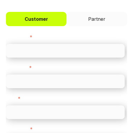
Customer
Partner
First name
*
Last name
*
Email
*
Direct Line
*