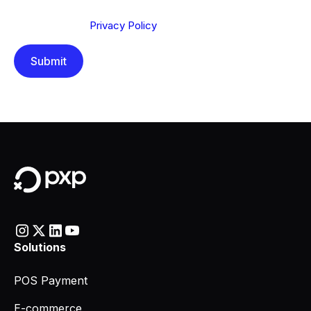
Send below, you confirm that you have read and
understood our
Privacy Policy
.
Solutions
POS Payment
E-commerce