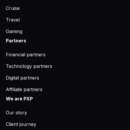
Cruise
Travel
Gaming
Partners
Financial partners
Technology partners
Digital partners
Affiliate partners
We are PXP
Our story
Client journey