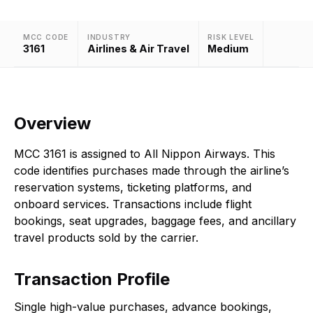
MCC CODE
INDUSTRY
RISK LEVEL
3161
Airlines & Air Travel
Medium
Overview
MCC 3161 is assigned to All Nippon Airways. This
code identifies purchases made through the airline’s
reservation systems, ticketing platforms, and
onboard services. Transactions include flight
bookings, seat upgrades, baggage fees, and ancillary
travel products sold by the carrier.
Transaction Profile
Single high-value purchases, advance bookings,