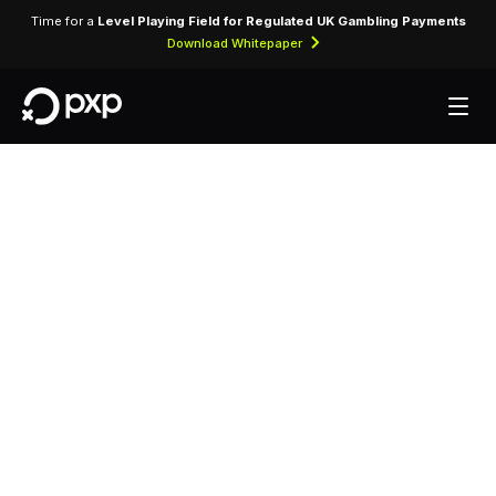
Time for a
Level Playing Field for Regulated UK Gambling Payments
Download Whitepaper
MCC 3161 — All
Nippon Airways
Assigned to All Nippon Airways, identifying
card-present and card-not-present transactions
processed through airline reservation and
ticketing systems.