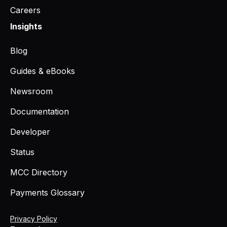
Careers
Insights
Blog
Guides & eBooks
Newsroom
Documentation
Developer
Status
MCC Directory
Payments Glossary
Privacy Policy