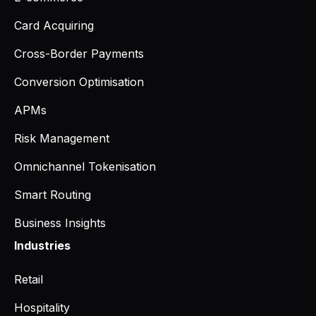
Card Acquiring
Cross-Border Payments
Conversion Optimisation
APMs
Risk Management
Omnichannel Tokenisation
Smart Routing
Business Insights
Industries
Retail
Hospitality