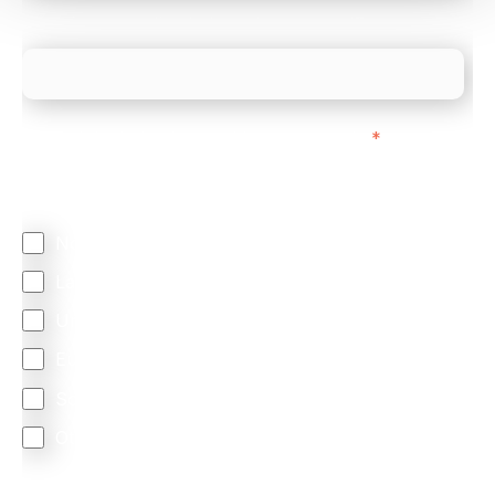
What is your estimated employee count?
We mainly do business with customers in:
*
Regardless of where you are based out of, where
does most of your business come from?
North America
Latin America
United Kingdom
Europe
South Africa
Other
We are committed to protecting your privacy. By clicking