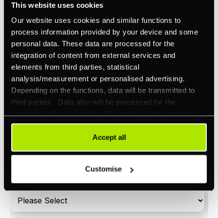
This website uses cookies
Orchestration
Our website uses cookies and similar functions to
Smart Routing
process information provided by your device and some
personal data. These data are processed for the
3DS
integration of content from external services and
Merchant Cash Advance
elements from third parties, statistical
analysis/measurement or personalised advertising.
I'd describe our industry as
*
Depending on the functions, data will be transmitted to
third parties. Data also will be processed for the
integration of social media. Our partners may combine
this information with other data that you have already
I'd estimate our "Annual Card Turnover" to be
provided to them or that they have collected as part of
Accept all
*
around:
your use of their services. Your consent is always
voluntary and not required for the use of our website. It
Please include in-store card and online payments
Customise
can be rejected or revoked at any time using the button in
only
the bottom left of the screen.