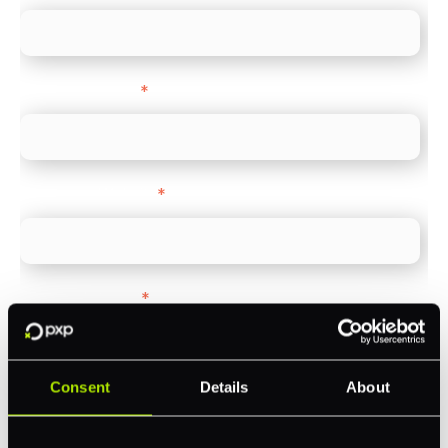
Company name
*
Company Website
*
Feature Interest
*
In-store (POS)
Online (e-commerce)
Consent
Details
About
Accepting Card Payments (Acquiring)
Omnichannel