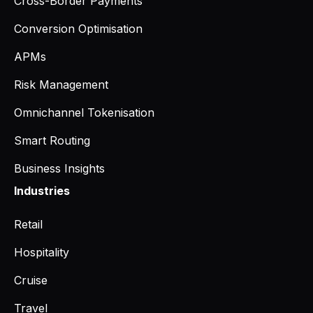
Cross-Border Payments
Conversion Optimisation
APMs
Risk Management
Omnichannel Tokenisation
Smart Routing
Business Insights
Industries
Retail
Hospitality
Cruise
Travel