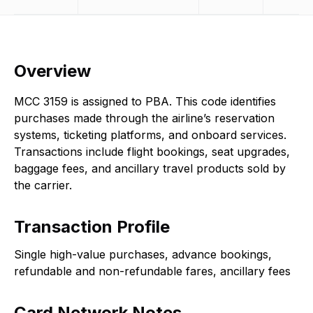
Overview
MCC 3159 is assigned to PBA. This code identifies
purchases made through the airline’s reservation
systems, ticketing platforms, and onboard services.
Transactions include flight bookings, seat upgrades,
baggage fees, and ancillary travel products sold by
the carrier.
Transaction Profile
Single high-value purchases, advance bookings,
refundable and non-refundable fares, ancillary fees
Card Network Notes