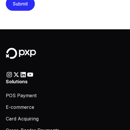
Solutions
POS Payment
E-commerce
Card Acquiring