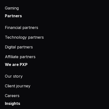
Gaming
Partners
Financial partners
Technology partners
Digital partners
Affiliate partners
We are PXP
Our story
Client journey
Careers
Insights