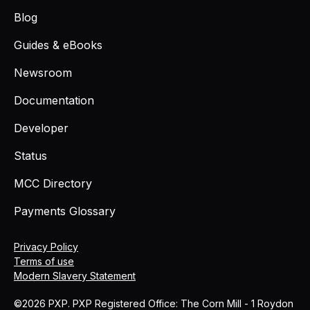
Blog
Guides & eBooks
Newsroom
Documentation
Developer
Status
MCC Directory
Payments Glossary
Privacy Policy
Terms of use
Modern Slavery Statement
©2026 PXP. PXP Registered Office: The Corn Mill - 1 Roydon