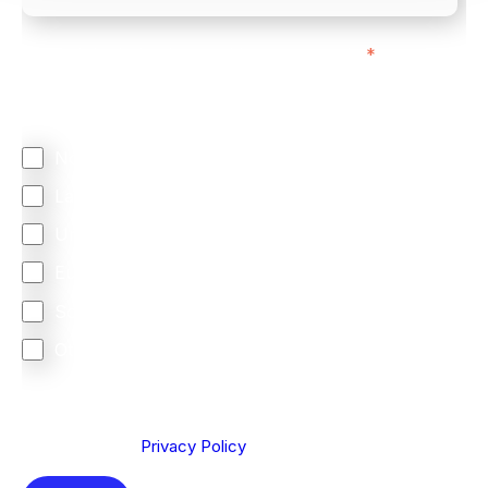
We mainly do business with customers in:
*
Regardless of where you are based out of, where
does most of your business come from?
North America
Latin America
United Kingdom
Europe
South Africa
Other
We are committed to protecting your privacy. By clicking
Send below, you confirm that you have read and
understood our
Privacy Policy
.