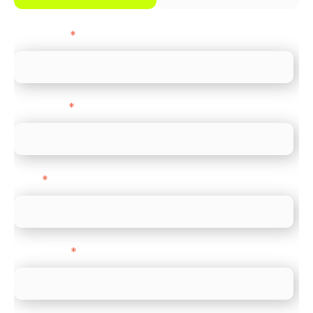
First name
*
Last name
*
Email
*
Direct Line
*