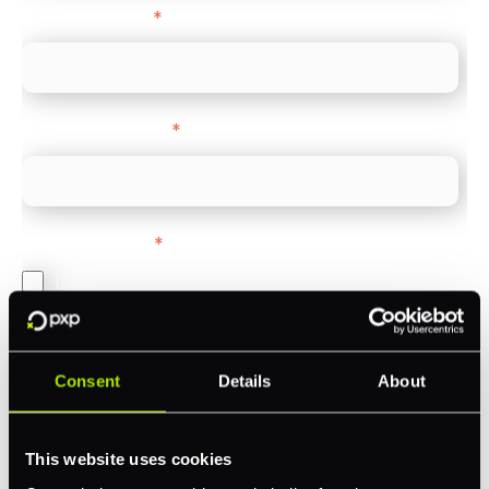
Company name
*
Company Website
*
Feature Interest
*
In-store (POS)
Online (e-commerce)
Accepting Card Payments (Acquiring)
Consent
Details
About
Omnichannel
Orchestration
This website uses cookies
Smart Routing