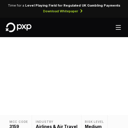
Time for a
Level Playing Field for Regulated UK Gambling Payments
Download Whitepaper
MCC 3159 — PBA
Assigned to PBA, identifying card-present and
card-not-present transactions processed
through airline reservation and ticketing systems.
MCC CODE
INDUSTRY
RISK LEVEL
3159
Airlines & Air Travel
Medium