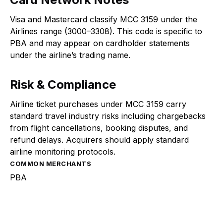
Visa and Mastercard classify MCC 3159 under the
Airlines range (3000–3308). This code is specific to
PBA and may appear on cardholder statements
under the airline’s trading name.
Risk & Compliance
Airline ticket purchases under MCC 3159 carry
standard travel industry risks including chargebacks
from flight cancellations, booking disputes, and
refund delays. Acquirers should apply standard
airline monitoring protocols.
COMMON MERCHANTS
PBA