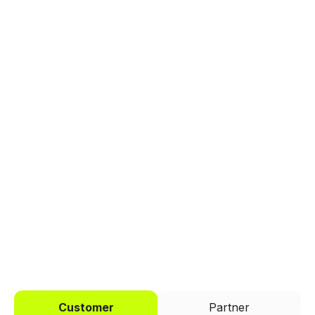
Explore a better way to
manage payments.
Trusted by brands like Entain, Abercrombie &
Fitch, and Chipotle to simplify payments
across every channel.
I'd like to be a
Customer
Partner