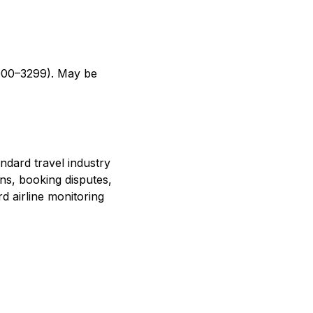
(3000–3299). May be
ndard travel industry
ons, booking disputes,
d airline monitoring