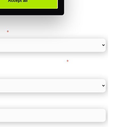
Accept all
ance
y as
*
l Card Turnover" to be around:
*
re card and online payments only
 employee count?