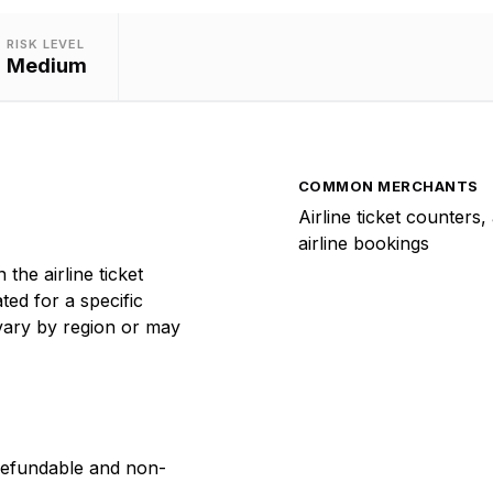
RISK LEVEL
Medium
COMMON MERCHANTS
Airline ticket counters,
airline bookings
the airline ticket
ed for a specific
 vary by region or may
refundable and non-