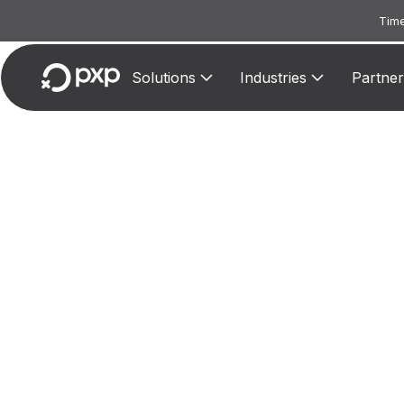
Time
Solutions
Industries
Partner
M
Reserv