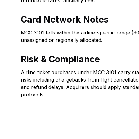
refundable fares, ancillary fees
Card Network Notes
MCC 3101 falls within the airline-specific range 
unassigned or regionally allocated.
Risk & Compliance
Airline ticket purchases under MCC 3101 carry sta
risks including chargebacks from flight cancellati
and refund delays. Acquirers should apply standar
protocols.