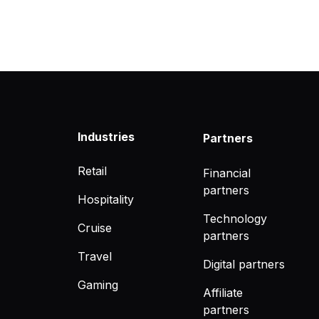
Industries
Partners
Retail
Financial
partners
Hospitality
Technology
Cruise
partners
Travel
Digital partners
Gaming
Affiliate
partners