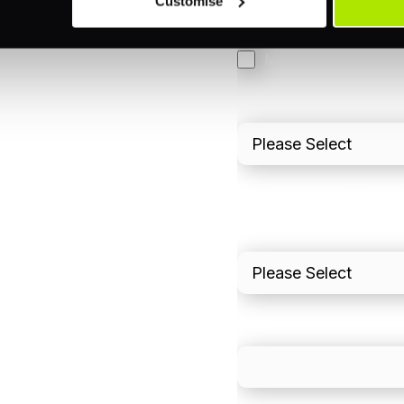
Customise
3DS
Merchant Cash Adv
I'd describe our industr
I'd estimate our "Annua
Please include in-sto
What is your estimated