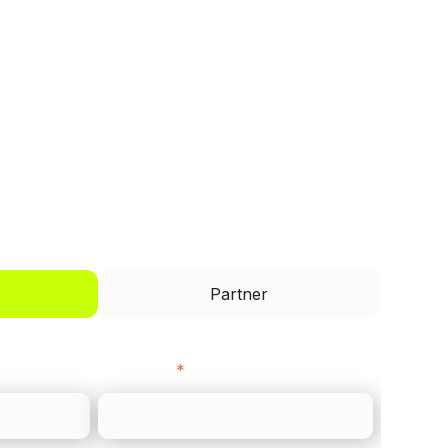
I'd like to be a
Partner
Last name
*