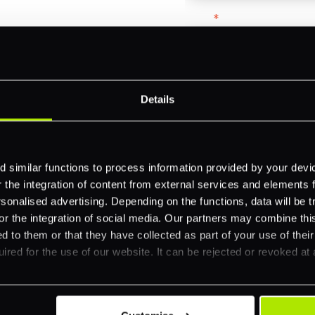
Email
*
-border
ethods
Company name
*
Details
 your business.
Feature Interest
*
 similar functions to process information provided by your dev
the integration of content from external services and elements fro
In-store (POS)
nalised advertising. Depending on the functions, data will be tr
Online (e-commerce
or the integration of social media. Our partners may combine this
d to them or that they have collected as part of your use of thei
Accepting Card Pay
ired for the use of our website. It can be rejected or revoked at 
Omnichannel
Orchestration
Smart Routing