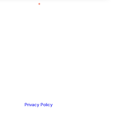
ith customers in:
*
ou are based out of, where does most of
rom?
ting your privacy. By clicking Send below, you confirm
derstood our
Privacy Policy
.