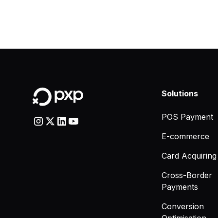
Solutions
POS Payment
E-commerce
Card Acquiring
Cross-Border
Payments
Conversion
Optimisation