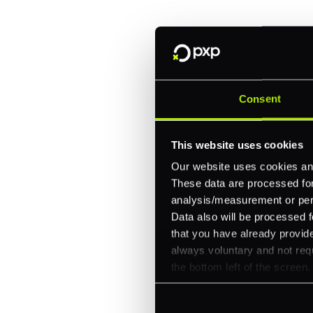
One platform for online, in-store, and cross
Intelligent routing and real-time insights
30+ partner integrations, 100+ payment m
Consent
Let's talk about what's next for
This website uses cookies
Our website uses cookies and
These data are processed for 
analysis/measurement or perso
Data also will be processed f
that you have already provide
always voluntary and not requ
the bottom left of the screen.