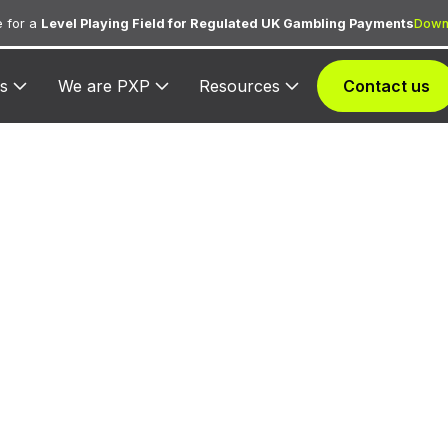
 for a
Level Playing Field for Regulated UK Gambling Payments
Down
s
We are PXP
Resources
Contact us
CC 3101 — Airlin
ed for airline ticket purchases from the carrier assig
3101.