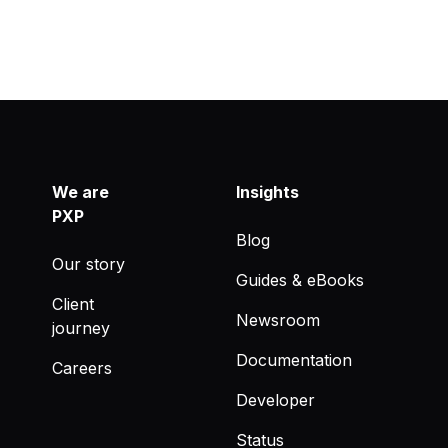
We are
Insights
PXP
Blog
Our story
Guides & eBooks
Client
Newsroom
journey
Documentation
Careers
Developer
Status