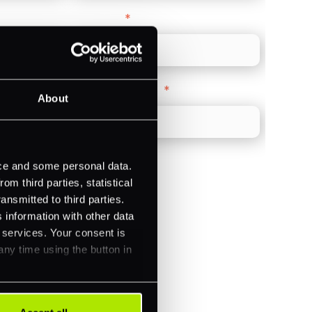
Direct Line
*
Company Website
*
About
ice and some personal data.
m third parties, statistical
ansmitted to third parties.
)
 information with other data
r services. Your consent is
ments (Acquiring)
any time using the button in