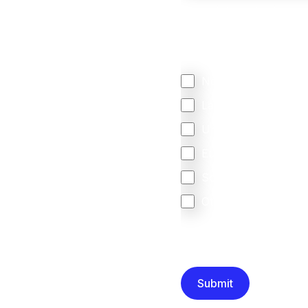
We mainly do business w
Regardless of where y
your business come f
North America
Latin America
United Kingdom
Europe
South Africa
Other
We are committed to protec
that you have read and un