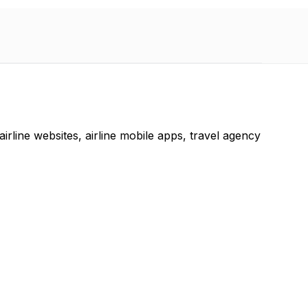
 airline websites, airline mobile apps, travel agency