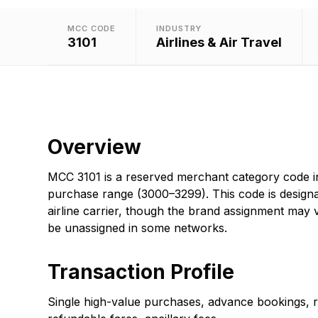
MCC CODE
INDUSTRY
3101
Airlines & Air Travel
Overview
MCC 3101 is a reserved merchant category code in 
purchase range (3000–3299). This code is designat
airline carrier, though the brand assignment may
be unassigned in some networks.
Transaction Profile
Single high-value purchases, advance bookings, 