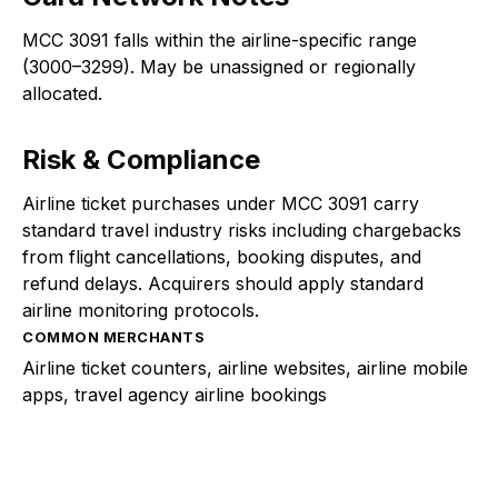
MCC 3091 falls within the airline-specific range
(3000–3299). May be unassigned or regionally
allocated.
Risk & Compliance
Airline ticket purchases under MCC 3091 carry
standard travel industry risks including chargebacks
from flight cancellations, booking disputes, and
refund delays. Acquirers should apply standard
airline monitoring protocols.
COMMON MERCHANTS
Airline ticket counters, airline websites, airline mobile
apps, travel agency airline bookings