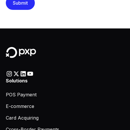
Solutions
POS Payment
E-commerce
Card Acquiring
Cross-Border Payments