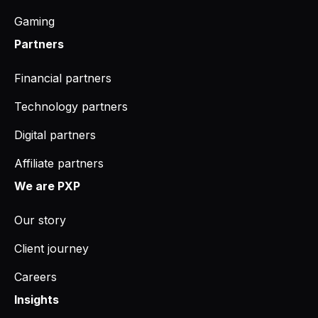
Gaming
Partners
Financial partners
Technology partners
Digital partners
Affiliate partners
We are PXP
Our story
Client journey
Careers
Insights