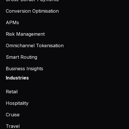
Conversion Optimisation
APMs
Risk Management
Omnichannel Tokenisation
Smart Routing
Business Insights
Industries
Retail
Hospitality
Cruise
Travel