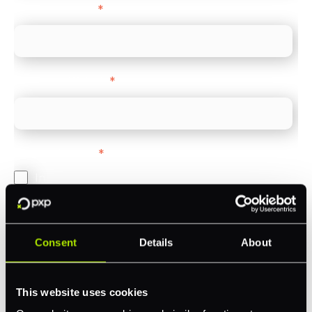
Company name
*
Company Website
*
Feature Interest
*
In-store (POS)
Online (e-commerce)
Accepting Card Payments (Acquiring)
Consent
Details
About
Omnichannel
Orchestration
This website uses cookies
Smart Routing