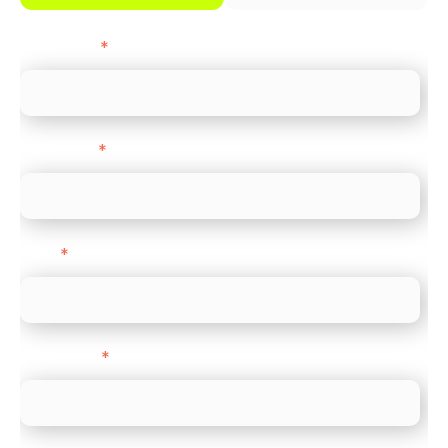
First name
*
Last name
*
Email
*
Direct Line
*