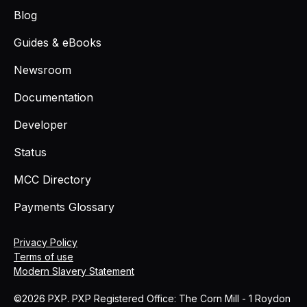
Blog
Guides & eBooks
Newsroom
Documentation
Developer
Status
MCC Directory
Payments Glossary
Privacy Policy
Terms of use
Modern Slavery Statement
©2026 PXP. PXP Registered Office: The Corn Mill - 1 Roydon