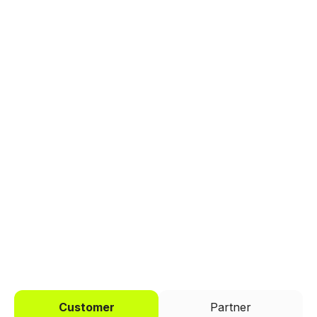
Explore a better way to
manage payments.
Trusted by brands like Entain, Abercrombie &
Fitch, and Chipotle to simplify payments
across every channel.
I'd like to be a
Customer
Partner