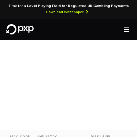
Time for a
Level Playing Field for Regulated UK Gambling Payments
Download Whitepaper
MCC 3091 —
Airlines
Reserved for airline ticket purchases from the
carrier assigned MCC 3091.
MCC CODE
INDUSTRY
RISK LEVEL