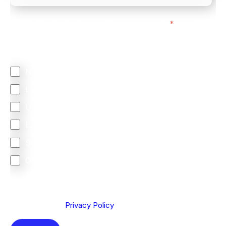
We mainly do business with customers in:
*
Regardless of where you are based out of, where
does most of your business come from?
North America
Latin America
United Kingdom
Europe
South Africa
Other
We are committed to protecting your privacy. By clicking
Send below, you confirm that you have read and
understood our
Privacy Policy
.