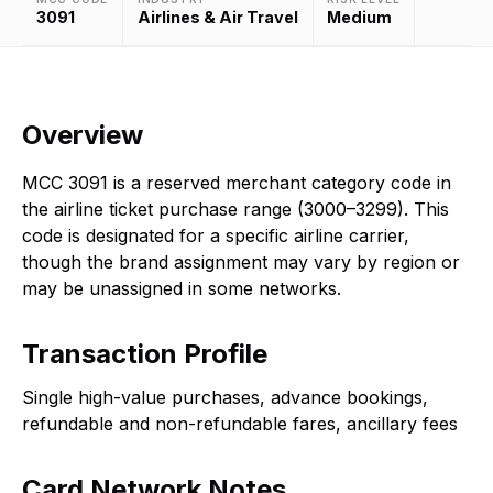
3091
Airlines & Air Travel
Medium
Overview
MCC 3091 is a reserved merchant category code in
the airline ticket purchase range (3000–3299). This
code is designated for a specific airline carrier,
though the brand assignment may vary by region or
may be unassigned in some networks.
Transaction Profile
Single high-value purchases, advance bookings,
refundable and non-refundable fares, ancillary fees
Card Network Notes