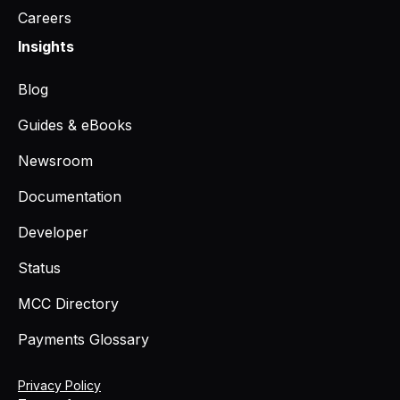
Careers
Insights
Blog
Guides & eBooks
Newsroom
Documentation
Developer
Status
MCC Directory
Payments Glossary
Privacy Policy