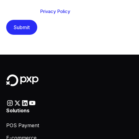
Send below, you confirm that you have read and
understood our
Privacy Policy
.
Solutions
POS Payment
E-commerce