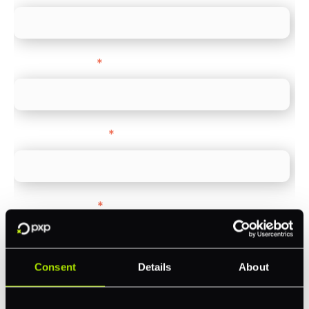
Company name
*
Company Website
*
Feature Interest
*
In-store (POS)
Online (e-commerce)
Consent
Details
About
Accepting Card Payments (Acquiring)
Omnichannel