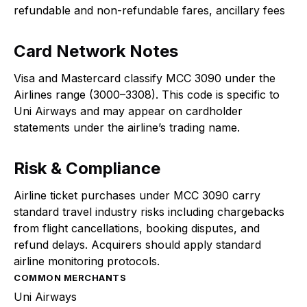
refundable and non-refundable fares, ancillary fees
Card Network Notes
Visa and Mastercard classify MCC 3090 under the
Airlines range (3000–3308). This code is specific to
Uni Airways and may appear on cardholder
statements under the airline’s trading name.
Risk & Compliance
Airline ticket purchases under MCC 3090 carry
standard travel industry risks including chargebacks
from flight cancellations, booking disputes, and
refund delays. Acquirers should apply standard
airline monitoring protocols.
COMMON MERCHANTS
Uni Airways