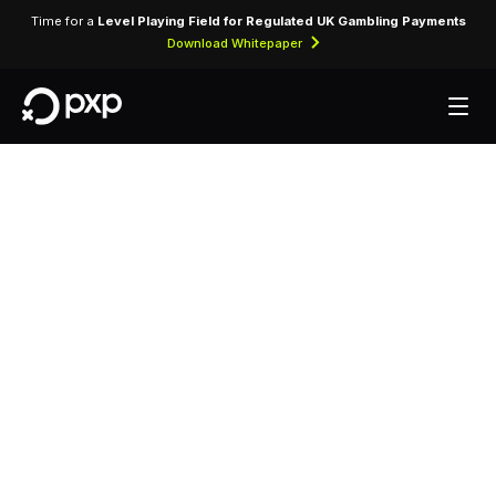
Time for a
Level Playing Field for Regulated UK Gambling Payments
Download Whitepaper
MCC 3090 — Uni
Airways
Assigned to Uni Airways, identifying card-
present and card-not-present transactions
processed through airline reservation and
ticketing systems.