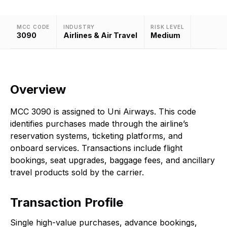
MCC CODE
INDUSTRY
RISK LEVEL
3090
Airlines & Air Travel
Medium
Overview
MCC 3090 is assigned to Uni Airways. This code
identifies purchases made through the airline’s
reservation systems, ticketing platforms, and
onboard services. Transactions include flight
bookings, seat upgrades, baggage fees, and ancillary
travel products sold by the carrier.
Transaction Profile
Single high-value purchases, advance bookings,