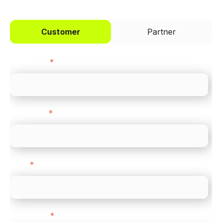
Customer
Partner
First name
*
Last name
*
Email
*
Direct Line
*