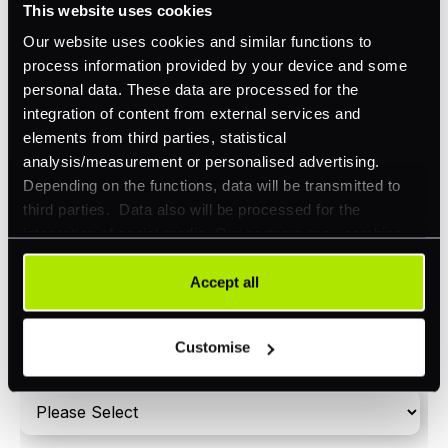
This website uses cookies
Orchestration
Our website uses cookies and similar functions to
Smart Routing
process information provided by your device and some
personal data. These data are processed for the
3DS
integration of content from external services and
Merchant Cash Advance
elements from third parties, statistical
analysis/measurement or personalised advertising.
I'd describe our industry as
*
Depending on the functions, data will be transmitted to
third parties. Data also will be processed for the
integration of social media. Our partners may combine
this information with other data that you have already
I'd estimate our "Annual Card Turnover" to be
provided to them or that they have collected as part of
Accept all
*
around:
your use of their services. Your consent is always
voluntary and not required for the use of our website. It
Please include in-store card and online payments
Customise
can be rejected or revoked at any time using the button in
only
the bottom left of the screen.