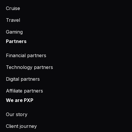
Cruise
Travel
Gaming
Partners
Financial partners
Technology partners
Digital partners
Affiliate partners
We are PXP
Our story
Client journey