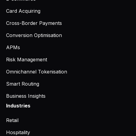
Card Acquiring
Cross-Border Payments
Conversion Optimisation
APMs
Risk Management
Omnichannel Tokenisation
Smart Routing
Business Insights
Industries
Retail
Hospitality