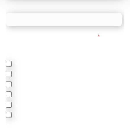
What is your estimated employee count?
We mainly do business with customers in:
*
Regardless of where you are based out of, where
does most of your business come from?
North America
Latin America
United Kingdom
Europe
South Africa
Other
We are committed to protecting your privacy. By clicking