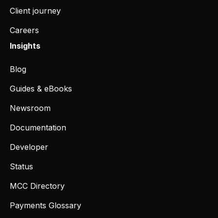
Client journey
Careers
Insights
Blog
Guides & eBooks
Newsroom
Documentation
Developer
Status
MCC Directory
Payments Glossary