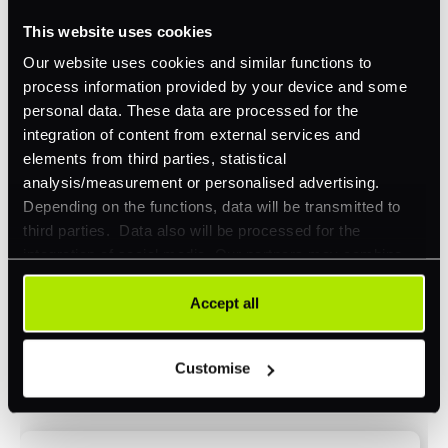
This website uses cookies
Omnichannel
Our website uses cookies and similar functions to
Orchestration
process information provided by your device and some
Smart Routing
personal data. These data are processed for the
integration of content from external services and
3DS
elements from third parties, statistical
Merchant Cash Advance
analysis/measurement or personalised advertising.
Depending on the functions, data will be transmitted to
I'd describe our industry as
*
third parties. Data also will be processed for the
integration of social media. Our partners may combine
this information with other data that you have already
provided to them or that they have collected as part of
Accept all
I'd estimate our "Annual Card Turnover" to be
your use of their services. Your consent is always
*
around:
voluntary and not required for the use of our website. It
Customise
can be rejected or revoked at any time using the button in
Please include in-store card and online payments
the bottom left of the screen.
only