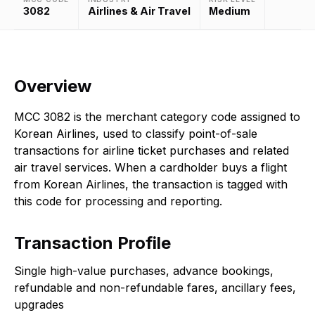
3082
Airlines & Air Travel
Medium
Overview
MCC 3082 is the merchant category code assigned to
Korean Airlines, used to classify point-of-sale
transactions for airline ticket purchases and related
air travel services. When a cardholder buys a flight
from Korean Airlines, the transaction is tagged with
this code for processing and reporting.
Transaction Profile
Single high-value purchases, advance bookings,
refundable and non-refundable fares, ancillary fees,
upgrades