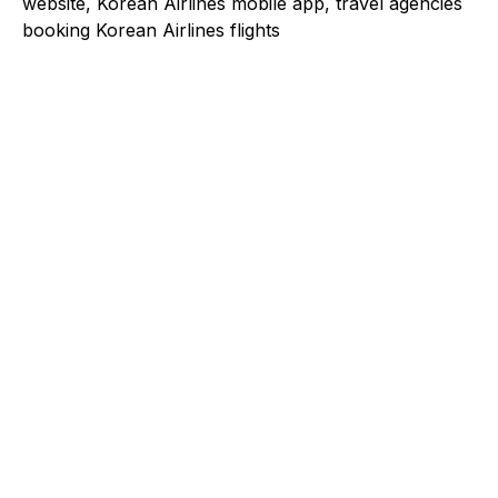
website, Korean Airlines mobile app, travel agencies
booking Korean Airlines flights
Explore a better way to
manage payments.
Trusted by brands like Entain, Abercrombie &
Fitch, and Chipotle to simplify payments
across every channel.