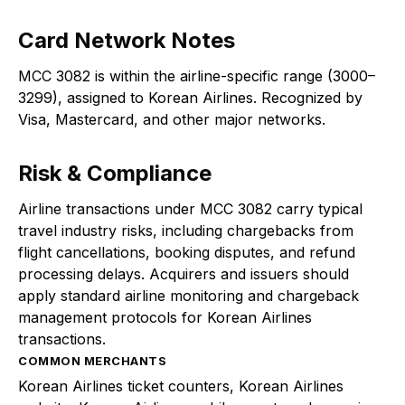
Card Network Notes
MCC 3082 is within the airline-specific range (3000–
3299), assigned to Korean Airlines. Recognized by
Visa, Mastercard, and other major networks.
Risk & Compliance
Airline transactions under MCC 3082 carry typical
travel industry risks, including chargebacks from
flight cancellations, booking disputes, and refund
processing delays. Acquirers and issuers should
apply standard airline monitoring and chargeback
management protocols for Korean Airlines
transactions.
COMMON MERCHANTS
Korean Airlines ticket counters, Korean Airlines