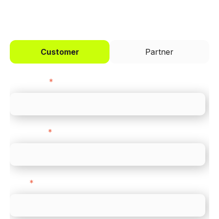
I'd like to be a
Customer
Partner
First name
*
Last name
*
Email
*