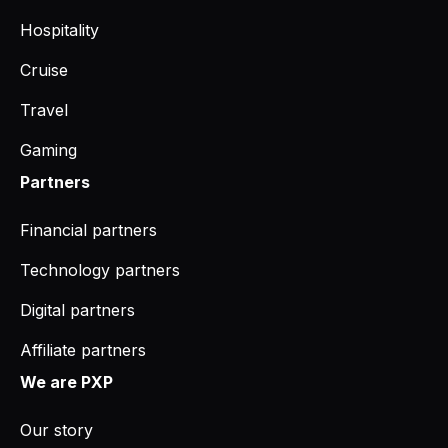
Hospitality
Cruise
Travel
Gaming
Partners
Financial partners
Technology partners
Digital partners
Affiliate partners
We are PXP
Our story