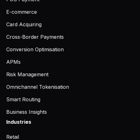
E-commerce
Card Acquiring
Cross-Border Payments
Conversion Optimisation
APMs
Risk Management
Omnichannel Tokenisation
Smart Routing
Business Insights
Industries
Retail