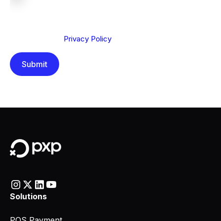
We are committed to protecting your privacy. By clicking
Send below, you confirm that you have read and
understood our
Privacy Policy
.
Solutions
POS Payment