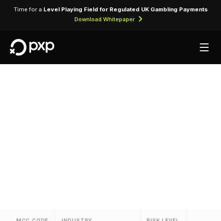
Time for a
Level Playing Field for Regulated UK Gambling Payments
Download Whitepaper
MCC 3082 — Korean
Airlines
Assigned to Korean Airlines for airline ticket
purchases and related air travel services.
MCC CODE
INDUSTRY
RISK LEVEL