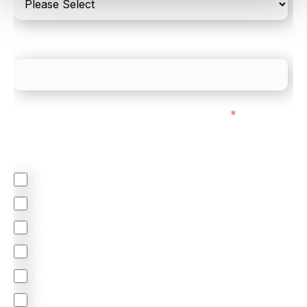
What is your estimated employee count?
We mainly do business with customers in:
*
Regardless of where you are based out of, where
does most of your business come from?
North America
Latin America
United Kingdom
Europe
South Africa
Other