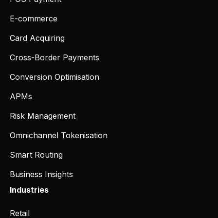
E-commerce
Card Acquiring
Cross-Border Payments
Conversion Optimisation
APMs
Risk Management
Omnichannel Tokenisation
Smart Routing
Business Insights
Industries
Retail