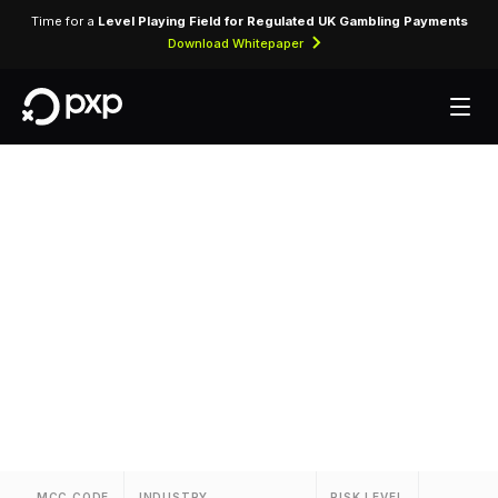
Time for a
Level Playing Field for Regulated UK Gambling Payments
Download Whitepaper
MCC 3057 —
Eastwest Airlines
Assigned to Eastwest Airlines for airline ticket
purchases and related air travel services.
MCC CODE
INDUSTRY
RISK LEVEL