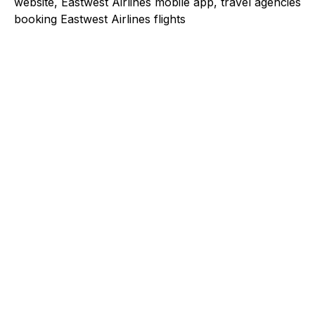
website, Eastwest Airlines mobile app, travel agencies
booking Eastwest Airlines flights
Explore a better way to
manage payments.
Trusted by brands like Entain, Abercrombie &
Fitch, and Chipotle to simplify payments
across every channel.