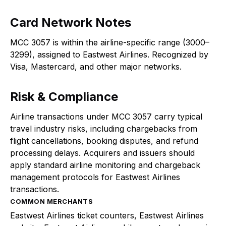
Card Network Notes
MCC 3057 is within the airline-specific range (3000–
3299), assigned to Eastwest Airlines. Recognized by
Visa, Mastercard, and other major networks.
Risk & Compliance
Airline transactions under MCC 3057 carry typical
travel industry risks, including chargebacks from
flight cancellations, booking disputes, and refund
processing delays. Acquirers and issuers should
apply standard airline monitoring and chargeback
management protocols for Eastwest Airlines
transactions.
COMMON MERCHANTS
Eastwest Airlines ticket counters, Eastwest Airlines