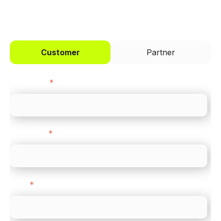
I'd like to be a
Customer
Partner
First name
*
Last name
*
Email
*