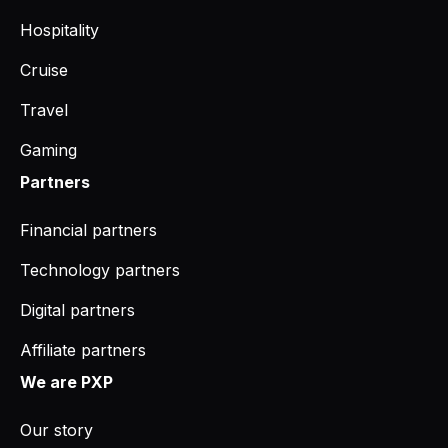
Hospitality
Cruise
Travel
Gaming
Partners
Financial partners
Technology partners
Digital partners
Affiliate partners
We are PXP
Our story