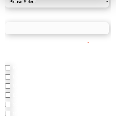
What is your estimated employee count?
We mainly do business with customers in:
*
Regardless of where you are based out of, where
does most of your business come from?
North America
Latin America
United Kingdom
Europe
South Africa
Other