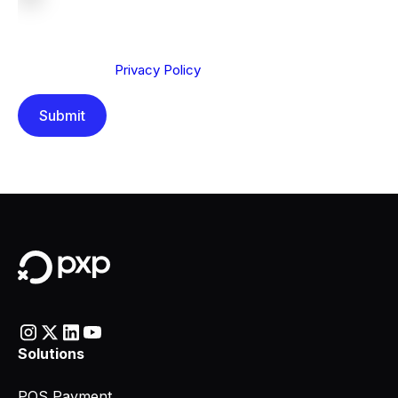
We are committed to protecting your privacy. By clicking
Send below, you confirm that you have read and
understood our
Privacy Policy
.
Solutions
POS Payment