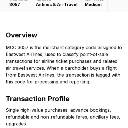
3057
Airlines & Air Travel
Medium
Overview
MCC 3057 is the merchant category code assigned to
Eastwest Airlines, used to classify point-of-sale
transactions for airline ticket purchases and related
air travel services. When a cardholder buys a flight
from Eastwest Airlines, the transaction is tagged with
this code for processing and reporting.
Transaction Profile
Single high-value purchases, advance bookings,
refundable and non-refundable fares, ancillary fees,
upgrades