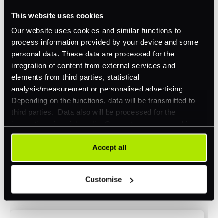
This website uses cookies
Omnichannel
Our website uses cookies and similar functions to
Orchestration
process information provided by your device and some
Smart Routing
personal data. These data are processed for the
integration of content from external services and
3DS
elements from third parties, statistical
Merchant Cash Advance
analysis/measurement or personalised advertising.
Depending on the functions, data will be transmitted to
I'd describe our industry as
*
third parties. Data also will be processed for the
integration of social media. Our partners may combine
this information with other data that you have already
provided to them or that they have collected as part of
Accept all
I'd estimate our "Annual Card Turnover" to be
your use of their services. Your consent is always
*
around:
voluntary and not required for the use of our website. It
Customise
can be rejected or revoked at any time using the button in
Please include in-store card and online payments
the bottom left of the screen.
only