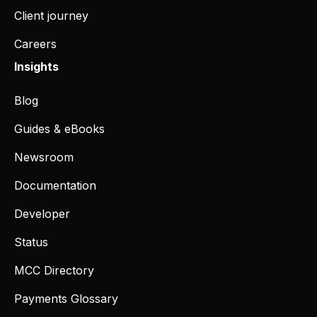
Client journey
Careers
Insights
Blog
Guides & eBooks
Newsroom
Documentation
Developer
Status
MCC Directory
Payments Glossary