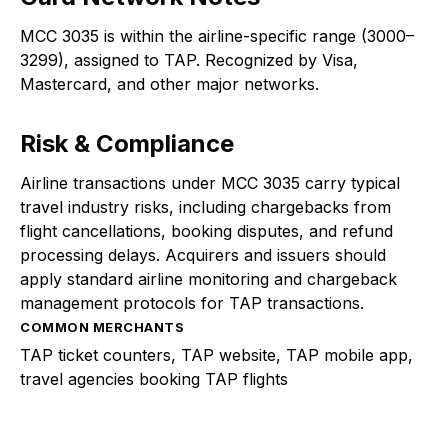
MCC 3035 is within the airline-specific range (3000–
3299), assigned to TAP. Recognized by Visa,
Mastercard, and other major networks.
Risk & Compliance
Airline transactions under MCC 3035 carry typical
travel industry risks, including chargebacks from
flight cancellations, booking disputes, and refund
processing delays. Acquirers and issuers should
apply standard airline monitoring and chargeback
management protocols for TAP transactions.
COMMON MERCHANTS
TAP ticket counters, TAP website, TAP mobile app,
travel agencies booking TAP flights