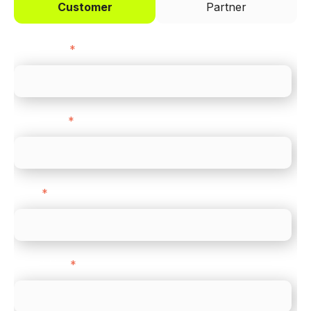
Customer
Partner
First name
*
Last name
*
Email
*
Direct Line
*