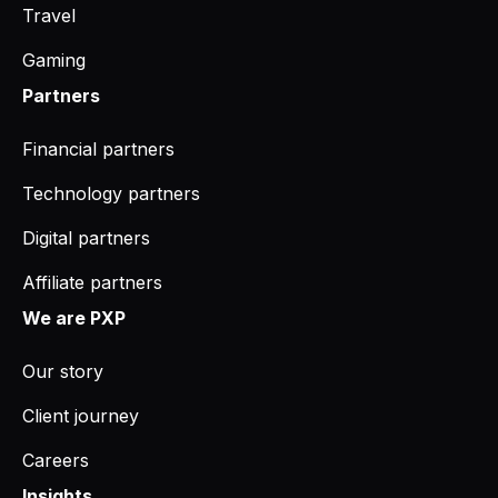
Travel
Gaming
Partners
Financial partners
Technology partners
Digital partners
Affiliate partners
We are PXP
Our story
Client journey
Careers
Insights