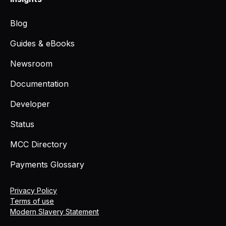
Blog
Guides & eBooks
Newsroom
Documentation
Developer
Status
MCC Directory
Payments Glossary
Privacy Policy
Terms of use
Modern Slavery Statement