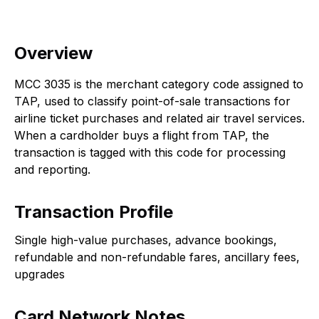
Overview
MCC 3035 is the merchant category code assigned to
TAP, used to classify point-of-sale transactions for
airline ticket purchases and related air travel services.
When a cardholder buys a flight from TAP, the
transaction is tagged with this code for processing
and reporting.
Transaction Profile
Single high-value purchases, advance bookings,
refundable and non-refundable fares, ancillary fees,
upgrades
Card Network Notes