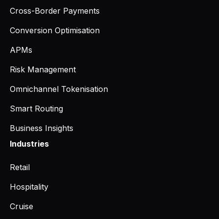
Cross-Border Payments
Conversion Optimisation
APMs
Risk Management
Omnichannel Tokenisation
Smart Routing
Business Insights
Industries
Retail
Hospitality
Cruise