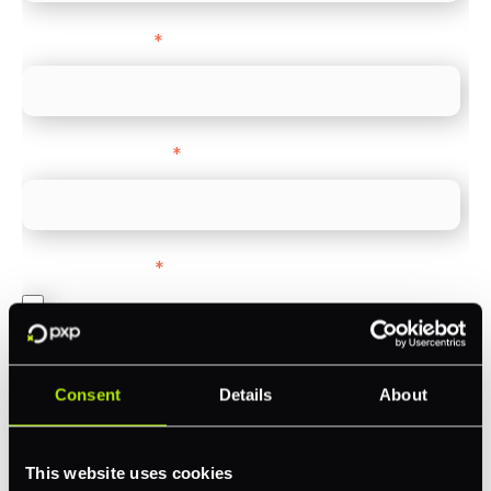
Company name
*
Company Website
*
Feature Interest
*
In-store (POS)
Online (e-commerce)
Accepting Card Payments (Acquiring)
Consent
Details
About
Omnichannel
Orchestration
This website uses cookies