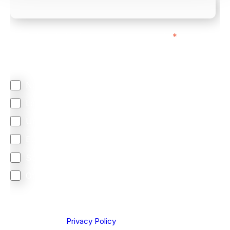
We mainly do business with customers in:
*
Regardless of where you are based out of, where
does most of your business come from?
North America
Latin America
United Kingdom
Europe
South Africa
Other
We are committed to protecting your privacy. By clicking
Send below, you confirm that you have read and
understood our
Privacy Policy
.