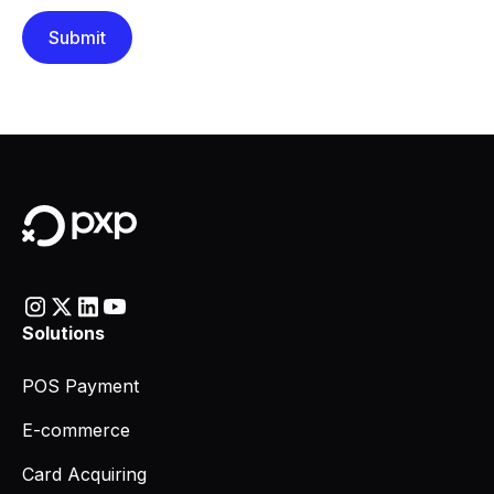
Solutions
POS Payment
E-commerce
Card Acquiring