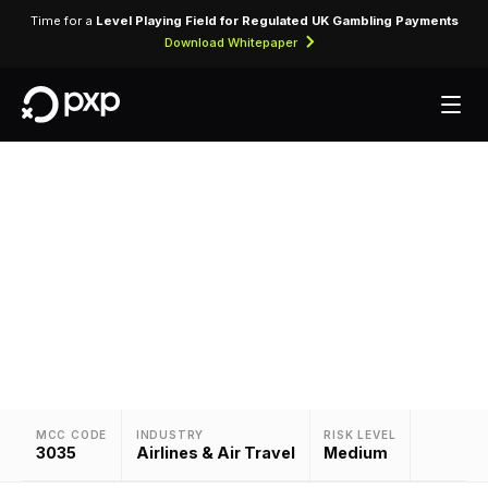
Time for a
Level Playing Field for Regulated UK Gambling Payments
Download Whitepaper
MCC 3035 — TAP
Assigned to TAP for airline ticket purchases and
related air travel services.
MCC CODE
INDUSTRY
RISK LEVEL
3035
Airlines & Air Travel
Medium