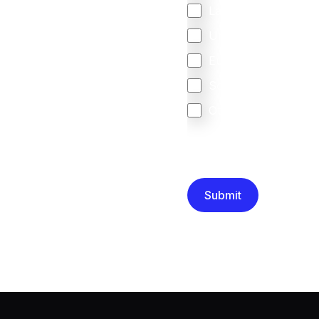
Latin America
United Kingdom
Europe
South Africa
Other
We are committed to protec
that you have read and un