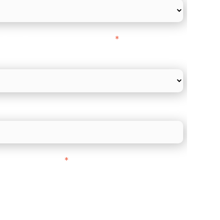
l Card Turnover" to be around:
*
re card and online payments only
 employee count?
ith customers in:
*
ou are based out of, where does most of
rom?