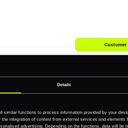
 way to
ts.
Customer
bercrombie &
First name
*
payments across
Details
Email
*
-border
 similar functions to process information provided by your dev
ethods
the integration of content from external services and elements fro
Company name
*
nalised advertising. Depending on the functions, data will be tr