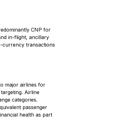
predominantly CNP for
d in-flight, ancillary
i-currency transactions
 major airlines for
argeting. Airline
hange categories.
quivalent passenger
inancial health as part