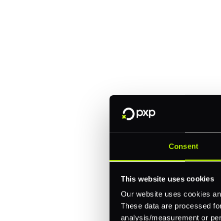
Explore a better
manage paymen
Trusted by brands like Entain, A
Fitch, and Chipotle to simplify 
every channel.
Consent
One platform for online, in-store, and cross
This website uses cookies
Intelligent routing and real-time insights
Our website uses cookies and
30+ partner integrations, 100+ payment m
These data are processed for 
analysis/measurement or perso