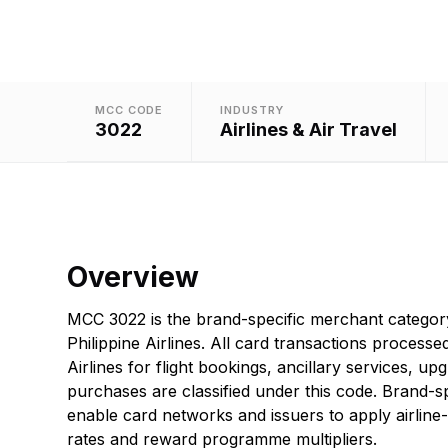
MCC CODE
INDUSTRY
3022
Airlines & Air Travel
Overview
MCC 3022 is the brand-specific merchant categor
Philippine Airlines. All card transactions processed
Airlines for flight bookings, ancillary services, upg
purchases are classified under this code. Brand-sp
enable card networks and issuers to apply airline-
rates and reward programme multipliers.