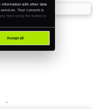
 information with other data
r services. Your consent is
any time using the button in
Accept all
)
ments (Acquiring)
ance
y as
*