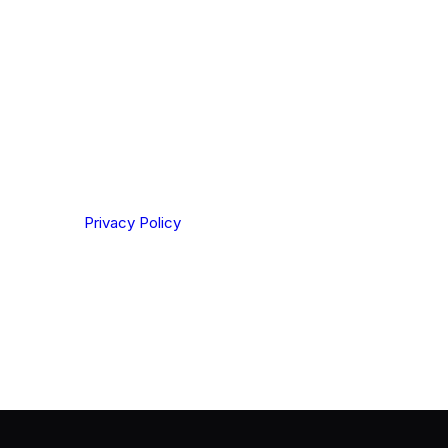
ting your privacy. By clicking Send below, you confirm
derstood our
Privacy Policy
.