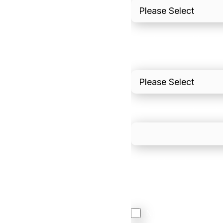
I'd estimate our "Annua
Please include in-sto
What is your estimated
We mainly do business w
Regardless of where y
your business come f
North America