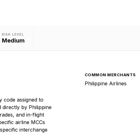
RISK LEVEL
Medium
COMMON MERCHANTS
Philippine Airlines
y code assigned to
 directly by Philippine
rades, and in-flight
ecific airline MCCs
specific interchange