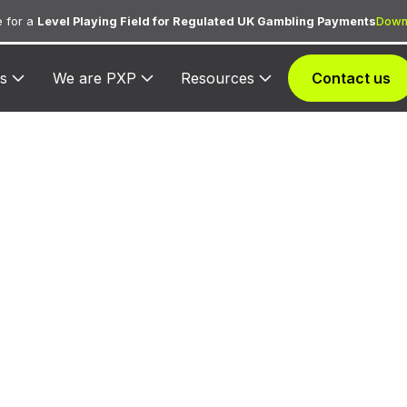
 for a
Level Playing Field for Regulated UK Gambling Payments
Down
s
We are PXP
Resources
Contact us
 3022 — Philip
Airlines
d exclusively to Philippine Airlines for processing airlin
purchases, ancillary fees, and in-flight services.