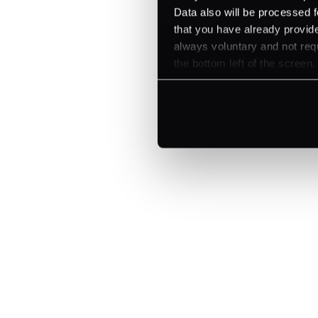
Let's talk about what's next for
Data also will be processed f
that you have already provide
always voluntary and not requ
the bottom left of the screen.