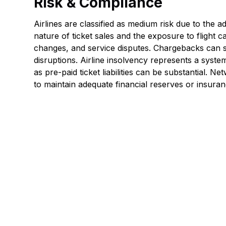
Risk & Compliance
Airlines are classified as medium risk due to the
nature of ticket sales and the exposure to flight c
changes, and service disputes. Chargebacks can s
disruptions. Airline insolvency represents a system
as pre-paid ticket liabilities can be substantial. Ne
to maintain adequate financial reserves or insura