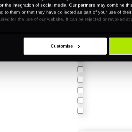
 your business.
or the integration of social media. Our partners may combine this
d to them or that they have collected as part of your use of thei
ired for the use of our website. It can be rejected or revoked at 
Feature Interest
*
In-store (POS)
Customise
Online (e-commerce
Accepting Card Pay
Omnichannel
Orchestration
Smart Routing
3DS
Merchant Cash Adv
I'd describe our industr