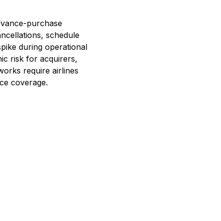
 advance-purchase
ancellations, schedule
pike during operational
ic risk for acquirers,
tworks require airlines
nce coverage.