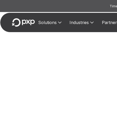
Time
Solutions
Industries
Partner
MCC
Assigne