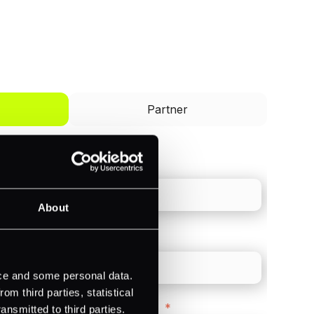
I'd like to be a
Partner
Last name
*
About
Direct Line
*
ice and some personal data.
m third parties, statistical
Company Website
*
ansmitted to third parties.