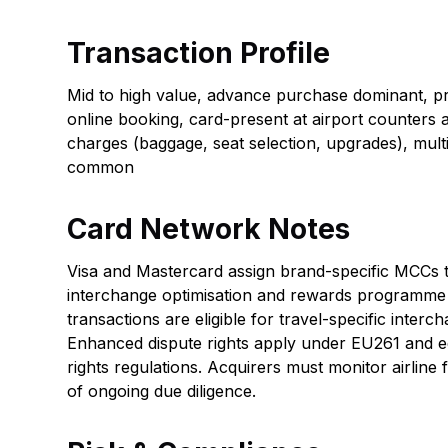
Transaction Profile
Mid to high value, advance purchase dominant, 
online booking, card-present at airport counters an
charges (baggage, seat selection, upgrades), mult
common
Card Network Notes
Visa and Mastercard assign brand-specific MCCs to
interchange optimisation and rewards programme t
transactions are eligible for travel-specific interc
Enhanced dispute rights apply under EU261 and e
rights regulations. Acquirers must monitor airline f
of ongoing due diligence.