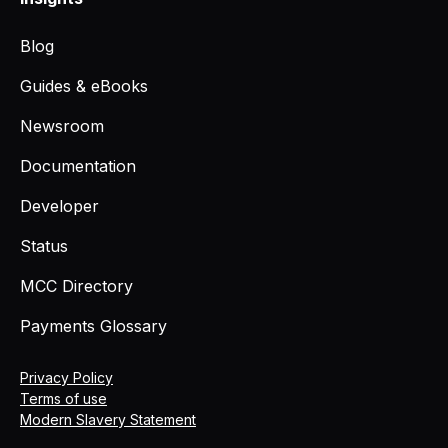
Blog
Guides & eBooks
Newsroom
Documentation
Developer
Status
MCC Directory
Payments Glossary
Privacy Policy
Terms of use
Modern Slavery Statement