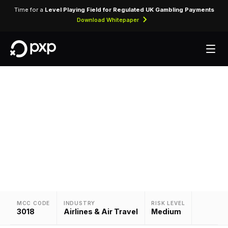
Time for a
Level Playing Field for Regulated UK Gambling Payments
Download Whitepaper
MCC 3018 — Varig
Assigned to Varig for airline ticket purchases and
related air travel services.
MCC CODE
INDUSTRY
RISK LEVEL
3018
Airlines & Air Travel
Medium