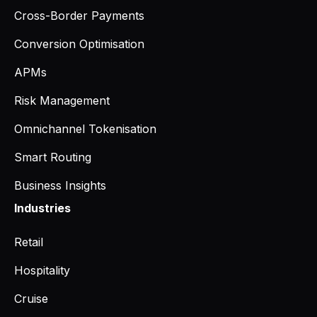
Cross-Border Payments
Conversion Optimisation
APMs
Risk Management
Omnichannel Tokenisation
Smart Routing
Business Insights
Industries
Retail
Hospitality
Cruise