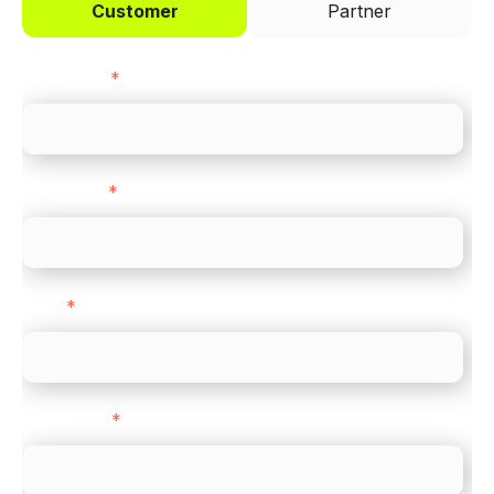
Customer
Partner
First name
*
Last name
*
Email
*
Direct Line
*