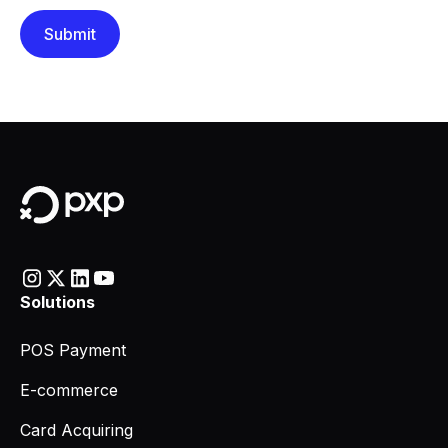
Solutions
POS Payment
E-commerce
Card Acquiring