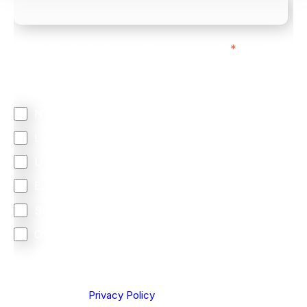
We mainly do business with customers in:
*
Regardless of where you are based out of, where
does most of your business come from?
North America
Latin America
United Kingdom
Europe
South Africa
Other
We are committed to protecting your privacy. By clicking
Send below, you confirm that you have read and
understood our
Privacy Policy
.