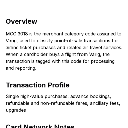
Overview
MCC 3018 is the merchant category code assigned to
Varig, used to classify point-of-sale transactions for
airline ticket purchases and related air travel services.
When a cardholder buys a flight from Varig, the
transaction is tagged with this code for processing
and reporting.
Transaction Profile
Single high-value purchases, advance bookings,
refundable and non-refundable fares, ancillary fees,
upgrades
Card Network Notes