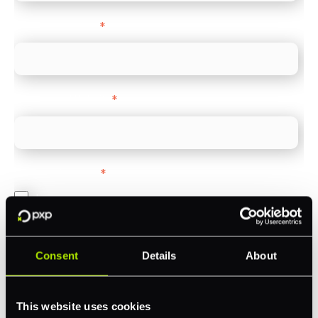
Company name
*
Company Website
*
Feature Interest
*
In-store (POS)
Online (e-commerce)
Accepting Card Payments (Acquiring)
Consent
Details
About
Omnichannel
Orchestration
This website uses cookies