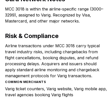
MCC 3018 is within the airline-specific range (3000–
3299), assigned to Varig. Recognized by Visa,
Mastercard, and other major networks.
Risk & Compliance
Airline transactions under MCC 3018 carry typical
travel industry risks, including chargebacks from
flight cancellations, booking disputes, and refund
processing delays. Acquirers and issuers should
apply standard airline monitoring and chargeback
management protocols for Varig transactions.
COMMON MERCHANTS
Varig ticket counters, Varig website, Varig mobile app,
travel agencies booking Varig flights