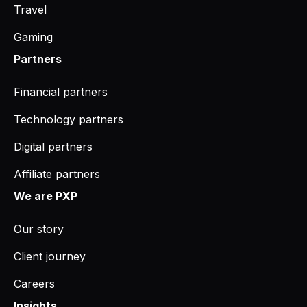
Travel
Gaming
Partners
Financial partners
Technology partners
Digital partners
Affiliate partners
We are PXP
Our story
Client journey
Careers
Insights