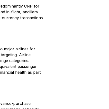
predominantly CNP for
d in-flight, ancillary
i-currency transactions
 major airlines for
argeting. Airline
hange categories.
quivalent passenger
inancial health as part
 advance-purchase