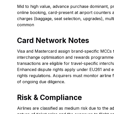
Mid to high value, advance purchase dominant, 
online booking, card-present at airport counters an
charges (baggage, seat selection, upgrades), mult
common
Card Network Notes
Visa and Mastercard assign brand-specific MCCs to
interchange optimisation and rewards programme t
transactions are eligible for travel-specific interc
Enhanced dispute rights apply under EU261 and e
rights regulations. Acquirers must monitor airline f
of ongoing due diligence.
Risk & Compliance
Airlines are classified as medium risk due to the