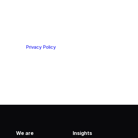
ting your privacy. By clicking Send below, you confirm
derstood our
Privacy Policy
.
We are
Insights