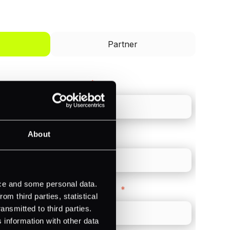
I'd like to be a
Partner
Last name
*
About
Direct Line
*
ice and some personal data.
Company Website
*
m third parties, statistical
ansmitted to third parties.
 information with other data