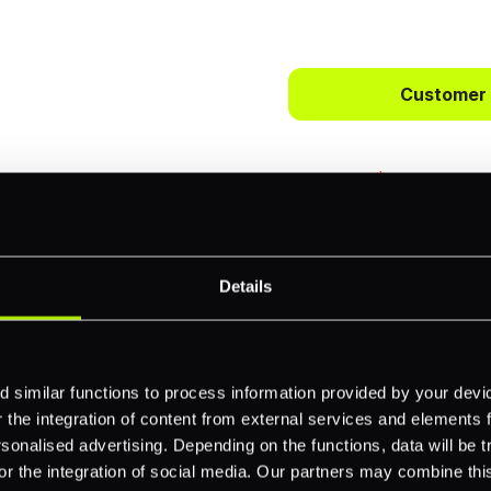
 way to
ts.
Customer
bercrombie &
First name
*
payments across
Details
Email
*
-border
ethods
 similar functions to process information provided by your dev
Company name
*
the integration of content from external services and elements fro
 your business.
nalised advertising. Depending on the functions, data will be tr
or the integration of social media. Our partners may combine this