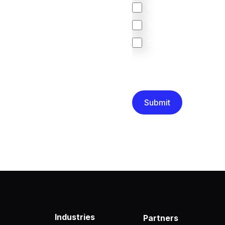
Europe
South Africa
Other
We are committed to protec
that you have read and un
Industries
Partners