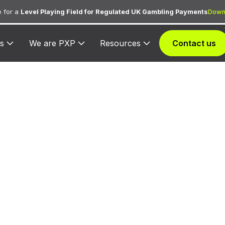
 for a
Level Playing Field for Regulated UK Gambling Payments
Down
s
We are PXP
Resources
Contact us
005 — British A
ed exclusively to British Airways for processing airline
purchases, ancillary fees, and in-flight services.