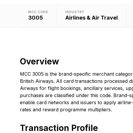
MCC CODE
INDUSTRY
3005
Airlines & Air Travel
Overview
MCC 3005 is the brand-specific merchant categor
British Airways. All card transactions processed di
Airways for flight bookings, ancillary services, upg
purchases are classified under this code. Brand-sp
enable card networks and issuers to apply airline-
rates and reward programme multipliers.
Transaction Profile