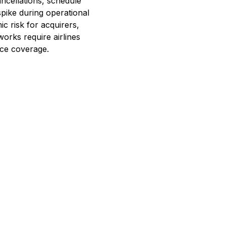
ancellations, schedule
pike during operational
ic risk for acquirers,
tworks require airlines
nce coverage.