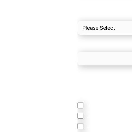
I'd estimate our "Annua
Please include in-sto
What is your estimated
We mainly do business w
Regardless of where y
your business come f
North America
Latin America
United Kingdom