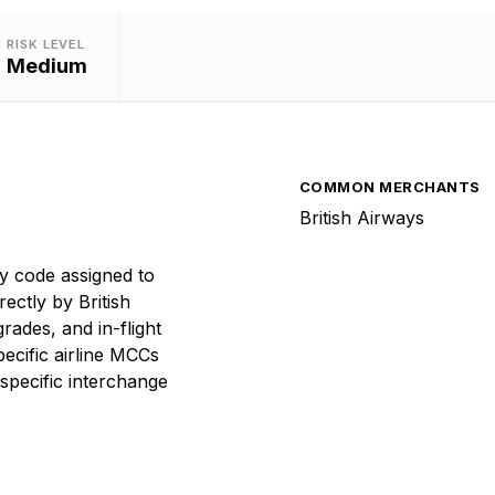
RISK LEVEL
Medium
COMMON MERCHANTS
British Airways
y code assigned to
rectly by British
rades, and in-flight
ecific airline MCCs
specific interchange