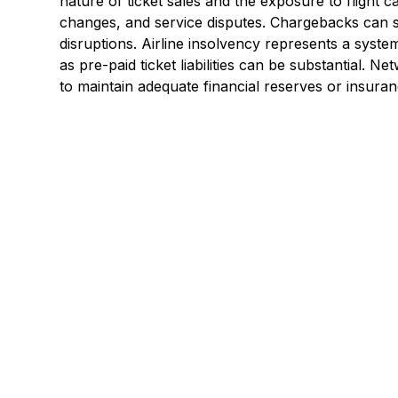
nature of ticket sales and the exposure to flight c
changes, and service disputes. Chargebacks can s
disruptions. Airline insolvency represents a system
as pre-paid ticket liabilities can be substantial. Ne
to maintain adequate financial reserves or insura