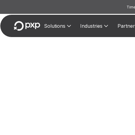
Time
Solutions
Industries
Partner
MCC 3
Assign