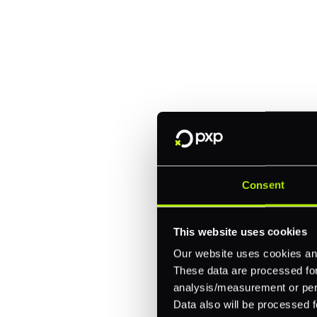
Explore a better
manage paymen
Trusted by brands like Entain, A
Fitch, and Chipotle to simplify 
every channel.
Consent
One platform for online, in-store, and cross
Intelligent routing and real-time insights
This website uses cookies
30+ partner integrations, 100+ payment m
Our website uses cookies and
These data are processed for 
Let's talk about what's next for
analysis/measurement or perso
Data also will be processed f