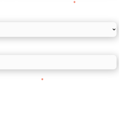
l Card Turnover" to be around:
*
re card and online payments only
 employee count?
ith customers in:
*
ou are based out of, where does most of
rom?