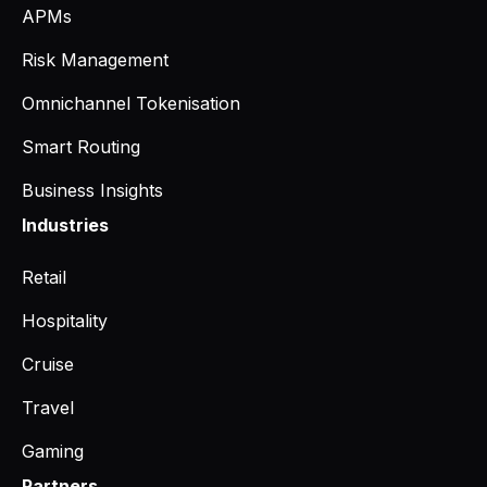
APMs
Risk Management
Omnichannel Tokenisation
Smart Routing
Business Insights
Industries
Retail
Hospitality
Cruise
Travel
Gaming
Partners