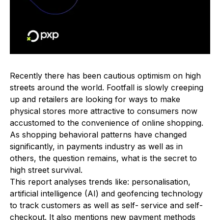
Recently there has been cautious optimism on high
streets around the world. Footfall is slowly creeping
up and retailers are looking for ways to make
physical stores more attractive to consumers now
accustomed to the convenience of online shopping.
As shopping behavioral patterns have changed
significantly, in payments industry as well as in
others, the question remains, what is the secret to
high street survival.
This report analyses trends like: personalisation,
artificial intelligence (AI) and geofencing technology
to track customers as well as self- service and self-
checkout. It also mentions new payment methods