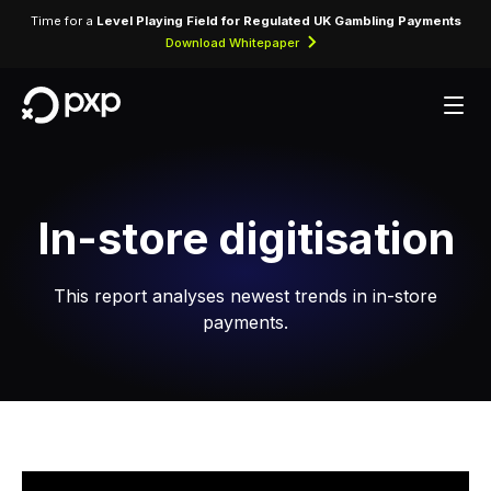
Time for a
Level Playing Field for Regulated UK Gambling Payments
Download Whitepaper
In-store digitisation
This report analyses newest trends in in-store
payments.