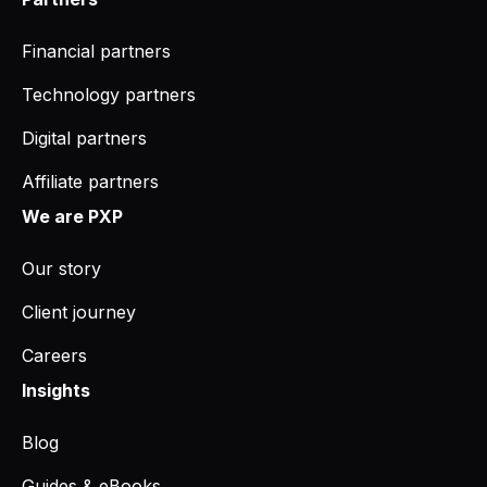
Financial partners
Technology partners
Digital partners
Affiliate partners
We are PXP
Our story
Client journey
Careers
Insights
Blog
Guides & eBooks