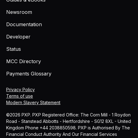
Newsroom
Documentation
Developer
Status
MCC Directory
Payments Glossary
Privacy Policy
Terms of use
Modern Slavery Statement
©2026 PXP. PXP Registered Office: The Corn Mill - 1 Roydon
Road - Stanstead Abbotts - Hertfordshire - SG12 8XL - United
Kingdom Phone +44 2038850598. PXP is Authorised By The
Financial Conduct Authority And Our Financial Services