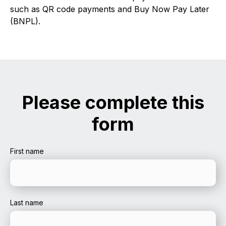
such as QR code payments and Buy Now Pay Later
(BNPL).
Please complete this
form
First name
Last name