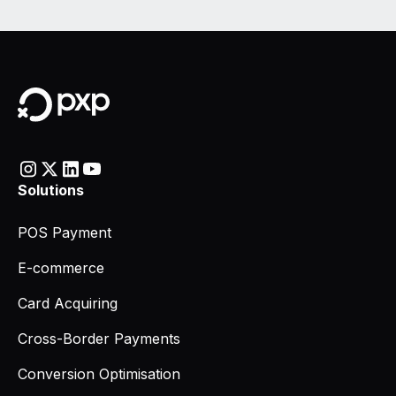
Solutions
POS Payment
E-commerce
Card Acquiring
Cross-Border Payments
Conversion Optimisation