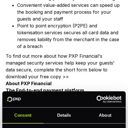
Convenient value-added services can speed up
the booking and payment process for your
guests and your staff
Point to point encryption (P2PE) and
tokenisation services secures all card data and
removes liability from the merchant in the case
of a breach
To find out more about how PXP Financial's
managed security services help keep your guests'
data secure, complete the short form below to
download your free copy >>
About PXP Financial
The End-to-end payment platform
PXP Financial provides a single unified payments
platform to accept payments online, on mobile and at
the point of sale. Powered by inhouse global
Consent
Details
About
acquiring, 100+ alternative payment methods &
financial services, PXP processes over EUR 21 billion