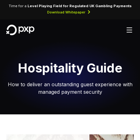
Time for a
Level Playing Field for Regulated UK Gambling Payments
Download Whitepaper
Hospitality Guide
How to deliver an outstanding guest experience with
managed payment security