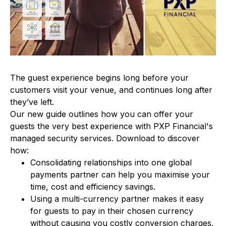
The guest experience begins long before your
customers visit your venue, and continues long after
they’ve left.
Our new guide outlines how you can offer your
guests the very best experience with PXP Financial's
managed security services. Download to discover
how:
Consolidating relationships into one global
payments partner can help you maximise your
time, cost and efficiency savings.
Using a multi-currency partner makes it easy
for guests to pay in their chosen currency
without causing you costly conversion charges.