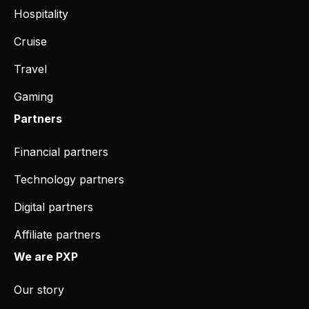
Hospitality
Cruise
Travel
Gaming
Partners
Financial partners
Technology partners
Digital partners
Affiliate partners
We are PXP
Our story