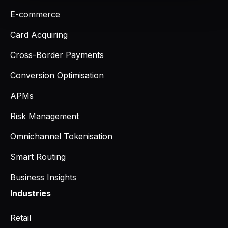
E-commerce
Card Acquiring
Cross-Border Payments
Conversion Optimisation
APMs
Risk Management
Omnichannel Tokenisation
Smart Routing
Business Insights
Industries
Retail