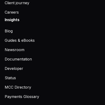
Client journey
Careers
Insights
Blog
Guides & eBooks
Newsroom
Documentation
Developer
Status
MCC Directory
Payments Glossary