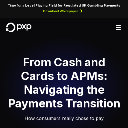
Time for a
Level Playing Field for Regulated UK Gambling Payments
Download Whitepaper
From Cash and
Cards to APMs:
Navigating the
Payments Transition
How consumers really chose to pay