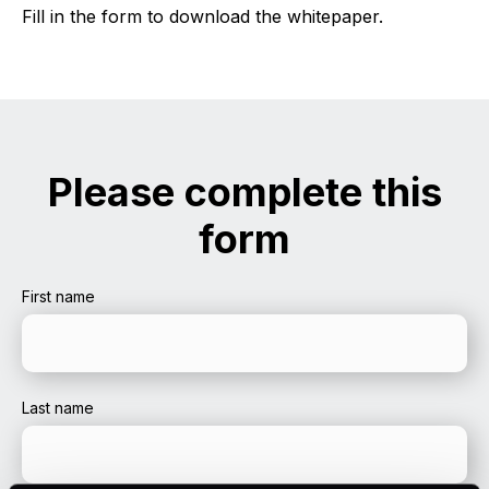
Fill in the form to download the whitepaper.
Please complete this
form
First name
Last name