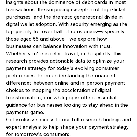
insights about the dominance of debit cards in most
transactions, the surprising exception of high-ticket
purchases, and the dramatic generational divide in
digital wallet adoption. With security emerging as the
top priority for over half of consumers—especially
those aged 55 and above—we explore how
businesses can balance innovation with trust.
Whether you're in retail, travel, or hospitality, this
research provides actionable data to optimize your
payment strategy for today's evolving consumer
preferences. From understanding the nuanced
differences between online and in-person payment
choices to mapping the acceleration of digital
transformation, our whitepaper offers essential
guidance for businesses looking to stay ahead in the
payments game.
Get exclusive access to our full research findings and
expert analysis to help shape your payment strategy
for tomorrow's consumers.