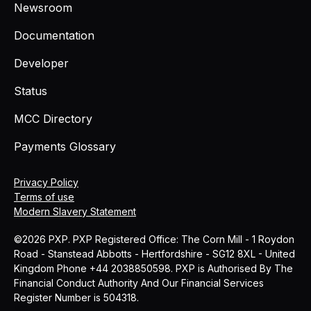
Newsroom
Documentation
Developer
Status
MCC Directory
Payments Glossary
Privacy Policy
Terms of use
Modern Slavery Statement
©2026 PXP. PXP Registered Office: The Corn Mill - 1 Roydon
Road - Stanstead Abbotts - Hertfordshire - SG12 8XL - United
Kingdom Phone +44 2038850598. PXP is Authorised By The
Financial Conduct Authority And Our Financial Services
Register Number is 504318.
MCC