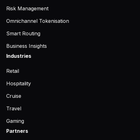
Risk Management
Omnichannel Tokenisation
Smart Routing
Business Insights
Industries
Retail
Hospitality
Cruise
Travel
Gaming
Partners