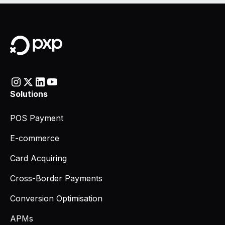
Solutions
POS Payment
E-commerce
Card Acquiring
Cross-Border Payments
Conversion Optimisation
APMs