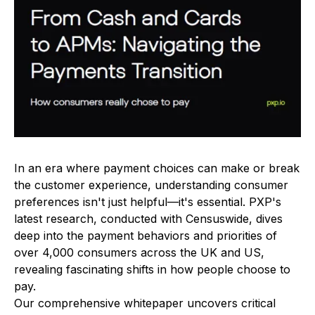
In an era where payment choices can make or break
the customer experience, understanding consumer
preferences isn't just helpful—it's essential. PXP's
latest research, conducted with Censuswide, dives
deep into the payment behaviors and priorities of
over 4,000 consumers across the UK and US,
revealing fascinating shifts in how people choose to
pay.
Our comprehensive whitepaper uncovers critical