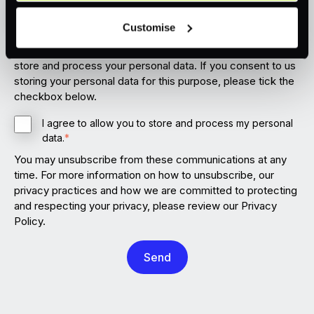
I confirm that I would like to receive information from
voluntary and not required for the use of our website. It
Customise
PXP.
can be rejected or revoked at any time using the button in
the bottom left of the screen.
In order to provide you the content requested, we need to
store and process your personal data. If you consent to us
storing your personal data for this purpose, please tick the
checkbox below.
I agree to allow you to store and process my personal
data.
*
You may unsubscribe from these communications at any
time. For more information on how to unsubscribe, our
privacy practices and how we are committed to protecting
and respecting your privacy, please review our Privacy
Policy.