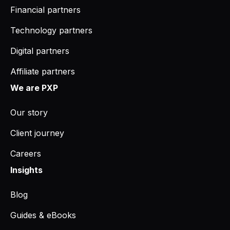
Financial partners
Technology partners
Digital partners
Affiliate partners
We are PXP
Our story
Client journey
Careers
Insights
Blog
Guides & eBooks