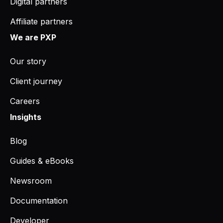
Digital partners
Affiliate partners
We are PXP
Our story
Client journey
Careers
Insights
Blog
Guides & eBooks
Newsroom
Documentation
Developer