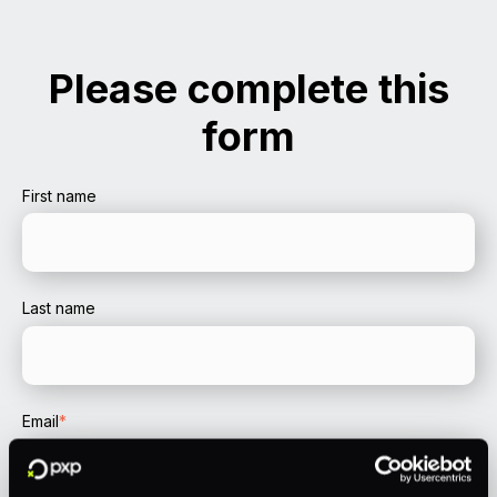
Please complete this
form
First name
Last name
Email
*