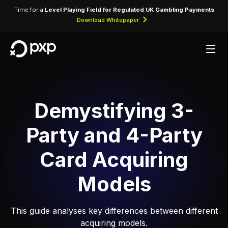
Time for a
Level Playing Field for Regulated UK Gambling Payments
Download Whitepaper
Demystifying 3-
Party and 4-Party
Card Acquiring
Models
This guide analyses key differences between different
acquiring models.