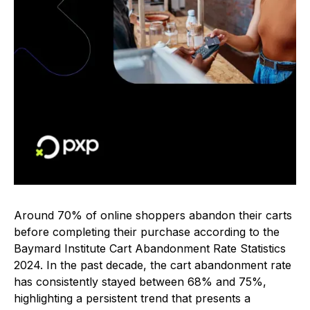
Around 70% of online shoppers abandon their carts
before completing their purchase according to the
Baymard Institute Cart Abandonment Rate Statistics
2024. In the past decade, the cart abandonment rate
has consistently stayed between 68% and 75%,
highlighting a persistent trend that presents a