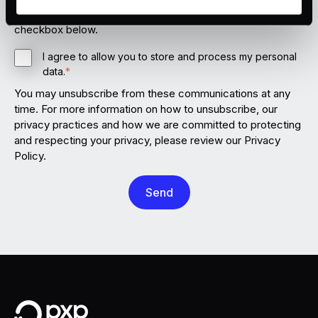
storing your personal data for this purpose, please tick the
the bottom left of the screen.
checkbox below.
I agree to allow you to store and process my personal
data.
*
You may unsubscribe from these communications at any
time. For more information on how to unsubscribe, our
privacy practices and how we are committed to protecting
and respecting your privacy, please review our Privacy
Policy.