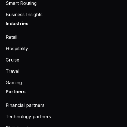
Smart Routing
Business Insights
Industries
Retail
Hospitality
Cruise
Travel
Gaming
Partners
Financial partners
Technology partners