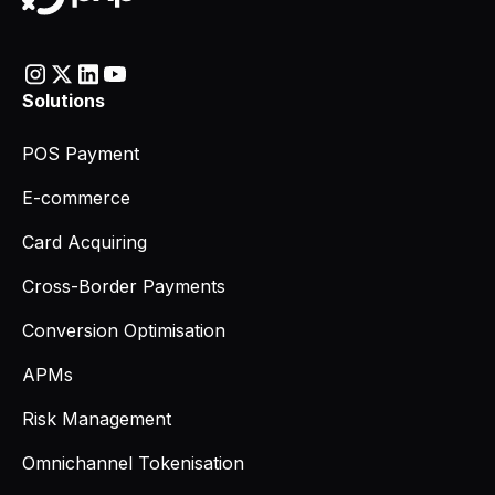
Solutions
POS Payment
E-commerce
Card Acquiring
Cross-Border Payments
Conversion Optimisation
APMs
Risk Management
Omnichannel Tokenisation