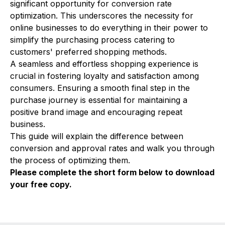
significant opportunity for conversion rate
optimization. This underscores the necessity for
online businesses to do everything in their power to
simplify the purchasing process catering to
customers' preferred shopping methods.
A seamless and effortless shopping experience is
crucial in fostering loyalty and satisfaction among
consumers. Ensuring a smooth final step in the
purchase journey is essential for maintaining a
positive brand image and encouraging repeat
business.
This guide will explain the difference between
conversion and approval rates and walk you through
the process of optimizing them.
Please complete the short form below to download
your free copy.