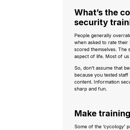
What’s the co
security trai
People generally overrat
when asked to rate their
scored themselves. The s
aspect of life. Most of us
So, don’t assume that bec
because you tested staff
content. Information secur
sharp and fun.
Make training
Some of the ‘cycology’ p