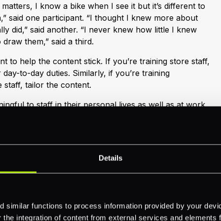
 matters, I know a bike when I see it but it’s different to
,” said one participant. “I thought I knew more about
lly did,” said another. “I never knew how little I knew
o draw them,” said a third.
t to help the content stick. If you’re training store staff,
 day-to-day duties. Similarly, if you’re training
staff, tailor the content.
ngful to staff in their personal lives as well as at work,
After all, almost all employees have a mobile phone
f getting online. Encourage staff to share the tips with
e work as this tests their own understanding and
Details
very channel
 similar functions to process information provided by your dev
d cost of training a disparate workforce. Classroom-
the integration of content from external services and elements fro