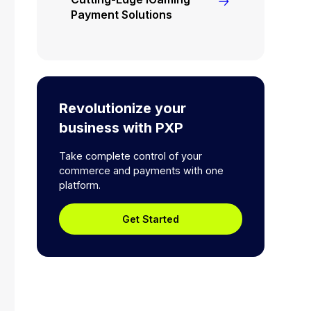
Payment Solutions
Revolutionize your
business with PXP
Take complete control of your
commerce and payments with one
platform.
Get Started