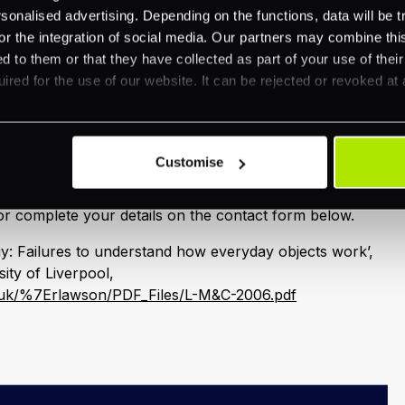
scheduled and takes staff away from their day jobs.
nalised advertising. Depending on the functions, data will be tr
 training content can be delivered on demand
or the integration of social media. Our partners may combine this
ns or location.
d to them or that they have collected as part of your use of thei
ired for the use of our website. It can be rejected or revoked at 
tions department may have some ideas about additional
force security messages. For example, posters in staff
he internal website and key talking points for manager
Customise
ur secure payments requirements, e-mail
r complete your details on the contact form below.
y: Failures to understand how everyday objects work’,
ty of Liverpool,
c.uk/%7Erlawson/PDF_Files/L-M&C-2006.pdf