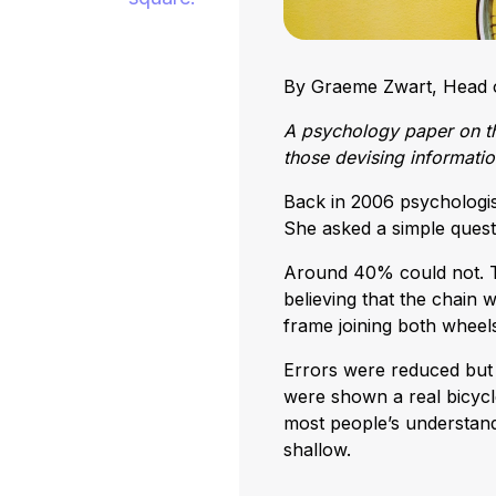
By Graeme Zwart, Head o
A psychology paper on th
those devising informati
Back in 2006 psychologi
She asked a simple quest
Around 40% could not. T
believing that the chain
frame joining both wheels
Errors were reduced but 
were shown a real bicycle
most people’s understandi
shallow.