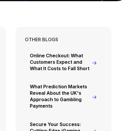
OTHER BLOGS
Online Checkout: What
Customers Expect and
What It Costs to Fall Short
What Prediction Markets
Reveal About the UK's
Approach to Gambling
Payments
Secure Your Success:
Cutting-Edge iGaming