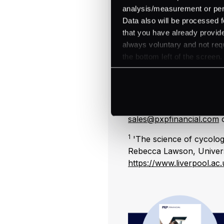
based training has to be 
analysis/measurement or perso
Whereas video and online
Data also will be processed f
regardless of shift patter
that you have already provide
always voluntary and not requ
Your internal communica
the bottom left of the screen.
delivery channels to rein
break areas, quizzes on t
meetings.
For a consultation on yo
sales@pxpfinancial.com
o
1
'The science of cycolog
Rebecca Lawson, Universi
https://www.liverpool.a