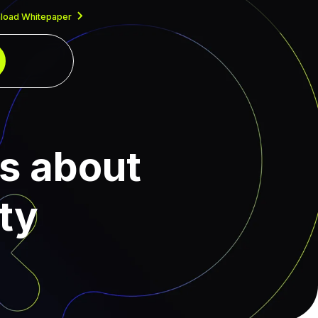
load Whitepaper
us about
ty