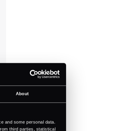
About
ice and some personal data.
m third parties, statistical