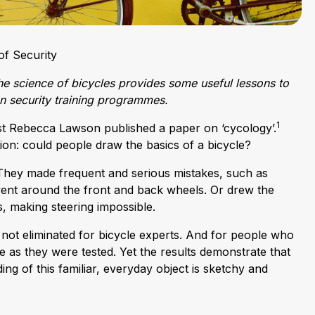
f Security
e science of bicycles provides some useful lessons to
on security training programmes.
1
st Rebecca Lawson published a paper on ‘cycology’.
ion: could people draw the basics of a bicycle?
hey made frequent and serious mistakes, such as
 went around the front and back wheels. Or drew the
, making steering impossible.
not eliminated for bicycle experts. And for people who
 as they were tested. Yet the results demonstrate that
ng of this familiar, everyday object is sketchy and