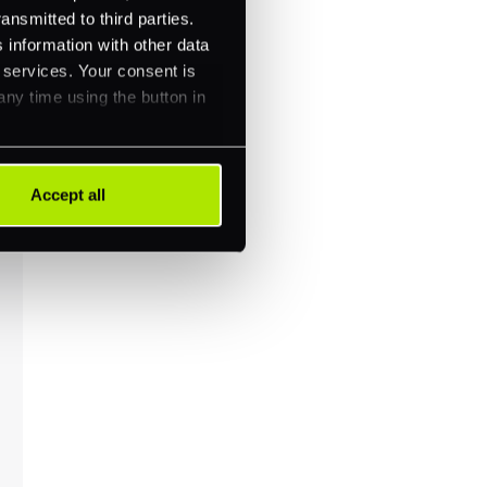
ansmitted to third parties.
 information with other data
r services. Your consent is
any time using the button in
Accept all