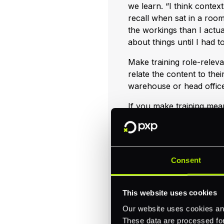
we learn. “I think context
recall when sat in a room
the workings than I actua
about things until I had t
Make training role-relevan
relate the content to their
warehouse or head office 
If you make training meani
it’ll be more memorable. 
and/or some other means o
family and friends outsid
reinforces the learnings.
Consent
Consider deli
This website uses cookies
Our website uses cookies and
Consider the logistics an
These data are processed for 