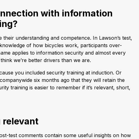
nnection with information
ning?
e their understanding and competence. In Lawson’s test,
 knowledge of how bicycles work, participants over-
ame applies to information security and almost every
 think we’re better drivers than we are.
ause you included security training at induction. Or
 companywide six months ago that they will retain the
ity training is easier to remember if it’s relevant, short,
 relevant
ost-test comments contain some useful insights on how