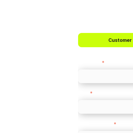
 way to
ts.
Customer
bercrombie &
First name
*
payments across
Email
*
-border
ethods
Company name
*
 your business.