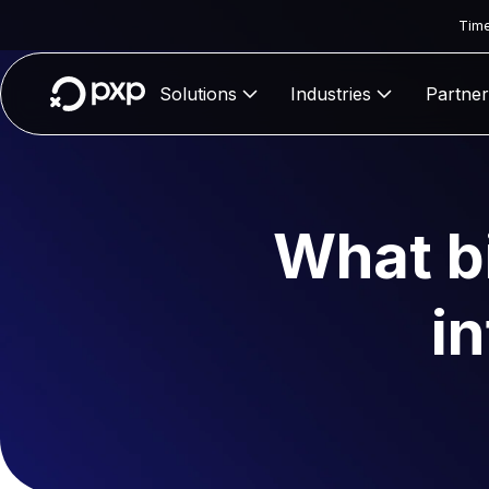
Time
Solutions
Industries
Partner
What bi
i