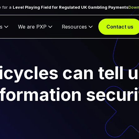
 for a
Level Playing Field for Regulated UK Gambling Payments
Down
s
We are PXP
Resources
Contact us
cycles can tell 
nformation securi