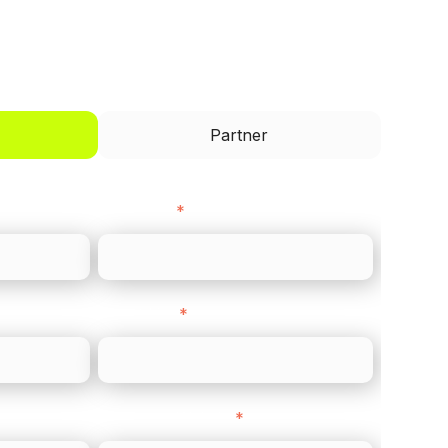
I'd like to be a
Partner
Last name
*
Direct Line
*
Company Website
*