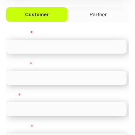
Customer
Partner
First name
*
Last name
*
Email
*
Direct Line
*