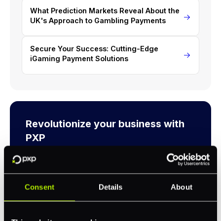
What Prediction Markets Reveal About the
UK's Approach to Gambling Payments
Secure Your Success: Cutting-Edge
iGaming Payment Solutions
Revolutionize your business with
PXP
Take complete control of your commerce and
payments with one platform.
Consent
Details
About
Get Started