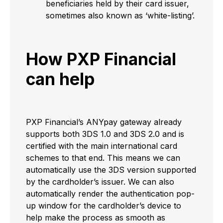
beneficiaries held by their card issuer,
sometimes also known as ‘white-listing’.
How PXP Financial
can help
PXP Financial’s ANYpay gateway already
supports both 3DS 1.0 and 3DS 2.0 and is
certified with the main international card
schemes to that end. This means we can
automatically use the 3DS version supported
by the cardholder’s issuer. We can also
automatically render the authentication pop-
up window for the cardholder’s device to
help make the process as smooth as