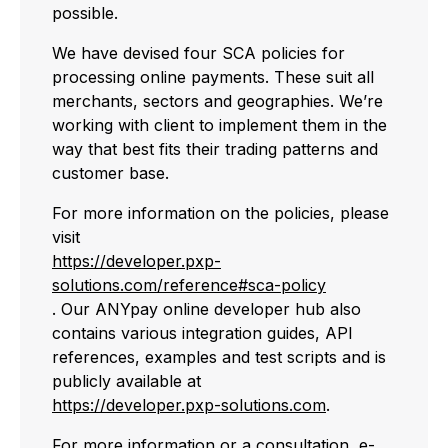
possible.
We have devised four SCA policies for
processing online payments. These suit all
merchants, sectors and geographies. We’re
working with client to implement them in the
way that best fits their trading patterns and
customer base.
For more information on the policies, please
visit
https://developer.pxp-
solutions.com/reference#sca-policy
. Our ANYpay online developer hub also
contains various integration guides, API
references, examples and test scripts and is
publicly available at
https://developer.pxp-solutions.com
.
For more information or a consultation, e-