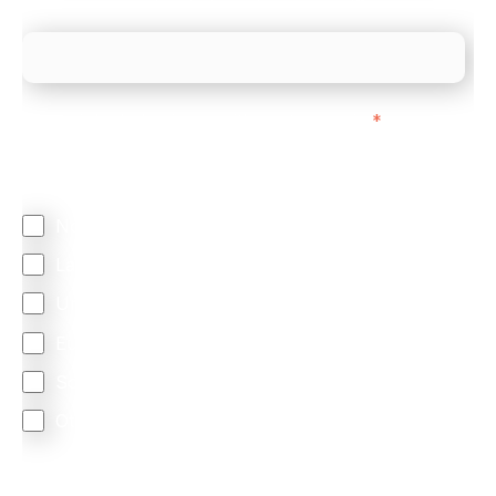
What is your estimated employee count?
We mainly do business with customers in:
*
Regardless of where you are based out of, where
does most of your business come from?
North America
Latin America
United Kingdom
Europe
South Africa
Other
We are committed to protecting your privacy. By clicking
Send below, you confirm that you have read and