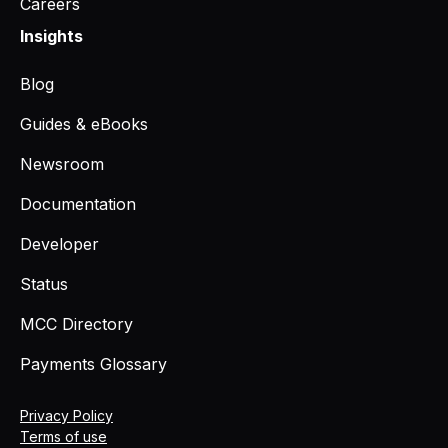
Careers
Insights
Blog
Guides & eBooks
Newsroom
Documentation
Developer
Status
MCC Directory
Payments Glossary
Privacy Policy
Terms of use