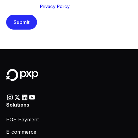
understood our
Privacy Policy
.
Solutions
POS Payment
E-commerce