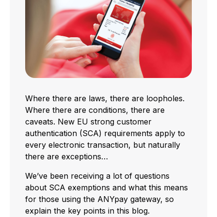
Where there are laws, there are loopholes.
Where there are conditions, there are
caveats. New EU strong customer
authentication (SCA) requirements apply to
every electronic transaction, but naturally
there are exceptions…
We’ve been receiving a lot of questions
about SCA exemptions and what this means
for those using the ANYpay gateway, so
explain the key points in this blog.