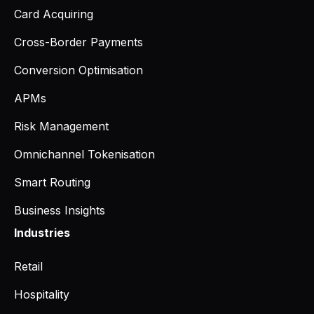
Card Acquiring
Cross-Border Payments
Conversion Optimisation
APMs
Risk Management
Omnichannel Tokenisation
Smart Routing
Business Insights
Industries
Retail
Hospitality