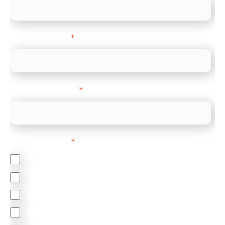
Company name
*
Company Website
*
Feature Interest
*
In-store (POS)
Online (e-commerce)
Accepting Card Payments (Acquiring)
Omnichannel