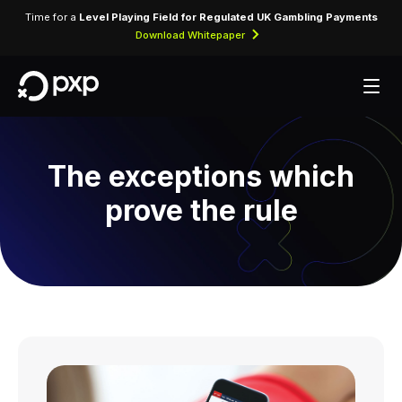
Time for a
Level Playing Field for Regulated UK Gambling Payments
Download Whitepaper
The exceptions which
prove the rule