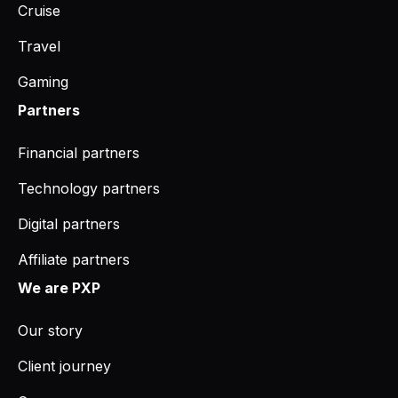
Cruise
Travel
Gaming
Partners
Financial partners
Technology partners
Digital partners
Affiliate partners
We are PXP
Our story
Client journey