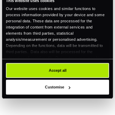
This website uses cookies
Our website uses cookies and similar functions to
process information provided by your device and some
personal data. These data are processed for the
integration of content from external services and
elements from third parties, statistical
Explore a better way to
analysis/measurement or personalised advertising.
manage payments.
Depending on the functions, data will be transmitted to
third parties. Data also will be processed for the
integration of social media. Our partners may combine
this information with other data that you have already
Trusted by brands like Entain, Abercrombie &
provided to them or that they have collected as part of
Accept all
Fitch, and Chipotle to simplify payments
your use of their services. Your consent is always
across every channel.
voluntary and not required for the use of our website. It
Customise
can be rejected or revoked at any time using the button in
the bottom left of the screen.
I'd like to be a