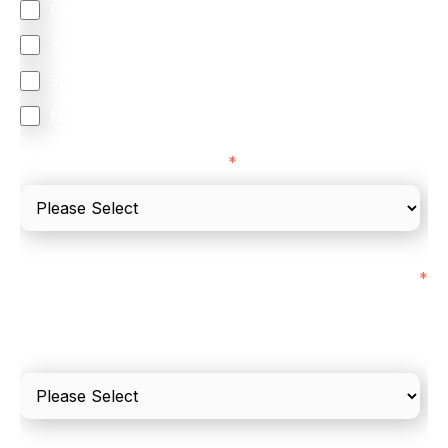
Orchestration
Smart Routing
3DS
Merchant Cash Advance
I'd describe our industry as
*
I'd estimate our "Annual Card Turnover" to be
*
around:
Please include in-store card and online payments
only