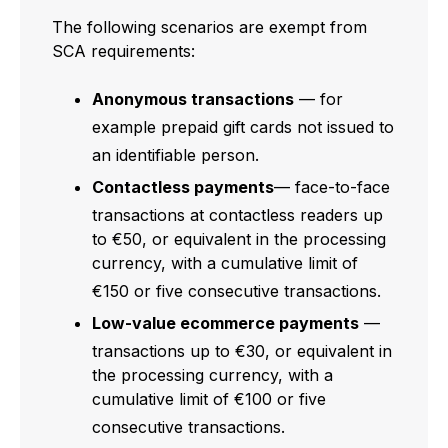
The following scenarios are exempt from
SCA requirements:
Anonymous transactions
— for
example prepaid gift cards not issued to
an identifiable person.
Contactless payments
— face-to-face
transactions at contactless readers up
to €50, or equivalent in the processing
currency, with a cumulative limit of
€150 or five consecutive transactions.
Low-value ecommerce payments
—
transactions up to €30, or equivalent in
the processing currency, with a
cumulative limit of €100 or five
consecutive transactions.