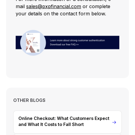
mail
sales@pxpfinancial.com
or complete
your details on the contact form below.
OTHER BLOGS
Online Checkout: What Customers Expect
and What It Costs to Fall Short