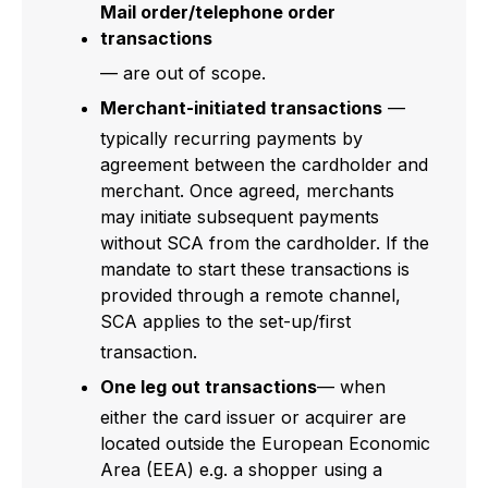
Mail order/telephone order
transactions
— are out of scope.
Merchant-initiated transactions
—
typically recurring payments by
agreement between the cardholder and
merchant. Once agreed, merchants
may initiate subsequent payments
without SCA from the cardholder. If the
mandate to start these transactions is
provided through a remote channel,
SCA applies to the set-up/first
transaction.
One leg out transactions
— when
either the card issuer or acquirer are
located outside the European Economic
Area (EEA) e.g. a shopper using a