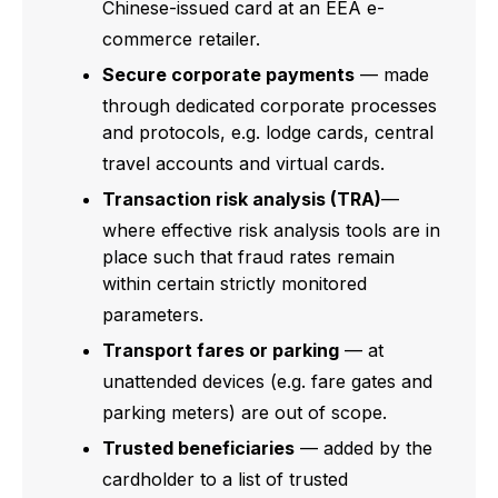
Chinese-issued card at an EEA e-
commerce retailer.
Secure corporate payments
— made
through dedicated corporate processes
and protocols, e.g. lodge cards, central
travel accounts and virtual cards.
Transaction risk analysis (TRA)
—
where effective risk analysis tools are in
place such that fraud rates remain
within certain strictly monitored
parameters.
Transport fares or parking
— at
unattended devices (e.g. fare gates and
parking meters) are out of scope.
Trusted beneficiaries
— added by the
cardholder to a list of trusted