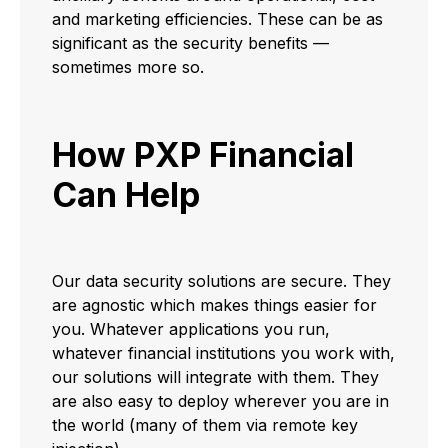
and marketing efficiencies. These can be as
significant as the security benefits —
sometimes more so.
How PXP Financial
Can Help
Our data security solutions are secure. They
are agnostic which makes things easier for
you. Whatever applications you run,
whatever financial institutions you work with,
our solutions will integrate with them. They
are also easy to deploy wherever you are in
the world (many of them via remote key