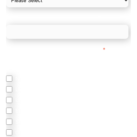
What is your estimated employee count?
We mainly do business with customers in:
*
Regardless of where you are based out of, where
does most of your business come from?
North America
Latin America
United Kingdom
Europe
South Africa
Other