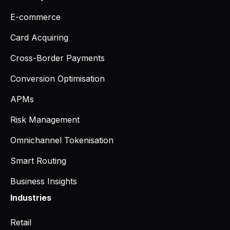
E-commerce
Card Acquiring
Cross-Border Payments
Conversion Optimisation
APMs
Risk Management
Omnichannel Tokenisation
Smart Routing
Business Insights
Industries
Retail