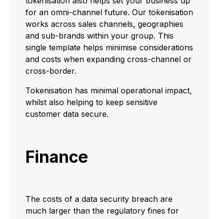
tokenisation also helps set your business up
for an omni-channel future. Our tokenisation
works across sales channels, geographies
and sub-brands within your group. This
single template helps minimise considerations
and costs when expanding cross-channel or
cross-border.
Tokenisation has minimal operational impact,
whilst also helping to keep sensitive
customer data secure.
Finance
The costs of a data security breach are
much larger than the regulatory fines for