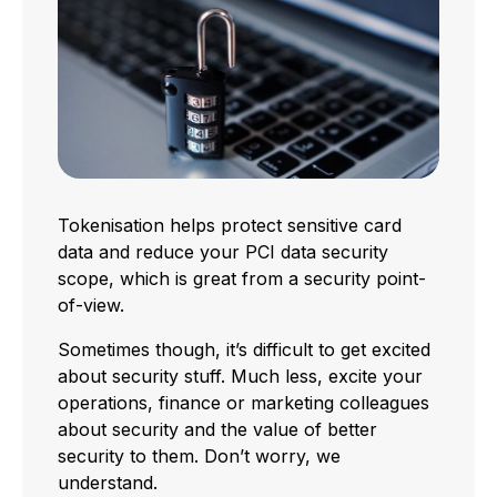
Tokenisation helps protect sensitive card
data and reduce your PCI data security
scope, which is great from a security point-
of-view.
Sometimes though, it’s difficult to get excited
about security stuff. Much less, excite your
operations, finance or marketing colleagues
about security and the value of better
security to them. Don’t worry, we
understand.