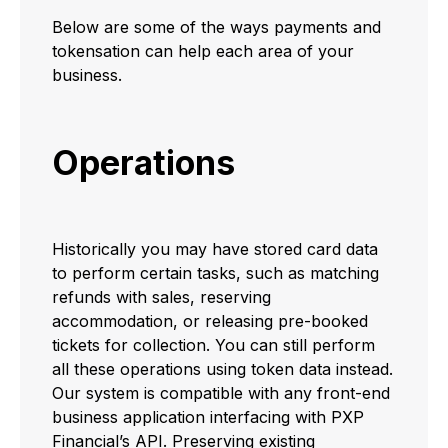
Below are some of the ways payments and
tokensation can help each area of your
business.
Operations
Historically you may have stored card data
to perform certain tasks, such as matching
refunds with sales, reserving
accommodation, or releasing pre-booked
tickets for collection. You can still perform
all these operations using token data instead.
Our system is compatible with any front-end
business application interfacing with PXP
Financial’s API. Preserving existing