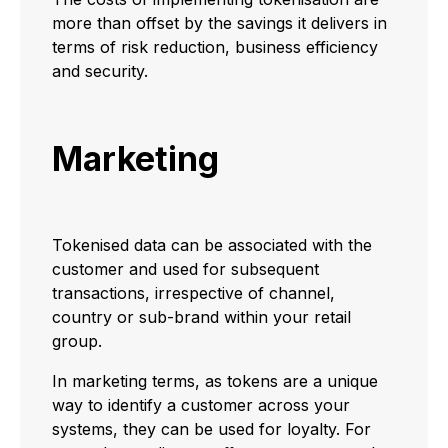
more than offset by the savings it delivers in
terms of risk reduction, business efficiency
and security.
Marketing
Tokenised data can be associated with the
customer and used for subsequent
transactions, irrespective of channel,
country or sub-brand within your retail
group.
In marketing terms, as tokens are a unique
way to identify a customer across your
systems, they can be used for loyalty. For