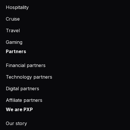
Hospitality
Cruise
Travel
Gaming
Partners
Financial partners
Technology partners
Digital partners
Affiliate partners
We are PXP
Our story