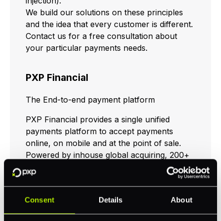
injection).
We build our solutions on these principles
and the idea that every customer is different.
Contact us for a free consultation about
your particular payments needs.
PXP Financial
The End-to-end payment platform
PXP Financial provides a single unified
payments platform to accept payments
online, on mobile and at the point of sale.
Powered by inhouse global acquiring, 200+
alternative payment methods & financial
services, PXP processes over EUR 16 billion
annually through our unified gateway.
Consent
Details
About
Whatever your business needs today or