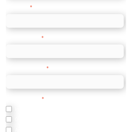
Direct Line
*
Company name
*
Company Website
*
Feature Interest
*
In-store (POS)
Online (e-commerce)
Accepting Card Payments (Acquiring)