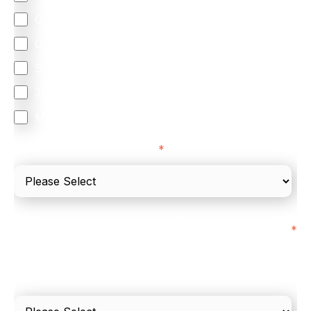
Omnichannel
Orchestration
Smart Routing
3DS
Merchant Cash Advance
I'd describe our industry as
*
I'd estimate our "Annual Card Turnover" to be
*
around:
Please include in-store card and online payments
only