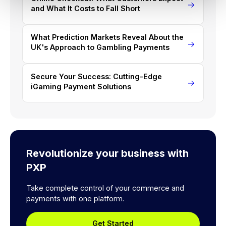
and What It Costs to Fall Short
What Prediction Markets Reveal About the
UK's Approach to Gambling Payments
Secure Your Success: Cutting-Edge
iGaming Payment Solutions
Revolutionize your business with
PXP
Take complete control of your commerce and
payments with one platform.
Get Started