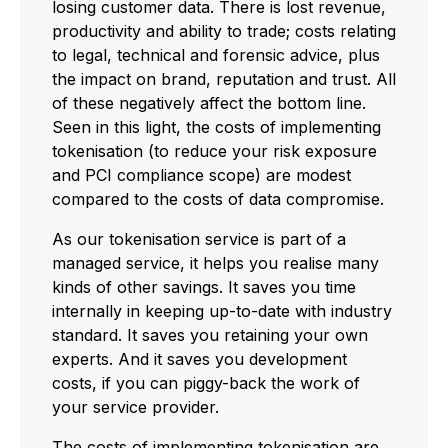
losing customer data. There is lost revenue,
productivity and ability to trade; costs relating
to legal, technical and forensic advice, plus
the impact on brand, reputation and trust. All
of these negatively affect the bottom line.
Seen in this light, the costs of implementing
tokenisation (to reduce your risk exposure
and PCI compliance scope) are modest
compared to the costs of data compromise.
As our tokenisation service is part of a
managed service, it helps you realise many
kinds of other savings. It saves you time
internally in keeping up-to-date with industry
standard. It saves you retaining your own
experts. And it saves you development
costs, if you can piggy-back the work of
your service provider.
The costs of implementing tokenisation are