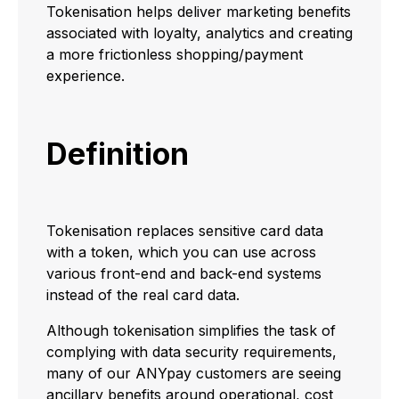
Tokenisation helps deliver marketing benefits
associated with loyalty, analytics and creating
a more frictionless shopping/payment
experience.
Definition
Tokenisation replaces sensitive card data
with a token, which you can use across
various front-end and back-end systems
instead of the real card data.
Although tokenisation simplifies the task of
complying with data security requirements,
many of our ANYpay customers are seeing
ancillary benefits around operational, cost