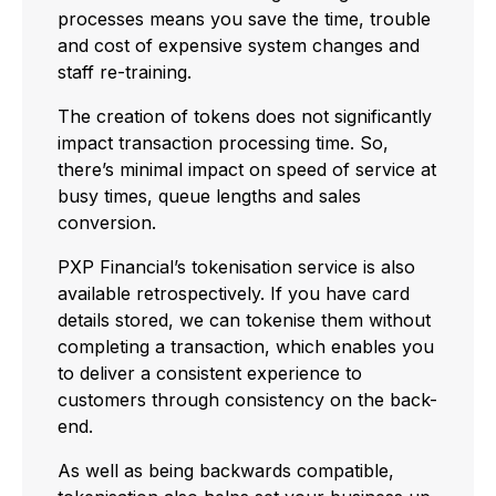
processes means you save the time, trouble
and cost of expensive system changes and
staff re-training.
The creation of tokens does not significantly
impact transaction processing time. So,
there’s minimal impact on speed of service at
busy times, queue lengths and sales
conversion.
PXP Financial’s tokenisation service is also
available retrospectively. If you have card
details stored, we can tokenise them without
completing a transaction, which enables you
to deliver a consistent experience to
customers through consistency on the back-
end.
As well as being backwards compatible,