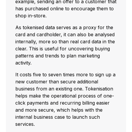
example, sending an offer to a customer that
has purchased online to encourage them to
shop in-store.
As tokenised data serves as a proxy for the
card and cardholder, it can also be analysed
internally, more so than real card data in the
clear. This is useful for uncovering buying
patterns and trends to plan marketing
activity.
It costs five to seven times more to sign up a
new customer than secure additional
business from an existing one. Tokenisation
helps make the operational process of one-
click payments and recurring billing easier
and more secure, which helps with the
internal business case to launch such
services.