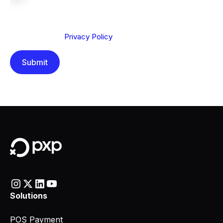
We are committed to protecting your privacy. By clicking
Send below, you confirm that you have read and
understood our
Privacy Policy
.
Solutions
POS Payment