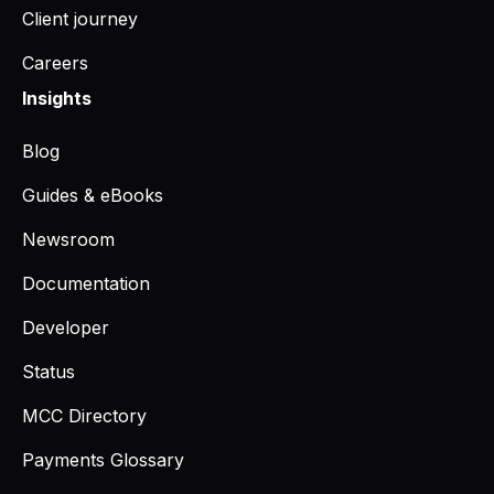
Client journey
Careers
Insights
Blog
Guides & eBooks
Newsroom
Documentation
Developer
Status
MCC Directory
Payments Glossary