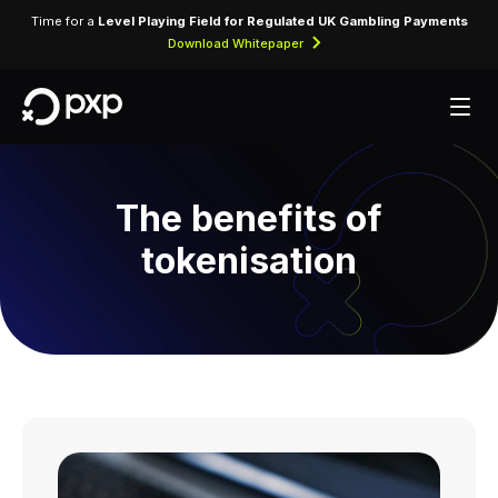
Time for a
Level Playing Field for Regulated UK Gambling Payments
Download Whitepaper
The benefits of
tokenisation