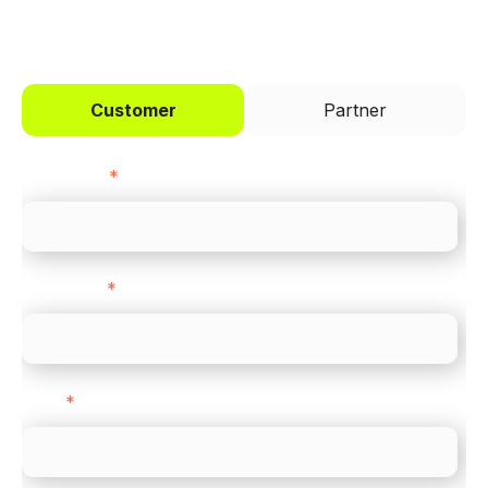
I'd like to be a
Customer
Partner
First name
*
Last name
*
Email
*