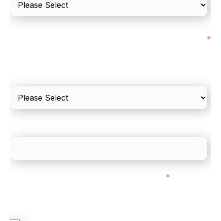
I'd estimate our "Annual Card Turnover" to be
*
around:
Please include in-store card and online payments
only
What is your estimated employee count?
We mainly do business with customers in:
*
Regardless of where you are based out of, where
does most of your business come from?