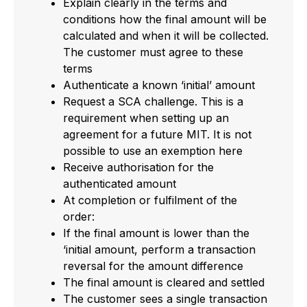
Explain clearly in the terms and
conditions how the final amount will be
calculated and when it will be collected.
The customer must agree to these
terms
Authenticate a known ‘initial’ amount
Request a SCA challenge. This is a
requirement when setting up an
agreement for a future MIT. It is not
possible to use an exemption here
Receive authorisation for the
authenticated amount
At completion or fulfilment of the
order:
If the final amount is lower than the
‘initial amount, perform a transaction
reversal for the amount difference
The final amount is cleared and settled
The customer sees a single transaction