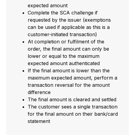
expected amount
Complete the SCA challenge if
requested by the issuer (exemptions
can be used if applicable as this is a
customer-initiated transaction)
At completion or fulfilment of the
order, the final amount can only be
lower or equal to the maximum
expected amount authenticated
If the final amount is lower than the
maximum expected amount, perform a
transaction reversal for the amount
difference
The final amount is cleared and settled
The customer sees a single transaction
for the final amount on their bank/card
statement