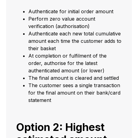
Authenticate for initial order amount
Perform zero value account
verification (authorisation)
Authenticate each new total cumulative
amount each time the customer adds to
their basket
At completion or fulfilment of the
order, authorise for the latest
authenticated amount (or lower)
The final amount is cleared and settled
The customer sees a single transaction
for the final amount on their bank/card
statement
Option 2: Highest