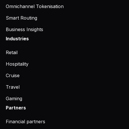
Omnichannel Tokenisation
Smart Routing
Business Insights
Industries
Retail
Hospitality
Cruise
Travel
Gaming
Partners
Financial partners