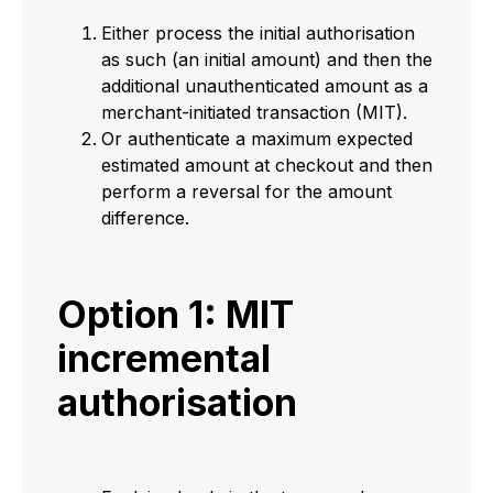
Either process the initial authorisation
as such (an initial amount) and then the
additional unauthenticated amount as a
merchant-initiated transaction (MIT).
Or authenticate a maximum expected
estimated amount at checkout and then
perform a reversal for the amount
difference.
Option 1: MIT
incremental
authorisation