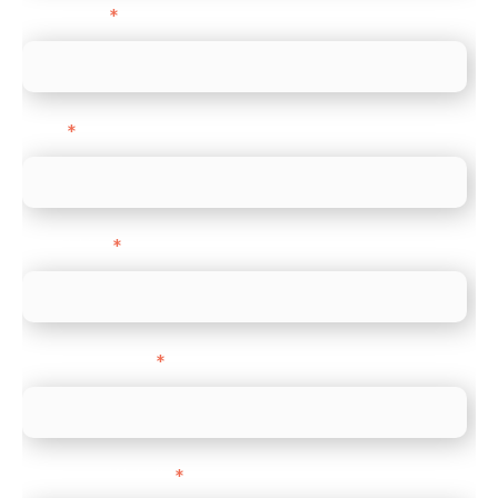
Last name
*
Email
*
Direct Line
*
Company name
*
Company Website
*