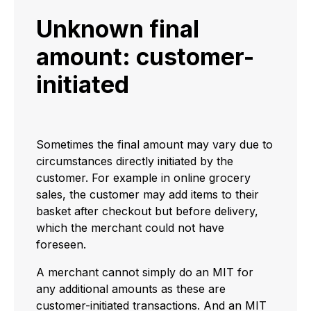
Unknown final
amount: customer-
initiated
Sometimes the final amount may vary due to
circumstances directly initiated by the
customer. For example in online grocery
sales, the customer may add items to their
basket after checkout but before delivery,
which the merchant could not have
foreseen.
A merchant cannot simply do an MIT for
any additional amounts as these are
customer-initiated transactions. And an MIT