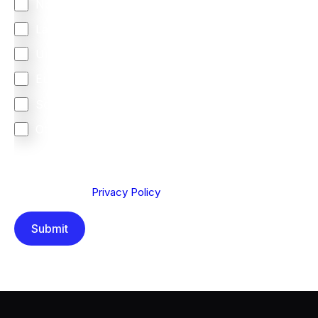
North America
Latin America
United Kingdom
Europe
South Africa
Other
We are committed to protecting your privacy. By clicking
Send below, you confirm that you have read and
understood our
Privacy Policy
.