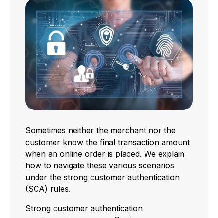
Sometimes neither the merchant nor the
customer know the final transaction amount
when an online order is placed. We explain
how to navigate these various scenarios
under the strong customer authentication
(SCA) rules.
Strong customer authentication