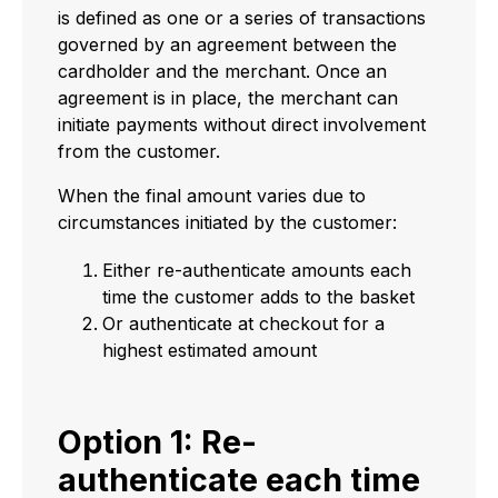
is defined as one or a series of transactions
governed by an agreement between the
cardholder and the merchant. Once an
agreement is in place, the merchant can
initiate payments without direct involvement
from the customer.
When the final amount varies due to
circumstances initiated by the customer:
Either re-authenticate amounts each
time the customer adds to the basket
Or authenticate at checkout for a
highest estimated amount
Option 1: Re-
authenticate each time