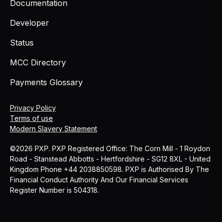
Documentation
Developer
Status
MCC Directory
Payments Glossary
Privacy Policy
Terms of use
Modern Slavery Statement
©2026 PXP. PXP Registered Office: The Corn Mill - 1 Roydon
Road - Stanstead Abbotts - Hertfordshire - SG12 8XL - United
Kingdom Phone +44 2038850598. PXP is Authorised By The
Financial Conduct Authority And Our Financial Services
Register Number is 504318.
MCC
Blog