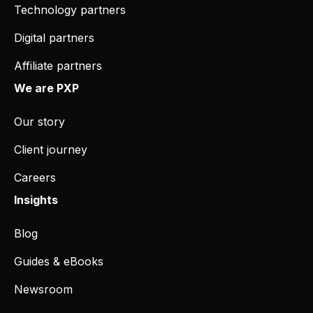
Technology partners
Digital partners
Affiliate partners
We are PXP
Our story
Client journey
Careers
Insights
Blog
Guides & eBooks
Newsroom