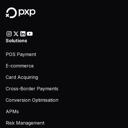
Solutions
POS Payment
E-commerce
Card Acquiring
Cross-Border Payments
Conversion Optimisation
APMs
Risk Management