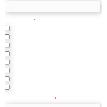
Feature Interest
*
In-store (POS)
Online (e-commerce)
Accepting Card Payments (Acquiring)
Omnichannel
Orchestration
Smart Routing
3DS
Merchant Cash Advance
I'd describe our industry as
*