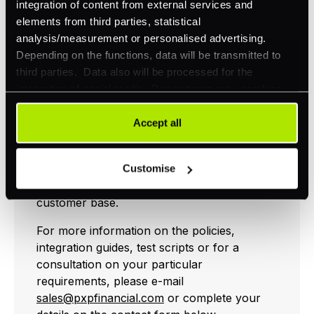
integration of content from external services and
How PXP Financial
elements from third parties, statistical
can help
analysis/measurement or personalised advertising.
Depending on the functions, data will be transmitted to
third parties. Data also will be processed for the
integration of social media. Our partners may combine
We have devised strong customer
this information with other data that you have already
authentication policies for processing online
provided to them or that they have collected as part of
Accept all
payments to suit all merchants, sectors and
your use of their services. Your consent is always
geographies. And are working with
voluntary and not required for the use of our website. It
merchants on implementing them in the way
Customise
can be rejected or revoked at any time using the button in
that best fits their trading patterns and
the bottom left of the screen.
customer base.
For more information on the policies,
integration guides, test scripts or for a
consultation on your particular
requirements, please e-mail
sales@pxpfinancial.com
or complete your