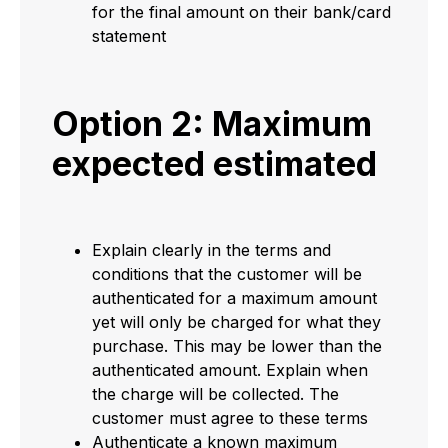
for the final amount on their bank/card
statement
Option 2: Maximum
expected estimated
Explain clearly in the terms and
conditions that the customer will be
authenticated for a maximum amount
yet will only be charged for what they
purchase. This may be lower than the
authenticated amount. Explain when
the charge will be collected. The
customer must agree to these terms
Authenticate a known maximum