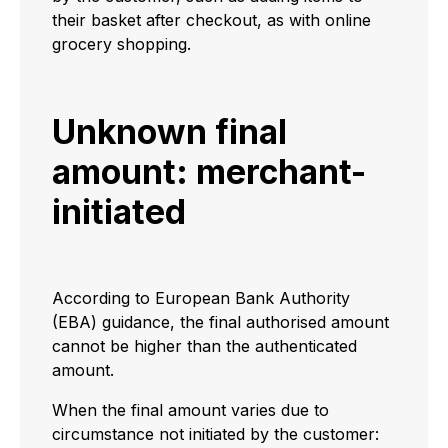
their basket after checkout, as with online
grocery shopping.
Unknown final
amount: merchant-
initiated
According to European Bank Authority
(EBA) guidance, the final authorised amount
cannot be higher than the authenticated
amount.
When the final amount varies due to
circumstance not initiated by the customer: