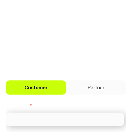
Trusted by brands like Entain, Abercrombie &
Fitch, and Chipotle to simplify payments
across every channel.
I'd like to be a
Customer
Partner
First name
*