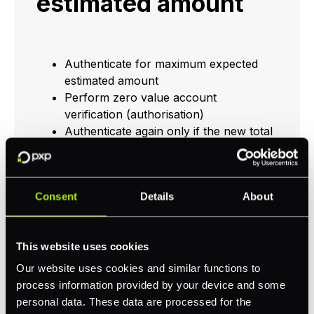
estimated amount
Authenticate for maximum expected
estimated amount
Perform zero value account
verification (authorisation)
Authenticate again only if the new total
exceeds the maximum expected
estimated amount
At completion or fulfilment of the
Consent
Details
About
order, authorise for the final amount
The final amount is cleared and settled
The customer sees a single transaction
This website uses cookies
for the final amount on their bank/card
statement
Our website uses cookies and similar functions to
process information provided by your device and some
personal data. These data are processed for the