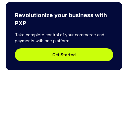
Revolutionize your business with
PXP
Take complete control of your commerce and
payments with one platform.
Get Started
Explore a better way to
manage payments.