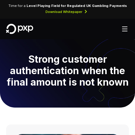
Time for a
Level Playing Field for Regulated UK Gambling Payments
Download Whitepaper
Strong customer
authentication when the
final amount is not known