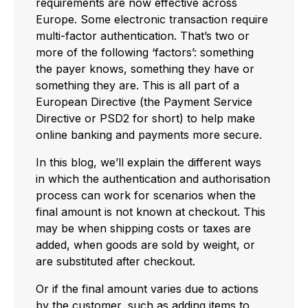
requirements are now effective across
Europe. Some electronic transaction require
multi-factor authentication. That’s two or
more of the following ‘factors’: something
the payer knows, something they have or
something they are. This is all part of a
European Directive (the Payment Service
Directive or PSD2 for short) to help make
online banking and payments more secure.
In this blog, we’ll explain the different ways
in which the authentication and authorisation
process can work for scenarios when the
final amount is not known at checkout. This
may be when shipping costs or taxes are
added, when goods are sold by weight, or
are substituted after checkout.
Or if the final amount varies due to actions
by the customer, such as adding items to