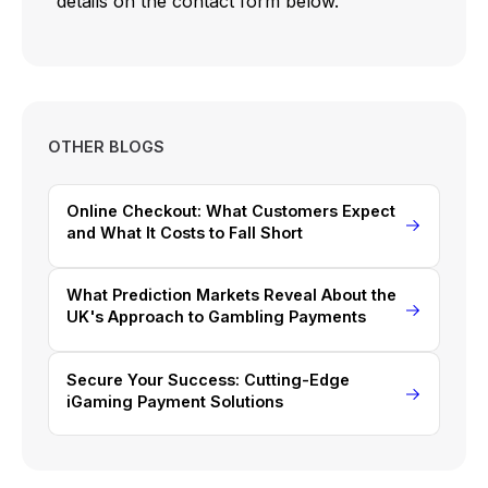
details on the contact form below.
OTHER BLOGS
Online Checkout: What Customers Expect
and What It Costs to Fall Short
What Prediction Markets Reveal About the
UK's Approach to Gambling Payments
Secure Your Success: Cutting-Edge
iGaming Payment Solutions